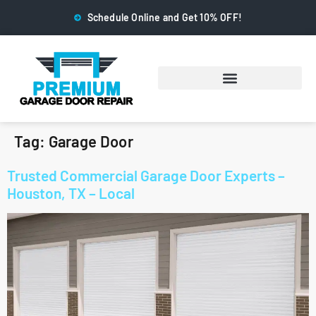
Schedule Online and Get 10% OFF!
Tag:
Garage Door
Trusted Commercial Garage Door Experts –
Houston, TX – Local