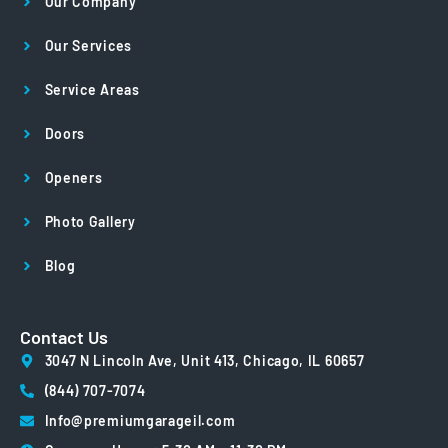
Our Company
Our Services
Service Areas
Doors
Openers
Photo Gallery
Blog
Contact Us
3047 N Lincoln Ave, Unit 413, Chicago, IL 60657
(844) 707-7074
Info@premiumgarageil.com