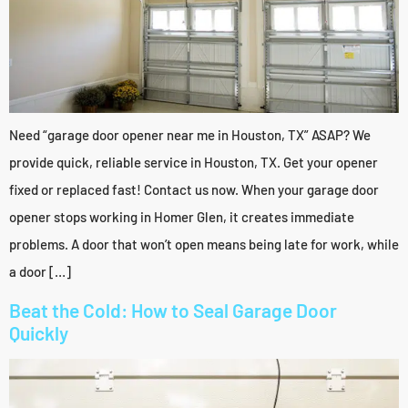
Need “garage door opener near me in Houston, TX” ASAP? We
provide quick, reliable service in Houston, TX. Get your opener
fixed or replaced fast! Contact us now. When your garage door
opener stops working in Homer Glen, it creates immediate
problems. A door that won’t open means being late for work, while
a door […]
Beat the Cold: How to Seal Garage Door
Quickly