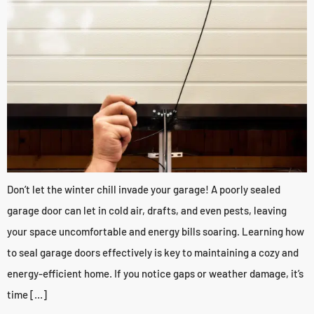
Don’t let the winter chill invade your garage! A poorly sealed
garage door can let in cold air, drafts, and even pests, leaving
your space uncomfortable and energy bills soaring. Learning how
to seal garage doors effectively is key to maintaining a cozy and
energy-efficient home. If you notice gaps or weather damage, it’s
time […]