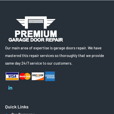
Our main area of expertise is garage doors repair. We have
mastered this repair services so thoroughly that we provide
same day 24/7 service to our customers.
Quick Links