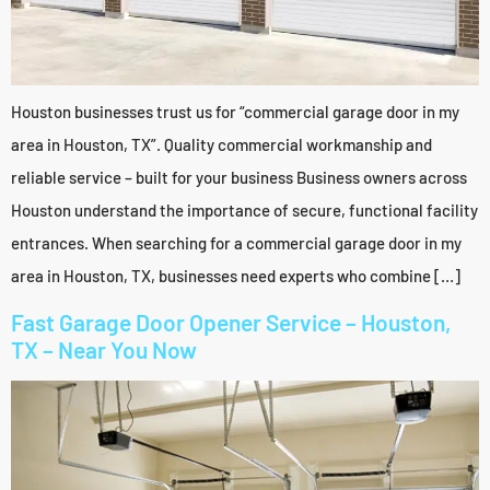
Houston businesses trust us for “commercial garage door in my
area in Houston, TX”. Quality commercial workmanship and
reliable service – built for your business Business owners across
Houston understand the importance of secure, functional facility
entrances. When searching for a commercial garage door in my
area in Houston, TX, businesses need experts who combine […]
Fast Garage Door Opener Service – Houston,
TX – Near You Now