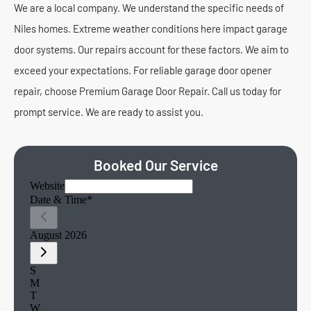
We are a local company. We understand the specific needs of
Niles homes. Extreme weather conditions here impact garage
door systems. Our repairs account for these factors. We aim to
exceed your expectations. For reliable garage door opener
repair, choose Premium Garage Door Repair. Call us today for
prompt service. We are ready to assist you.
Booked Our Service