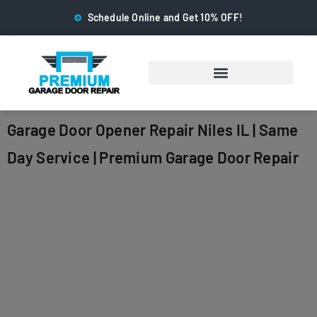
Schedule Online and Get 10% OFF!
Garage Door Opener Repair Niles IL | Same
Day Service | Premium Garage Door Repair