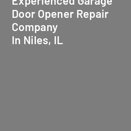
Experienced Garage
Door Opener Repair
Company
In Niles, IL