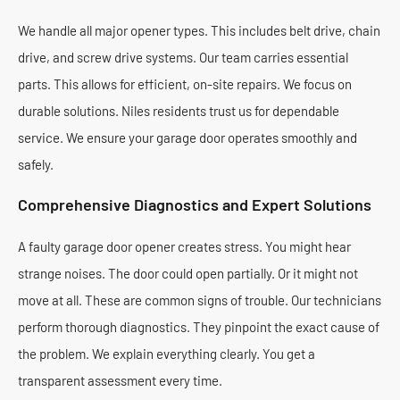
We handle all major opener types. This includes belt drive, chain
drive, and screw drive systems. Our team carries essential
parts. This allows for efficient, on-site repairs. We focus on
durable solutions. Niles residents trust us for dependable
service. We ensure your garage door operates smoothly and
safely.
Comprehensive Diagnostics and Expert Solutions
A faulty garage door opener creates stress. You might hear
strange noises. The door could open partially. Or it might not
move at all. These are common signs of trouble. Our technicians
perform thorough diagnostics. They pinpoint the exact cause of
the problem. We explain everything clearly. You get a
transparent assessment every time.