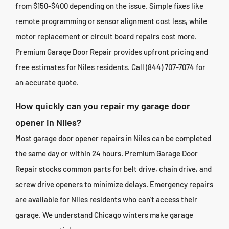
from $150-$400 depending on the issue. Simple fixes like
remote programming or sensor alignment cost less, while
motor replacement or circuit board repairs cost more.
Premium Garage Door Repair provides upfront pricing and
free estimates for Niles residents. Call (844) 707-7074 for
an accurate quote.
How quickly can you repair my garage door
opener in Niles?
Most garage door opener repairs in Niles can be completed
the same day or within 24 hours. Premium Garage Door
Repair stocks common parts for belt drive, chain drive, and
screw drive openers to minimize delays. Emergency repairs
are available for Niles residents who can’t access their
garage. We understand Chicago winters make garage