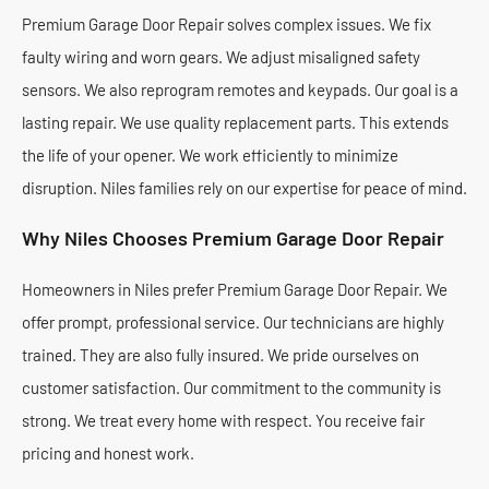
Premium Garage Door Repair solves complex issues. We fix
faulty wiring and worn gears. We adjust misaligned safety
sensors. We also reprogram remotes and keypads. Our goal is a
lasting repair. We use quality replacement parts. This extends
the life of your opener. We work efficiently to minimize
disruption. Niles families rely on our expertise for peace of mind.
Why Niles Chooses Premium Garage Door Repair
Homeowners in Niles prefer Premium Garage Door Repair. We
offer prompt, professional service. Our technicians are highly
trained. They are also fully insured. We pride ourselves on
customer satisfaction. Our commitment to the community is
strong. We treat every home with respect. You receive fair
pricing and honest work.