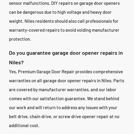
sensor malfunctions. DIY repairs on garage door openers
can be dangerous due to high voltage and heavy door
weight. Niles residents should also call professionals for
warranty-covered repairs to avoid voiding manufacturer
protection.
Do you guarantee garage door opener repairs in
Niles?
Yes, Premium Garage Door Repair provides comprehensive
warranties on all garage door opener repairs in Niles. Parts
are covered by manufacturer warranties, and our labor
comes with our satisfaction guarantee. We stand behind
our work and will return to address any issues with your
belt drive, chain drive, or screw drive opener repair at no
additional cost.