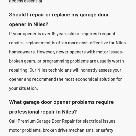
access essential.
Should I repair or replace my garage door
opener in Niles?
If your opener is over 15 years old or requires frequent
repairs, replacement is often more cost-effective for Niles
homeowners. However, newer openers with motor issues,
broken gears, or programming problems are usually worth
repairing. Our Niles technicians will honestly assess your
opener and recommend the most economical solution for
your situation.
What garage door opener problems require
professional repair in Niles?
Call Premium Garage Door Repair for electrical issues,
motor problems, broken drive mechanisms, or safety