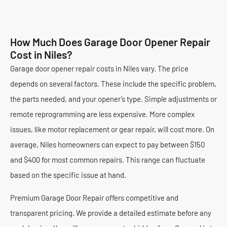
How Much Does Garage Door Opener Repair
Cost in Niles?
Garage door opener repair costs in Niles vary. The price
depends on several factors. These include the specific problem,
the parts needed, and your opener’s type. Simple adjustments or
remote reprogramming are less expensive. More complex
issues, like motor replacement or gear repair, will cost more. On
average, Niles homeowners can expect to pay between $150
and $400 for most common repairs. This range can fluctuate
based on the specific issue at hand.
Premium Garage Door Repair offers competitive and
transparent pricing. We provide a detailed estimate before any