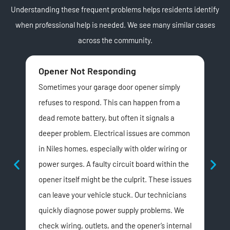
Understanding these frequent problems helps residents identify
when professional help is needed. We see many similar cases
across the community.
Opener Not Responding
Lo
Sometimes your garage door opener simply
Doe
refuses to respond. This can happen from a
dyi
dead remote battery, but often it signals a
noi
deeper problem. Electrical issues are common
driv
in Niles homes, especially with older wiring or
sou
power surges. A faulty circuit board within the
chai
opener itself might be the culprit. These issues
noi
can leave your vehicle stuck. Our technicians
nei
quickly diagnose power supply problems. We
temp
check wiring, outlets, and the opener’s internal
par