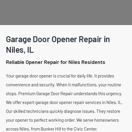
Garage Door Opener Repair in
Niles, IL
Reliable Opener Repair for Niles Residents
Your garage door opener is crucial for daily life. It provides
convenience and security. When it malfunctions, your routine
stops. Premium Garage Door Repair understands this urgency.
We offer expert garage door opener repair services in Niles, IL.
Our skilled technicians quickly diagnose issues. They restore
your opener to perfect working order. We serve homeowners
across Niles, from Bunker Hill to the Civic Center.