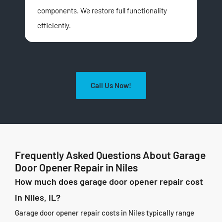
components. We restore full functionality
com
efficiently.
qui
Call Us Now!
Frequently Asked Questions About Garage
Door Opener Repair in Niles
How much does garage door opener repair cost
in Niles, IL?
Garage door opener repair costs in Niles typically range