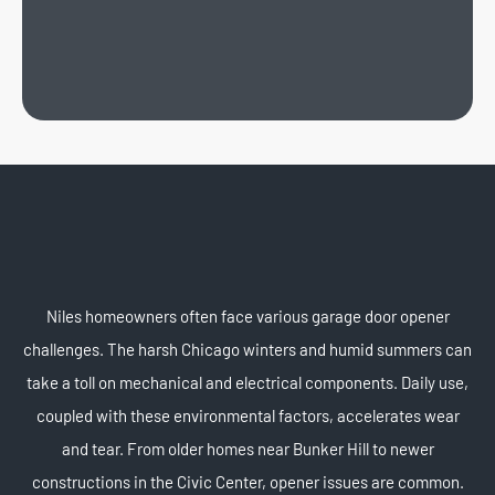
Niles homeowners often face various garage door opener
challenges. The harsh Chicago winters and humid summers can
take a toll on mechanical and electrical components. Daily use,
coupled with these environmental factors, accelerates wear
and tear. From older homes near Bunker Hill to newer
constructions in the Civic Center, opener issues are common.