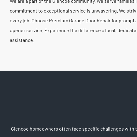
We are a part of the Glencoe community. We serve families
commitment to exceptional service is unwavering. We striv
every job. Choose Premium Garage Door Repair for prompt, p
opener service. Experience the difference a local, dedicat
assistance.
Glencoe homeowners often face specific challenges with the