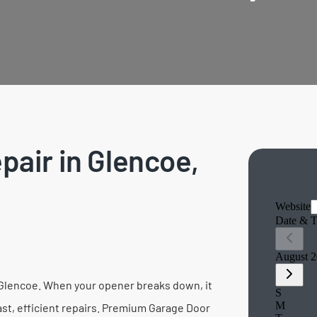
air in Glencoe,
in Glencoe. When your opener breaks down, it
fast, efficient repairs. Premium Garage Door