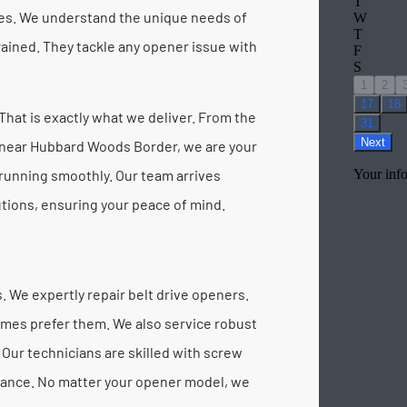
ces. We understand the unique needs of
rained. They tackle any opener issue with
hat is exactly what we deliver. From the
 near Hubbard Woods Border, we are your
running smoothly. Our team arrives
utions, ensuring your peace of mind.
 We expertly repair belt drive openers.
omes prefer them. We also service robust
Our technicians are skilled with screw
rmance. No matter your opener model, we