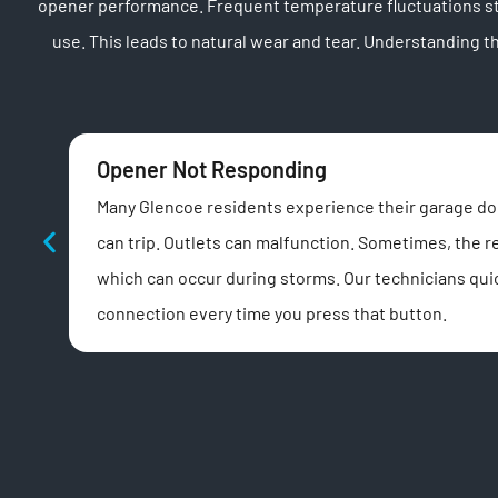
opener performance. Frequent temperature fluctuations str
use. This leads to natural wear and tear. Understanding
Opener Not Responding
Many Glencoe residents experience their garage door
can trip. Outlets can malfunction. Sometimes, the 
which can occur during storms. Our technicians quic
connection every time you press that button.