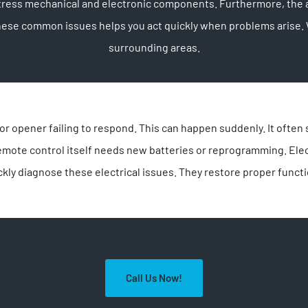
ess mechanical and electronic components. Furthermore, the ac
 these common issues helps you act quickly when problems aris
surrounding areas.
 opener failing to respond. This can happen suddenly. It often s
remote control itself needs new batteries or reprogramming. El
kly diagnose these electrical issues. They restore proper funct
Call Us Now!