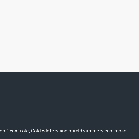
significant role. Cold winters and humid summers can impact