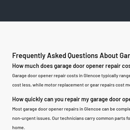
Frequently Asked Questions About Gar
How much does garage door opener repair cos
Garage door opener repair costs in Glencoe typically ran
cost less, while motor replacement or gear repairs cost mo
How quickly can you repair my garage door op
Most garage door opener repairs in Glencoe can be complet
non-urgent issues. Our technicians carry common parts for 
home.