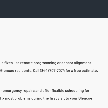
ple fixes like remote programming or sensor alignment
Glencoe residents. Call (844) 707-7074 for a free estimate.
r emergency repairs and offer flexible scheduling for
fix most problems during the first visit to your Glencoe