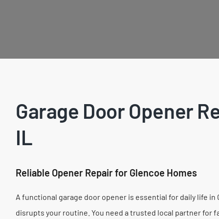
Garage Door Opener Rep
IL
Reliable Opener Repair for Glencoe Homes
A functional garage door opener is essential for daily life 
disrupts your routine. You need a trusted local partner for 