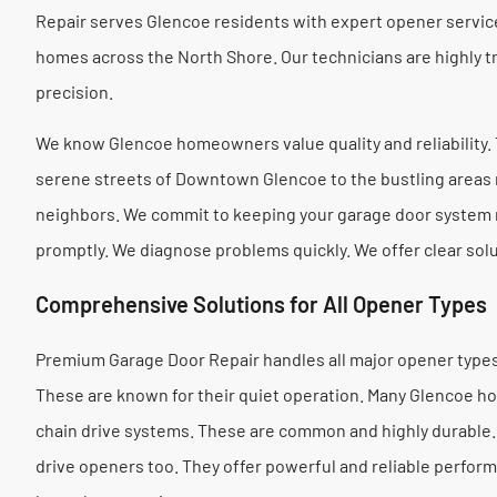
Repair serves Glencoe residents with expert opener servi
homes across the North Shore. Our technicians are highly t
precision.
We know Glencoe homeowners value quality and reliability. T
serene streets of Downtown Glencoe to the bustling areas
neighbors. We commit to keeping your garage door system 
promptly. We diagnose problems quickly. We offer clear sol
Comprehensive Solutions for All Opener Types
Premium Garage Door Repair handles all major opener types.
These are known for their quiet operation. Many Glencoe h
chain drive systems. These are common and highly durable. 
drive openers too. They offer powerful and reliable perfo