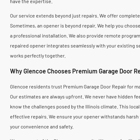
have the expertise.
Our service extends beyond just repairs. We offer comple
Sometimes, an opener is beyond repair. We help you choose 
a professional installation. We also provide remote progra
repaired opener integrates seamlessly with your existing
works perfectly together.
Why Glencoe Chooses Premium Garage Door Re
Glencoe residents trust Premium Garage Door Repair for ma
Our estimates are always upfront. We never have hidden fee
know the challenges posed by the Illinois climate. This loc
effective repairs. We ensure your opener withstands harsh
your convenience and safety.