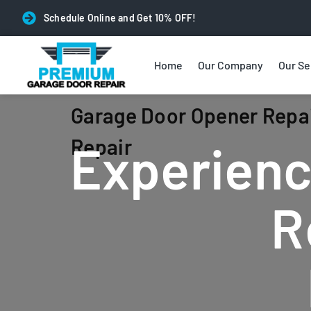
Schedule Online and Get 10% OFF!
Home
Our Company
Our Se
Garage Door Opener Repai
Repair
Experienc
R