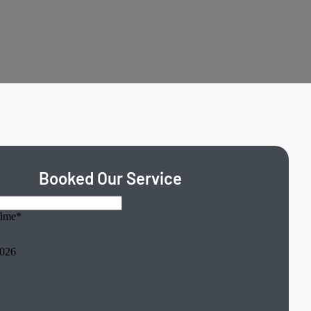
Booked Our Service