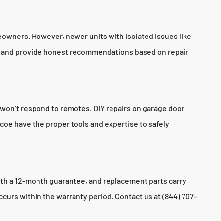
meowners. However, newer units with isolated issues like
ion and provide honest recommendations based on repair
 won’t respond to remotes. DIY repairs on garage door
coe have the proper tools and expertise to safely
ith a 12-month guarantee, and replacement parts carry
ccurs within the warranty period. Contact us at (844) 707-