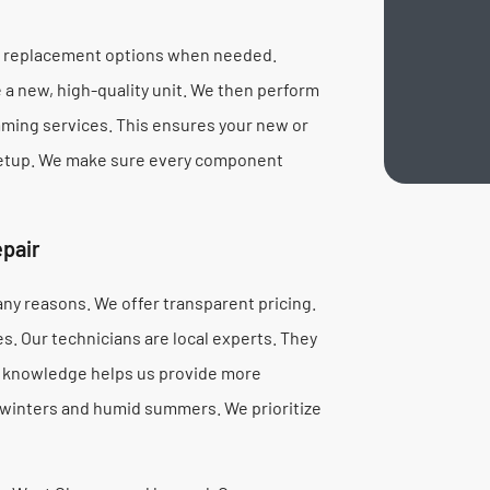
te replacement options when needed.
a new, high-quality unit. We then perform
mming services. This ensures your new or
 setup. We make sure every component
pair
ny reasons. We offer transparent pricing.
s. Our technicians are local experts. They
al knowledge helps us provide more
 winters and humid summers. We prioritize