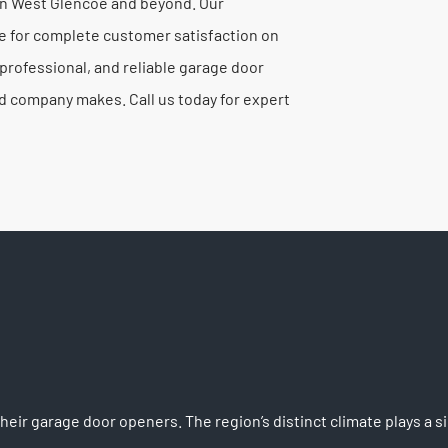
 in West Glencoe and beyond. Our
e for complete customer satisfaction on
rofessional, and reliable garage door
ed company makes. Call us today for expert
ir garage door openers. The region’s distinct climate plays a 