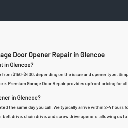
age Door Opener Repair in Glencoe
t in Glencoe?
ge from $150-$400, depending on the issue and opener type. Sim
re. Premium Garage Door Repair provides upfront pricing for all 
ener in Glencoe?
ed the same day you call. We typically arrive within 2-4 hours fo
belt drive, chain drive, and screw drive openers, allowing us to 