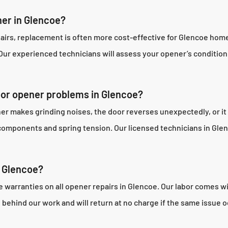
ner in Glencoe?
repairs, replacement is often more cost-effective for Glencoe ho
. Our experienced technicians will assess your opener’s condit
door opener problems in Glencoe?
er makes grinding noises, the door reverses unexpectedly, or it
components and spring tension. Our licensed technicians in Glen
n Glencoe?
arranties on all opener repairs in Glencoe. Our labor comes w
ehind our work and will return at no charge if the same issue o