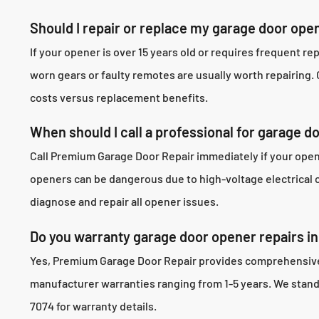
Should I repair or replace my garage door ope
If your opener is over 15 years old or requires frequent 
worn gears or faulty remotes are usually worth repairing
costs versus replacement benefits.
When should I call a professional for garage 
Call Premium Garage Door Repair immediately if your open
openers can be dangerous due to high-voltage electrical 
diagnose and repair all opener issues.
Do you warranty garage door opener repairs i
Yes, Premium Garage Door Repair provides comprehensive w
manufacturer warranties ranging from 1-5 years. We stand b
7074 for warranty details.