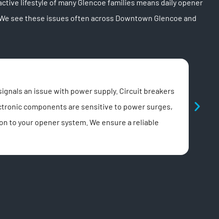
tive lifestyle of many Glencoe families means daily opener
e. We see these issues often across Downtown Glencoe and
Exc
ignals an issue with power supply. Circuit breakers
Unusu
ectronic components are sensitive to power surges,
noisi
ion to your opener system. We ensure a reliable
lubri
irrit