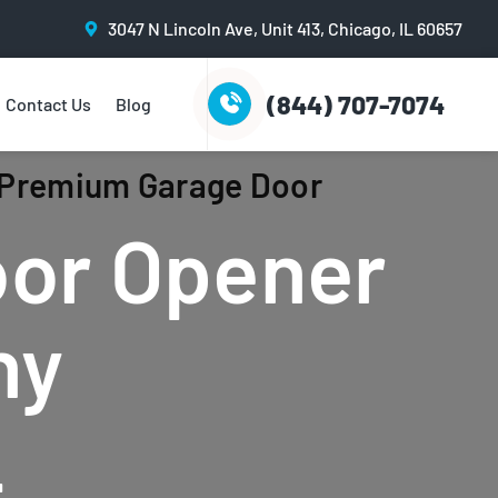
3047 N Lincoln Ave, Unit 413, Chicago, IL 60657
(844) 707-7074
Contact Us
Blog
| Premium Garage Door
oor Opener
ny
L