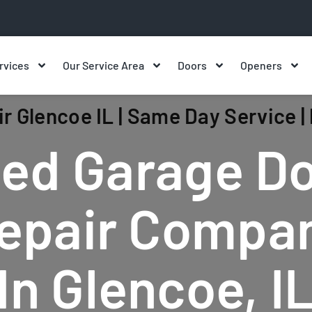
rvices
Our Service Area
Doors
Openers
r Glencoe IL | Same Day Service 
ed Garage D
epair Compa
In Glencoe, I