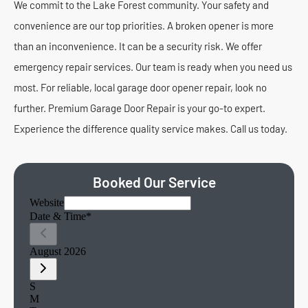
We commit to the Lake Forest community. Your safety and
convenience are our top priorities. A broken opener is more
than an inconvenience. It can be a security risk. We offer
emergency repair services. Our team is ready when you need us
most. For reliable, local garage door opener repair, look no
further. Premium Garage Door Repair is your go-to expert.
Experience the difference quality service makes. Call us today.
Booked Our Service