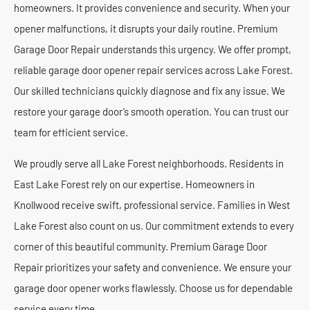
homeowners. It provides convenience and security. When your
opener malfunctions, it disrupts your daily routine. Premium
Garage Door Repair understands this urgency. We offer prompt,
reliable garage door opener repair services across Lake Forest.
Our skilled technicians quickly diagnose and fix any issue. We
restore your garage door’s smooth operation. You can trust our
team for efficient service.
We proudly serve all Lake Forest neighborhoods. Residents in
East Lake Forest rely on our expertise. Homeowners in
Knollwood receive swift, professional service. Families in West
Lake Forest also count on us. Our commitment extends to every
corner of this beautiful community. Premium Garage Door
Repair prioritizes your safety and convenience. We ensure your
garage door opener works flawlessly. Choose us for dependable
service every time.