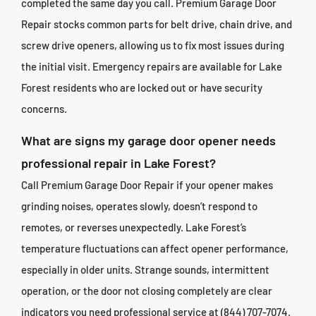
completed the same day you call. Premium Garage Door
Repair stocks common parts for belt drive, chain drive, and
screw drive openers, allowing us to fix most issues during
the initial visit. Emergency repairs are available for Lake
Forest residents who are locked out or have security
concerns.
What are signs my garage door opener needs
professional repair in Lake Forest?
Call Premium Garage Door Repair if your opener makes
grinding noises, operates slowly, doesn’t respond to
remotes, or reverses unexpectedly. Lake Forest’s
temperature fluctuations can affect opener performance,
especially in older units. Strange sounds, intermittent
operation, or the door not closing completely are clear
indicators you need professional service at (844) 707-7074.