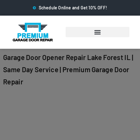
Schedule Online and Get 10% OFF!
Garage Door Opener Repair Lake Forest IL |
Same Day Service | Premium Garage Door
Repair