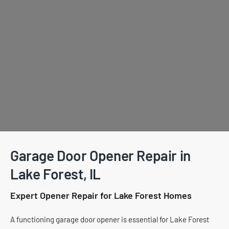
Garage Door Opener Repair in
Lake Forest, IL
Expert Opener Repair for Lake Forest Homes
A functioning garage door opener is essential for Lake Forest