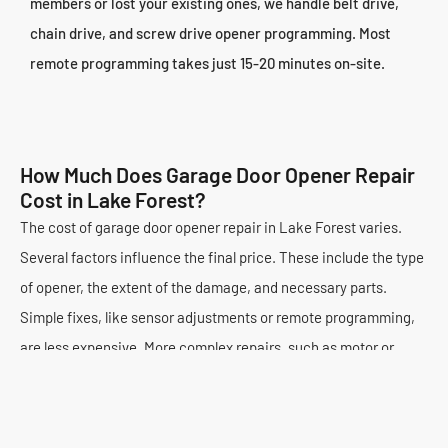
members or lost your existing ones, we handle belt drive,
chain drive, and screw drive opener programming. Most
remote programming takes just 15-20 minutes on-site.
How Much Does Garage Door Opener Repair
Cost in Lake Forest?
The cost of garage door opener repair in Lake Forest varies.
Several factors influence the final price. These include the type
of opener, the extent of the damage, and necessary parts.
Simple fixes, like sensor adjustments or remote programming,
are less expensive. More complex repairs, such as motor or
circuit board replacements, cost more. Our technicians always
provide a detailed diagnosis. You understand the issue and the
solution.