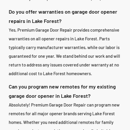
Do you offer warranties on garage door opener
repairs in Lake Forest?
Yes, Premium Garage Door Repair provides comprehensive
warranties on all opener repairs in Lake Forest. Parts
typically carry manufacturer warranties, while our labor is
guaranteed for one year. We stand behind our work and will
return to address any issues covered under warranty at no
additional cost to Lake Forest homeowners.
Can you program new remotes for my existing
garage door opener in Lake Forest?
Absolutely! Premium Garage Door Repair can program new
remotes for all major opener brands serving Lake Forest
homes. Whether you need additional remotes for family