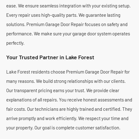
ease. We ensure seamless integration with your existing setup.
Every repair uses high-quality parts. We guarantee lasting
solutions. Premium Garage Door Repair focuses on safety and
performance. We make sure your garage door system operates
perfectly.
Your Trusted Partner in Lake Forest
Lake Forest residents choose Premium Garage Door Repair for
many reasons. We build strong relationships with our clients.
Our transparent pricing earns your trust. We provide clear
explanations of all repairs. You receive honest assessments and
fair costs. Our technicians are highly trained and certified. They
arrive promptly and work efficiently. We respect your time and
your property. Our goal is complete customer satisfaction.