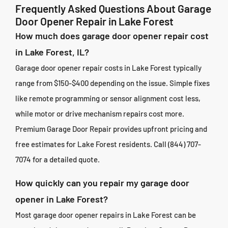
Frequently Asked Questions About Garage
Door Opener Repair in Lake Forest
How much does garage door opener repair cost
in Lake Forest, IL?
Garage door opener repair costs in Lake Forest typically
range from $150-$400 depending on the issue. Simple fixes
like remote programming or sensor alignment cost less,
while motor or drive mechanism repairs cost more.
Premium Garage Door Repair provides upfront pricing and
free estimates for Lake Forest residents. Call (844) 707-
7074 for a detailed quote.
How quickly can you repair my garage door
opener in Lake Forest?
Most garage door opener repairs in Lake Forest can be