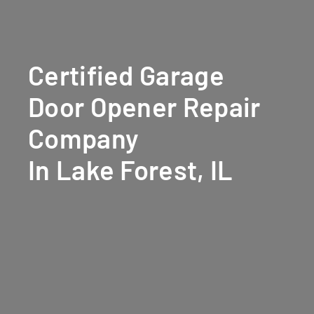
Certified Garage
Door Opener Repair
Company
In Lake Forest, IL