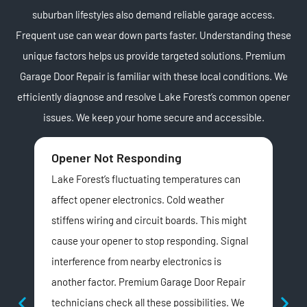
suburban lifestyles also demand reliable garage access.
Frequent use can wear down parts faster. Understanding these
unique factors helps us provide targeted solutions. Premium
Garage Door Repair is familiar with these local conditions. We
efficiently diagnose and resolve Lake Forest’s common opener
issues. We keep your home secure and accessible.
Opener Not Responding
Lo
Lake Forest’s fluctuating temperatures can
A n
affect opener electronics. Cold weather
For
stiffens wiring and circuit boards. This might
cul
cause your opener to stop responding. Signal
of l
interference from nearby electronics is
Our
another factor. Premium Garage Door Repair
Col
technicians check all these possibilities. We
Pre