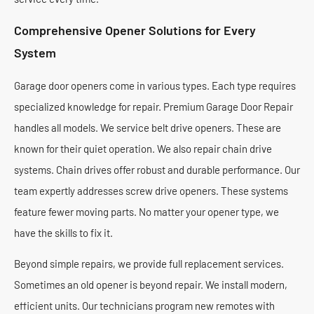
Comprehensive Opener Solutions for Every
System
Garage door openers come in various types. Each type requires
specialized knowledge for repair. Premium Garage Door Repair
handles all models. We service belt drive openers. These are
known for their quiet operation. We also repair chain drive
systems. Chain drives offer robust and durable performance. Our
team expertly addresses screw drive openers. These systems
feature fewer moving parts. No matter your opener type, we
have the skills to fix it.
Beyond simple repairs, we provide full replacement services.
Sometimes an old opener is beyond repair. We install modern,
efficient units. Our technicians program new remotes with