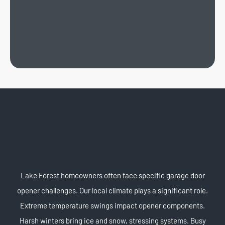
Lake Forest homeowners often face specific garage door
opener challenges. Our local climate plays a significant role.
Extreme temperature swings impact opener components.
Harsh winters bring ice and snow, stressing systems. Busy