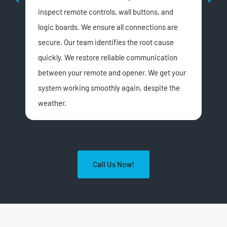
inspect remote controls, wall buttons, and
ins
logic boards. We ensure all connections are
spr
secure. Our team identifies the root cause
or 
quickly. We restore reliable communication
red
between your remote and opener. We get your
smo
system working smoothly again, despite the
weather.
Call Us Now!