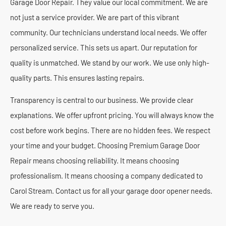
Garage Door Repair. They value our local commitment. We are
not just a service provider. We are part of this vibrant
community. Our technicians understand local needs. We offer
personalized service. This sets us apart. Our reputation for
quality is unmatched. We stand by our work. We use only high-
quality parts. This ensures lasting repairs.
Transparency is central to our business. We provide clear
explanations. We offer upfront pricing. You will always know the
cost before work begins. There are no hidden fees. We respect
your time and your budget. Choosing Premium Garage Door
Repair means choosing reliability. It means choosing
professionalism. It means choosing a company dedicated to
Carol Stream. Contact us for all your garage door opener needs.
We are ready to serve you.