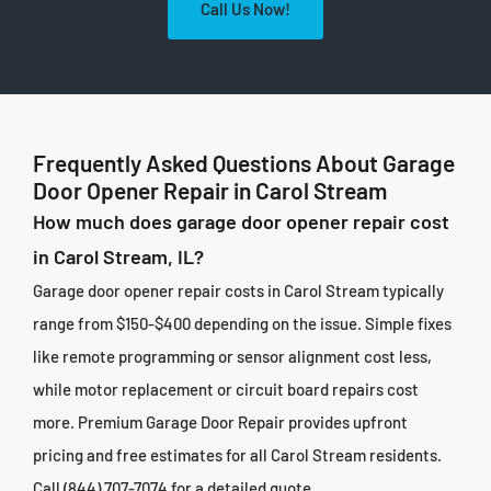
Call Us Now!
Frequently Asked Questions About Garage
Door Opener Repair in Carol Stream
How much does garage door opener repair cost
in Carol Stream, IL?
Garage door opener repair costs in Carol Stream typically
range from $150-$400 depending on the issue. Simple fixes
like remote programming or sensor alignment cost less,
while motor replacement or circuit board repairs cost
more. Premium Garage Door Repair provides upfront
pricing and free estimates for all Carol Stream residents.
Call (844) 707-7074 for a detailed quote.