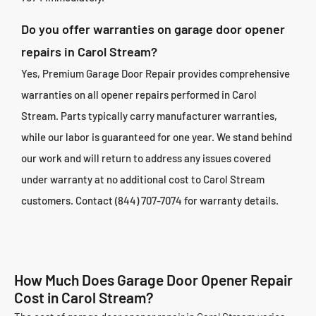
Do you offer warranties on garage door opener
repairs in Carol Stream?
Yes, Premium Garage Door Repair provides comprehensive
warranties on all opener repairs performed in Carol
Stream. Parts typically carry manufacturer warranties,
while our labor is guaranteed for one year. We stand behind
our work and will return to address any issues covered
under warranty at no additional cost to Carol Stream
customers. Contact (844) 707-7074 for warranty details.
How Much Does Garage Door Opener Repair
Cost in Carol Stream?