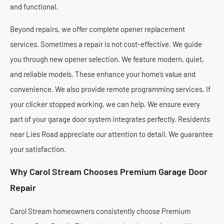
and functional.
Beyond repairs, we offer complete opener replacement
services. Sometimes a repair is not cost-effective. We guide
you through new opener selection. We feature modern, quiet,
and reliable models. These enhance your home’s value and
convenience. We also provide remote programming services. If
your clicker stopped working, we can help. We ensure every
part of your garage door system integrates perfectly. Residents
near Lies Road appreciate our attention to detail. We guarantee
your satisfaction.
Why Carol Stream Chooses Premium Garage Door
Repair
Carol Stream homeowners consistently choose Premium