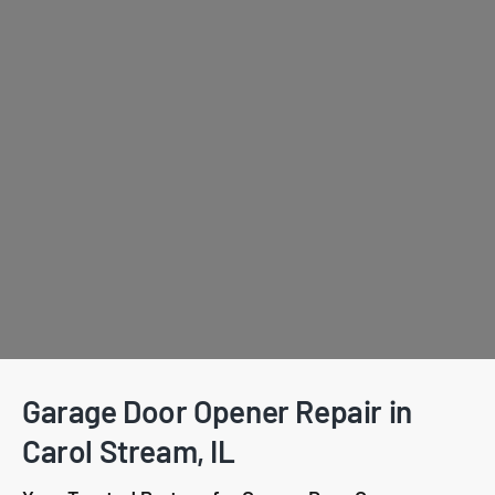
Garage Door Opener Repair in
Carol Stream, IL