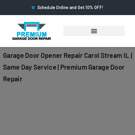
Schedule Online and Get 10% OFF!
Garage Door Opener Repair Carol Stream IL |
Same Day Service | Premium Garage Door
Repair