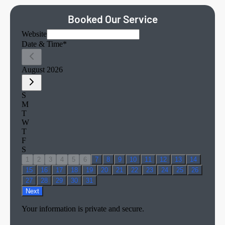
Booked Our Service