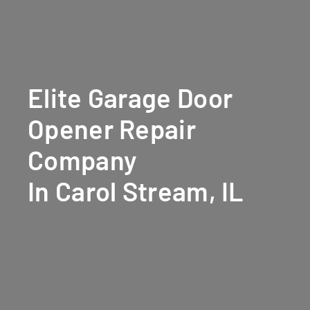
Elite Garage Door
Opener Repair
Company
In Carol Stream, IL