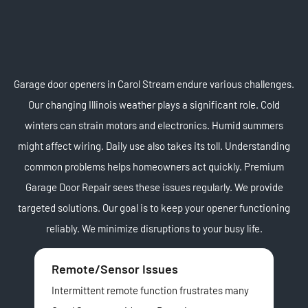
Garage door openers in Carol Stream endure various challenges.
Our changing Illinois weather plays a significant role. Cold
winters can strain motors and electronics. Humid summers
might affect wiring. Daily use also takes its toll. Understanding
common problems helps homeowners act quickly. Premium
Garage Door Repair sees these issues regularly. We provide
targeted solutions. Our goal is to keep your opener functioning
reliably. We minimize disruptions to your busy life.
Remote/Sensor Issues
Ch
Intermittent remote function frustrates many
Man