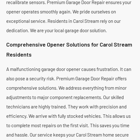
recalibrate sensors. Premium Garage Door Repair ensures your
opener operates smoothly again. We pride ourselves on
exceptional service. Residents in Carol Stream rely on our
dedication. We are your local garage door solution.
Comprehensive Opener Solutions for Carol Stream
Residents
A malfunctioning garage door opener causes frustration. It can
also pose a security risk. Premium Garage Door Repair offers
comprehensive solutions. We address everything from minor
adjustments to major component replacements. Our skilled
technicians are highly trained. They work with precision and
efficiency. We arrive with fully stocked vehicles. This allows us
to complete most repairs on the first visit. This saves you time
and hassle. Our service keeps your Carol Stream home secure