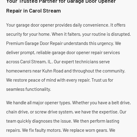
Your Trusted Partner for Garage Door Opener
Repair in Carol Stream
Your garage door opener provides daily convenience. It offers
security for your home. When it falters, your routine is disrupted.
Premium Garage Door Repair understands this urgency. We
deliver prompt, reliable garage door opener repair services
across Carol Stream, IL. Our expert technicians serve
homeowners near Kuhn Road and throughout the community.
We restore peace of mind with every repair. Trust us for
seamless functionality.
We handle all major opener types. Whether you have a belt drive,
chain drive, or screw drive system, we have the expertise. Our
team quickly diagnoses the issue. We then perform lasting
repairs. We fix faulty motors. We replace worn gears. We