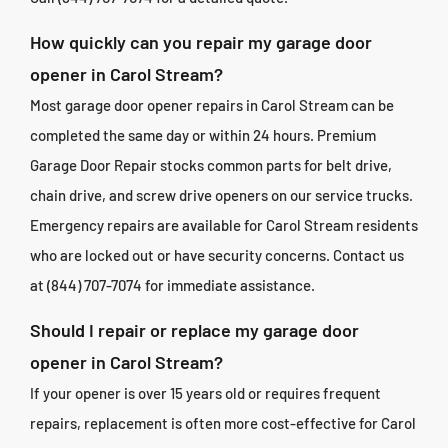
How quickly can you repair my garage door
opener in Carol Stream?
Most garage door opener repairs in Carol Stream can be
completed the same day or within 24 hours. Premium
Garage Door Repair stocks common parts for belt drive,
chain drive, and screw drive openers on our service trucks.
Emergency repairs are available for Carol Stream residents
who are locked out or have security concerns. Contact us
at (844) 707-7074 for immediate assistance.
Should I repair or replace my garage door
opener in Carol Stream?
If your opener is over 15 years old or requires frequent
repairs, replacement is often more cost-effective for Carol