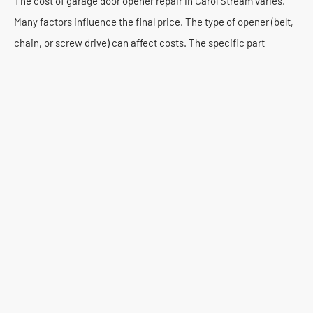
The cost of garage door opener repair in Carol Stream varies.
Many factors influence the final price. The type of opener (belt,
chain, or screw drive) can affect costs. The specific part
needing replacement also plays a role. A minor sensor
adjustment is less expensive than a motor replacement. We
consider labor time and part costs.
Typically, homeowners in Carol Stream can expect repair costs
to range from $150 to $500. This is for common issues. Major
component replacements or complex electrical work might be
higher. Premium Garage Door Repair offers competitive rates.
We provide transparent pricing. You will receive a detailed
estimate before any work begins. There are no surprise fees.
We believe in honest service. We offer free estimates for all
repair services. Our technicians assess the problem thoroughly.