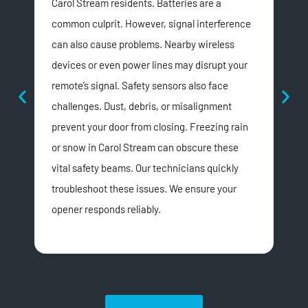
Carol Stream residents. Batteries are a
dri
common culprit. However, signal interference
mov
can also cause problems. Nearby wireless
doo
devices or even power lines may disrupt your
stre
remote’s signal. Safety sensors also face
lub
challenges. Dust, debris, or misalignment
wea
prevent your door from closing. Freezing rain
vibr
or snow in Carol Stream can obscure these
mov
vital safety beams. Our technicians quickly
bel
troubleshoot these issues. We ensure your
Doo
opener responds reliably.
cri