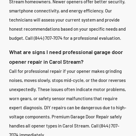
Stream homeowners. Newer openers offer better security,
smartphone connectivity, and energy efficiency. Our
technicians will assess your current system and provide
honest recommendations based on your specific needs and
budget. Call (844) 707-7074 for a professional evaluation.
What are signs I need professional garage door
opener repair in Carol Stream?
Call for professional repair if your opener makes grinding
noises, moves slowly, stops mid-cycle, or the door reverses
unexpectedly. These issues often indicate motor problems,
worn gears, or safety sensor malfunctions that require
expert diagnosis. DIY repairs can be dangerous due to high-
voltage components. Premium Garage Door Repair safely
handles all opener types in Carol Stream. Call (844) 707-
7074 immediately.