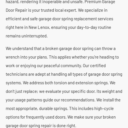
hazard, rendering it inoperable and unsafe. Premium Garage
Door Repair is your trusted local expert. We specialize in
efficient and safe garage door spring replacement services
right here in New Lenox, ensuring your day-to-day routine
remains uninterrupted.
We understand that a broken garage door spring can throw a
wrench into your plans. This applies whether you’re heading to
work or enjoying our peaceful community. Our certified
technicians are adept at handling all types of garage door spring
systems. We address both torsion and extension springs. We
don’t just replace; we evaluate your specific door. Its weight and
your usage patterns guide our recommendations. We install the
most appropriate, durable springs. This includes high-cycle
options for frequently used doors. We make sure your broken
garage door spring repair is done right.