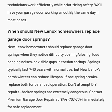
technicians work efficiently while prioritizing safety. We’ll
have your garage door working smoothly the same day in
most cases.
When should New Lenox homeowners replace
garage door springs?
New Lenox homeowners should replace garage door
springs when they notice difficulty opening/closing, loud
banging noises, or visible gaps in torsion springs. Springs
typically last 7-10 years with normal use, but New Lenox’s
harsh winters can reduce lifespan. If one spring breaks,
replace both for balanced operation. Don’t attempt DIY
repairs—broken springs are extremely dangerous. Contact
Premium Garage Door Repair at (844) 707-7074 immediately
for safe replacement.