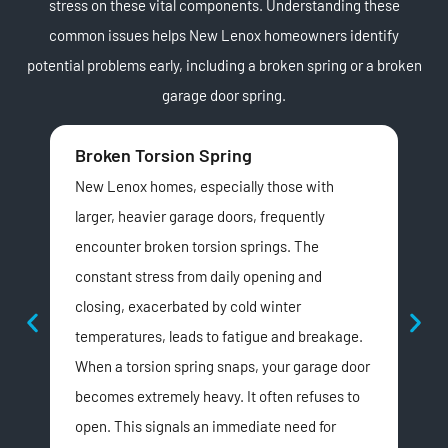
stress on these vital components. Understanding these
common issues helps New Lenox homeowners identify
potential problems early, including a broken spring or a broken
garage door spring.
Broken Torsion Spring
Wo
New Lenox homes, especially those with
Hom
larger, heavier garage doors, frequently
with
encounter broken torsion springs. The
ext
constant stress from daily opening and
los
closing, exacerbated by cold winter
unev
temperatures, leads to fatigue and breakage.
wea
When a torsion spring snaps, your garage door
or 
becomes extremely heavy. It often refuses to
ine
open. This signals an immediate need for
pro