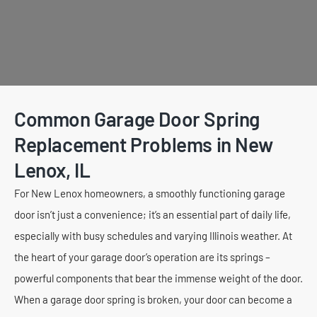
Common Garage Door Spring
Replacement Problems in New
Lenox, IL
For New Lenox homeowners, a smoothly functioning garage
door isn’t just a convenience; it’s an essential part of daily life,
especially with busy schedules and varying Illinois weather. At
the heart of your garage door’s operation are its springs –
powerful components that bear the immense weight of the door.
When a garage door spring is broken, your door can become a