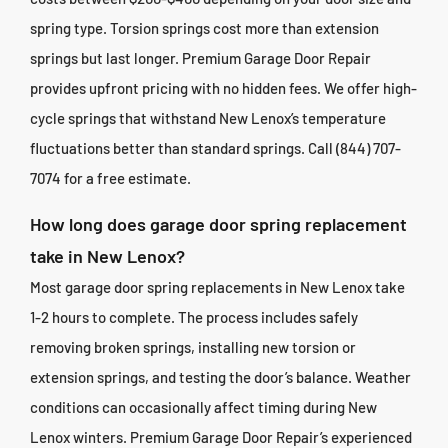
spring type. Torsion springs cost more than extension
springs but last longer. Premium Garage Door Repair
provides upfront pricing with no hidden fees. We offer high-
cycle springs that withstand New Lenox’s temperature
fluctuations better than standard springs. Call (844) 707-
7074 for a free estimate.
How long does garage door spring replacement
take in New Lenox?
Most garage door spring replacements in New Lenox take
1-2 hours to complete. The process includes safely
removing broken springs, installing new torsion or
extension springs, and testing the door’s balance. Weather
conditions can occasionally affect timing during New
Lenox winters. Premium Garage Door Repair’s experienced