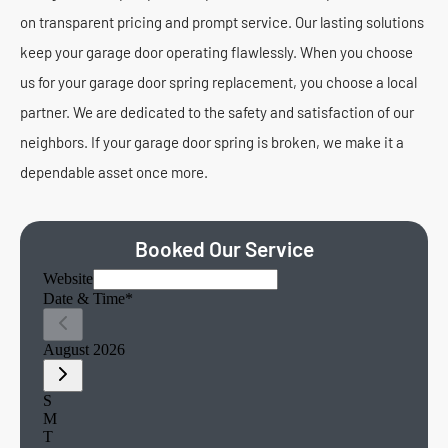
on transparent pricing and prompt service. Our lasting solutions
keep your garage door operating flawlessly. When you choose
us for your garage door spring replacement, you choose a local
partner. We are dedicated to the safety and satisfaction of our
neighbors. If your garage door spring is broken, we make it a
dependable asset once more.
Booked Our Service