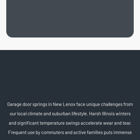
Garage door springs in New Lenox face unique challenges from
our local climate and suburban lifestyle. Harsh Illinois winters
and significant temperature swings accelerate wear and tear.
Frequent use by commuters and active families puts immense