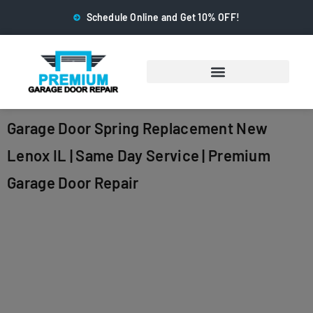
Schedule Online and Get 10% OFF!
Garage Door Spring Replacement New
Lenox IL | Same Day Service | Premium
Garage Door Repair