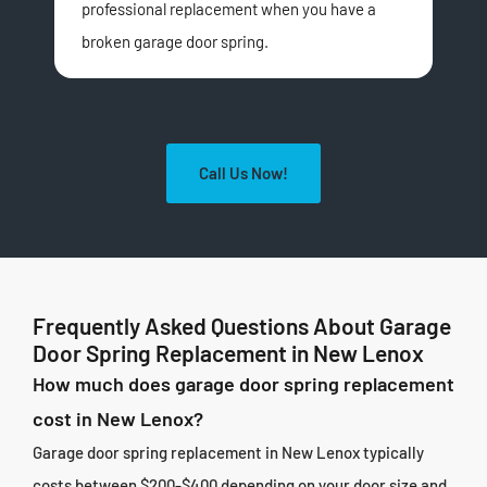
professional replacement when you have a
Gar
broken garage door spring.
inst
Call Us Now!
Frequently Asked Questions About Garage
Door Spring Replacement in New Lenox
How much does garage door spring replacement
cost in New Lenox?
Garage door spring replacement in New Lenox typically
costs between $200-$400 depending on your door size and