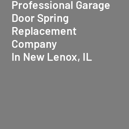
Professional Garage
Door Spring
Replacement
Company
In New Lenox, IL