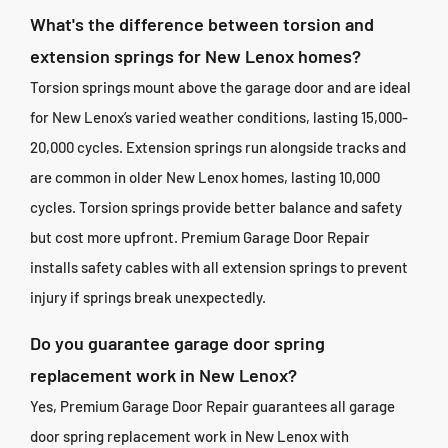
What's the difference between torsion and
extension springs for New Lenox homes?
Torsion springs mount above the garage door and are ideal
for New Lenox’s varied weather conditions, lasting 15,000-
20,000 cycles. Extension springs run alongside tracks and
are common in older New Lenox homes, lasting 10,000
cycles. Torsion springs provide better balance and safety
but cost more upfront. Premium Garage Door Repair
installs safety cables with all extension springs to prevent
injury if springs break unexpectedly.
Do you guarantee garage door spring
replacement work in New Lenox?
Yes, Premium Garage Door Repair guarantees all garage
door spring replacement work in New Lenox with