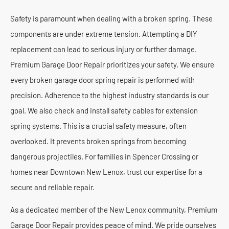
Safety is paramount when dealing with a broken spring. These
components are under extreme tension. Attempting a DIY
replacement can lead to serious injury or further damage.
Premium Garage Door Repair prioritizes your safety. We ensure
every broken garage door spring repair is performed with
precision. Adherence to the highest industry standards is our
goal. We also check and install safety cables for extension
spring systems. This is a crucial safety measure, often
overlooked. It prevents broken springs from becoming
dangerous projectiles. For families in Spencer Crossing or
homes near Downtown New Lenox, trust our expertise for a
secure and reliable repair.
As a dedicated member of the New Lenox community, Premium
Garage Door Repair provides peace of mind. We pride ourselves