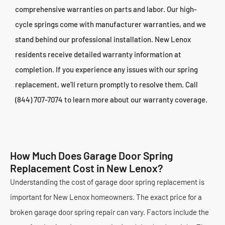
comprehensive warranties on parts and labor. Our high-
cycle springs come with manufacturer warranties, and we
stand behind our professional installation. New Lenox
residents receive detailed warranty information at
completion. If you experience any issues with our spring
replacement, we’ll return promptly to resolve them. Call
(844) 707-7074 to learn more about our warranty coverage.
How Much Does Garage Door Spring
Replacement Cost in New Lenox?
Understanding the cost of garage door spring replacement is
important for New Lenox homeowners. The exact price for a
broken garage door spring repair can vary. Factors include the