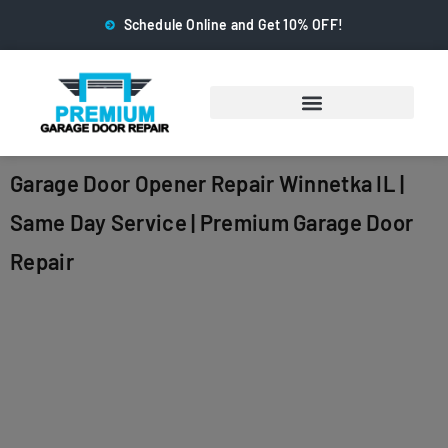
Schedule Online and Get 10% OFF!
Garage Door Opener Repair Winnetka IL |
Same Day Service | Premium Garage Door
Repair