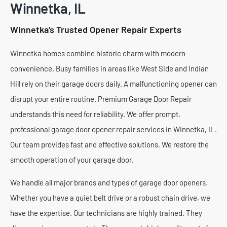
Winnetka, IL
Winnetka’s Trusted Opener Repair Experts
Winnetka homes combine historic charm with modern
convenience. Busy families in areas like West Side and Indian
Hill rely on their garage doors daily. A malfunctioning opener can
disrupt your entire routine. Premium Garage Door Repair
understands this need for reliability. We offer prompt,
professional garage door opener repair services in Winnetka, IL.
Our team provides fast and effective solutions. We restore the
smooth operation of your garage door.
We handle all major brands and types of garage door openers.
Whether you have a quiet belt drive or a robust chain drive, we
have the expertise. Our technicians are highly trained. They