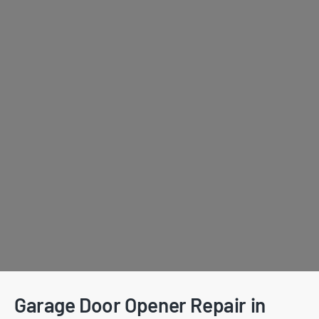
Garage Door Opener Repair in