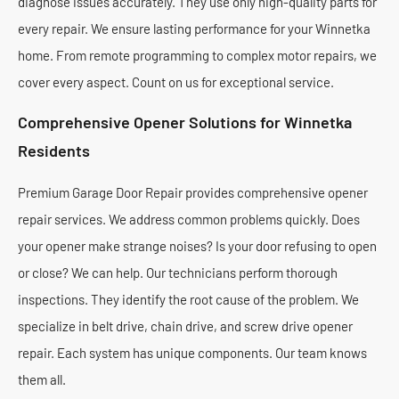
diagnose issues accurately. They use only high-quality parts for
every repair. We ensure lasting performance for your Winnetka
home. From remote programming to complex motor repairs, we
cover every aspect. Count on us for exceptional service.
Comprehensive Opener Solutions for Winnetka
Residents
Premium Garage Door Repair provides comprehensive opener
repair services. We address common problems quickly. Does
your opener make strange noises? Is your door refusing to open
or close? We can help. Our technicians perform thorough
inspections. They identify the root cause of the problem. We
specialize in belt drive, chain drive, and screw drive opener
repair. Each system has unique components. Our team knows
them all.