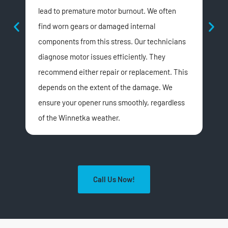
lead to premature motor burnout. We often
acc
find worn gears or damaged internal
obs
components from this stress. Our technicians
Win
diagnose motor issues efficiently. They
dus
recommend either repair or replacement. This
prec
depends on the extent of the damage. We
This
ensure your opener runs smoothly, regardless
fami
of the Winnetka weather.
Call Us Now!