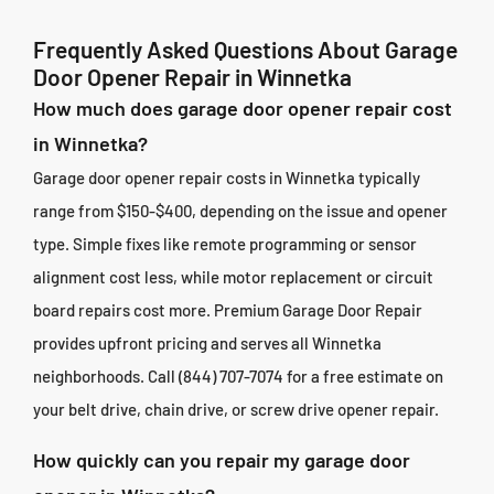
Frequently Asked Questions About Garage
Door Opener Repair in Winnetka
How much does garage door opener repair cost
in Winnetka?
Garage door opener repair costs in Winnetka typically
range from $150-$400, depending on the issue and opener
type. Simple fixes like remote programming or sensor
alignment cost less, while motor replacement or circuit
board repairs cost more. Premium Garage Door Repair
provides upfront pricing and serves all Winnetka
neighborhoods. Call (844) 707-7074 for a free estimate on
your belt drive, chain drive, or screw drive opener repair.
How quickly can you repair my garage door