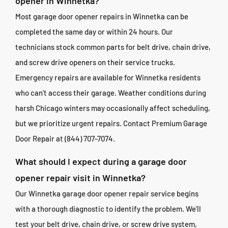
opener in Winnetka?
Most garage door opener repairs in Winnetka can be
completed the same day or within 24 hours. Our
technicians stock common parts for belt drive, chain drive,
and screw drive openers on their service trucks.
Emergency repairs are available for Winnetka residents
who can’t access their garage. Weather conditions during
harsh Chicago winters may occasionally affect scheduling,
but we prioritize urgent repairs. Contact Premium Garage
Door Repair at (844) 707-7074.
What should I expect during a garage door
opener repair visit in Winnetka?
Our Winnetka garage door opener repair service begins
with a thorough diagnostic to identify the problem. We’ll
test your belt drive, chain drive, or screw drive system,