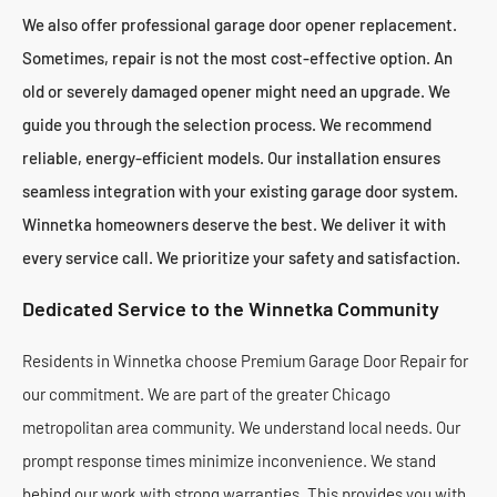
We also offer professional garage door opener replacement.
Sometimes, repair is not the most cost-effective option. An
old or severely damaged opener might need an upgrade. We
guide you through the selection process. We recommend
reliable, energy-efficient models. Our installation ensures
seamless integration with your existing garage door system.
Winnetka homeowners deserve the best. We deliver it with
every service call. We prioritize your safety and satisfaction.
Dedicated Service to the Winnetka Community
Residents in Winnetka choose Premium Garage Door Repair for
our commitment. We are part of the greater Chicago
metropolitan area community. We understand local needs. Our
prompt response times minimize inconvenience. We stand
behind our work with strong warranties. This provides you with