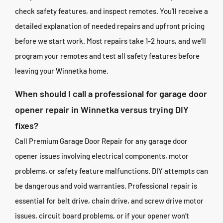
check safety features, and inspect remotes. You’ll receive a
detailed explanation of needed repairs and upfront pricing
before we start work. Most repairs take 1-2 hours, and we’ll
program your remotes and test all safety features before
leaving your Winnetka home.
When should I call a professional for garage door
opener repair in Winnetka versus trying DIY
fixes?
Call Premium Garage Door Repair for any garage door
opener issues involving electrical components, motor
problems, or safety feature malfunctions. DIY attempts can
be dangerous and void warranties. Professional repair is
essential for belt drive, chain drive, and screw drive motor
issues, circuit board problems, or if your opener won’t