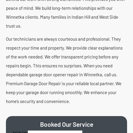
peace of mind. We build long-term relationships with our
Winnetka clients. Many families in Indian Hill and West Side
trust us.
Our technicians are always courteous and professional. They
respect your time and property. We provide clear explanations
of the work needed. We offer transparent pricing before any
repairs begin. This ensures no surprises. When you need
dependable garage door opener repair in Winnetka, call us.
Premium Garage Door Repair is your reliable local partner. We
keep your garage door running smoothly. We enhance your
home’s security and convenience.
Booked Our Service