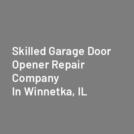
Skilled Garage Door
Opener Repair
Company
In Winnetka, IL