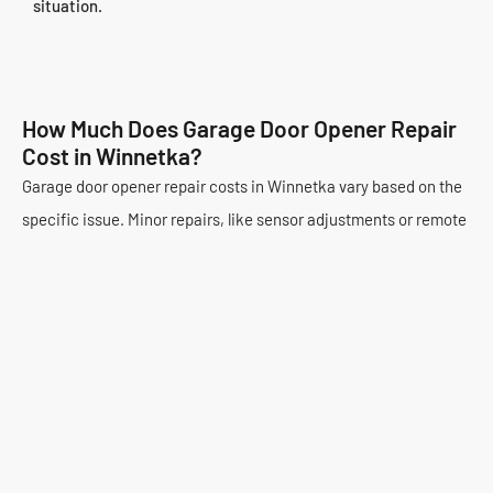
situation.
How Much Does Garage Door Opener Repair
Cost in Winnetka?
Garage door opener repair costs in Winnetka vary based on the
specific issue. Minor repairs, like sensor adjustments or remote
programming, are typically less expensive. These might range
from $85 to $150. More complex problems, such as motor
replacement or circuit board repairs, can cost more. These
typically fall between $200 and $500. The specific parts needed
and labor involved impact the final price.
Premium Garage Door Repair offers competitive and
transparent pricing. We provide a detailed estimate before any