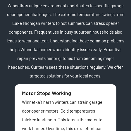
Winnetka’s unique environment contributes to specific garage
door opener challenges. The extreme temperature swings from
Lake Michigan winters to hot summers can stress opener
components. Frequent use in busy suburban households also
leads to wear and tear. Understanding these common problems
helps Winnetka homeowners identify issues early. Proactive
repair prevents minor glitches from becoming major
headaches. Our team sees these situations regularly. We offer
targeted solutions for your local needs.
Motor Stops Working
Sa
Winnetka’s harsh winters can strain garage
Saf
door opener motors. Cold temperatures
clos
thicken lubricants. This forces the motor to
hom
work harder. Over time, this extra effort can
Oft