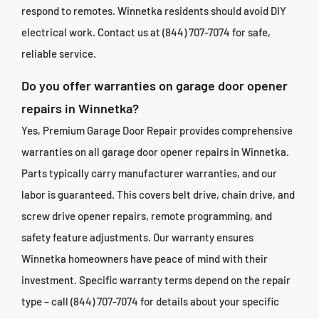
respond to remotes. Winnetka residents should avoid DIY
electrical work. Contact us at (844) 707-7074 for safe,
reliable service.
Do you offer warranties on garage door opener
repairs in Winnetka?
Yes, Premium Garage Door Repair provides comprehensive
warranties on all garage door opener repairs in Winnetka.
Parts typically carry manufacturer warranties, and our
labor is guaranteed. This covers belt drive, chain drive, and
screw drive opener repairs, remote programming, and
safety feature adjustments. Our warranty ensures
Winnetka homeowners have peace of mind with their
investment. Specific warranty terms depend on the repair
type – call (844) 707-7074 for details about your specific