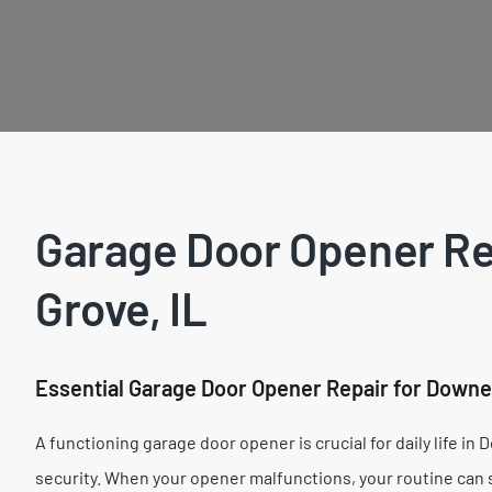
Garage Door Opener Re
Grove, IL
Essential Garage Door Opener Repair for Down
A functioning garage door opener is crucial for daily life i
security. When your opener malfunctions, your routine can