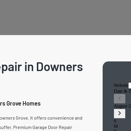
pair in Downers
ers Grove Homes
n Downers Grove. It offers convenience and
 suffer. Premium Garage Door Repair