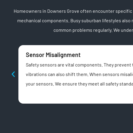
Homeowners in Downers Grove often encounter specific ga
mechanical components. Busy suburban lifestyles also 
common problems regularly. We underst
Sensor Misalignment
Safety sensors are vital components. They prevent 
vibrations can also shift them. When sensors misalig
your sensors. We ensure they meet all safety standa