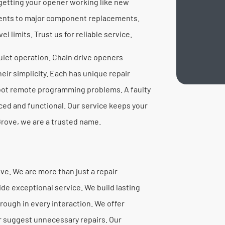
getting your opener working like new
ments to major component replacements.
l limits. Trust us for reliable service.
quiet operation. Chain drive openers
ir simplicity. Each has unique repair
oot remote programming problems. A faulty
ced and functional. Our service keeps your
rove, we are a trusted name.
e. We are more than just a repair
ide exceptional service. We build lasting
rough in every interaction. We offer
r suggest unnecessary repairs. Our