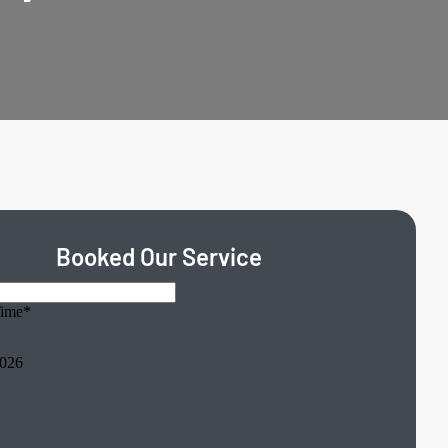
Booked Our Service