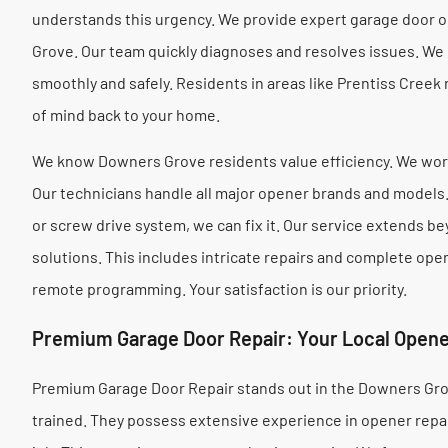
understands this urgency. We provide expert garage door 
Grove. Our team quickly diagnoses and resolves issues. We
smoothly and safely. Residents in areas like Prentiss Creek
of mind back to your home.
We know Downers Grove residents value efficiency. We work
Our technicians handle all major opener brands and models. 
or screw drive system, we can fix it. Our service extends 
solutions. This includes intricate repairs and complete op
remote programming. Your satisfaction is our priority.
Premium Garage Door Repair: Your Local Opene
Premium Garage Door Repair stands out in the Downers Gro
trained. They possess extensive experience in opener repair