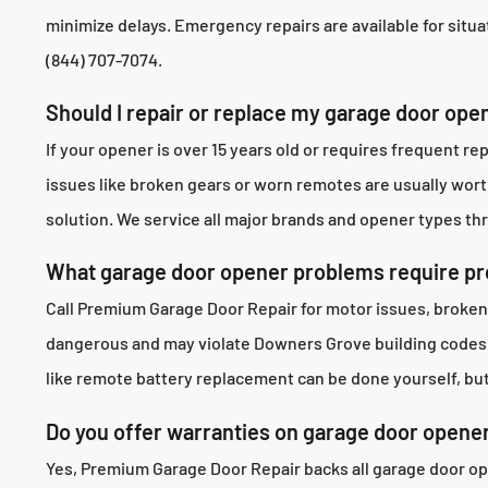
minimize delays. Emergency repairs are available for situat
(844) 707-7074.
Should I repair or replace my garage door op
If your opener is over 15 years old or requires frequent
issues like broken gears or worn remotes are usually wor
solution. We service all major brands and opener types t
What garage door opener problems require pro
Call Premium Garage Door Repair for motor issues, broken
dangerous and may violate Downers Grove building codes. 
like remote battery replacement can be done yourself, but
Do you offer warranties on garage door opene
Yes, Premium Garage Door Repair backs all garage door op