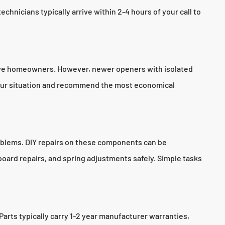
chnicians typically arrive within 2-4 hours of your call to
Grove homeowners. However, newer openers with isolated
 your situation and recommend the most economical
roblems. DIY repairs on these components can be
oard repairs, and spring adjustments safely. Simple tasks
rts typically carry 1-2 year manufacturer warranties,