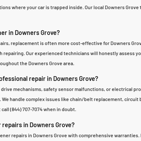
ions where your car is trapped inside. Our local Downers Grove te
ener in Downers Grove?
 repairs, replacement is often more cost-effective for Downers 
th repairing. Our experienced technicians will honestly assess
hroughout the Downers Grove area.
fessional repair in Downers Grove?
 drive mechanisms, safety sensor malfunctions, or electrical p
We handle complex issues like chain/belt replacement, circuit b
 call (844) 707-7074 when in doubt.
r repairs in Downers Grove?
ener repairs in Downers Grove with comprehensive warranties. Pa