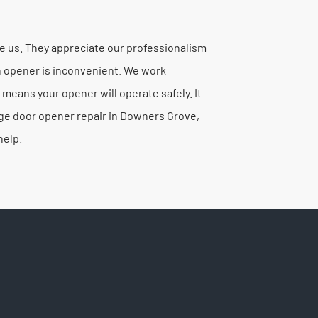
 us. They appreciate our professionalism
en opener is inconvenient. We work
 means your opener will operate safely. It
age door opener repair in Downers Grove,
help.