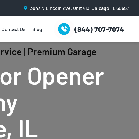
3047 N Lincoln Ave, Unit 413, Chicago, IL 60657
(844) 707-7074
Contact Us
Blog
rvice | Premium Garage
or Opener
ny
, IL