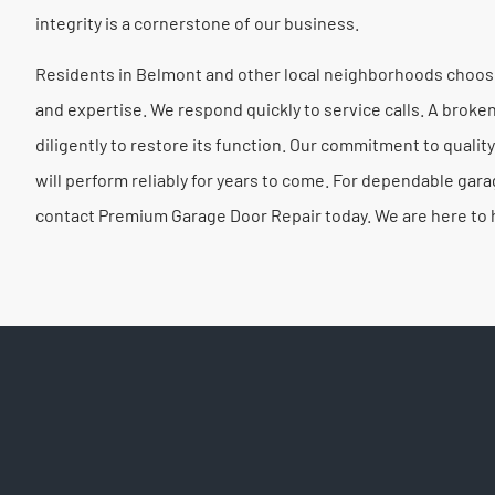
integrity is a cornerstone of our business.
Residents in Belmont and other local neighborhoods choose
and expertise. We respond quickly to service calls. A brok
diligently to restore its function. Our commitment to quality
will perform reliably for years to come. For dependable gar
contact Premium Garage Door Repair today. We are here to 