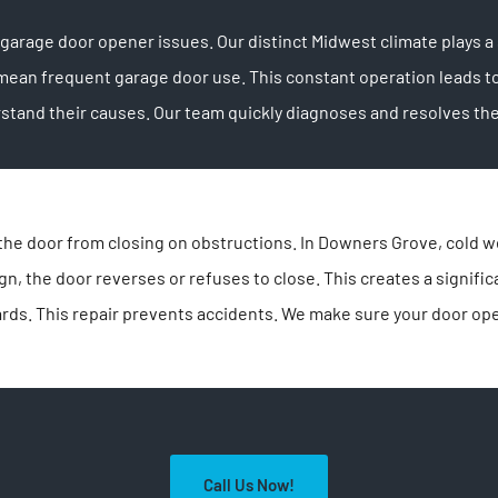
rage door opener issues. Our distinct Midwest climate plays a s
mean frequent garage door use. This constant operation leads t
and their causes. Our team quickly diagnoses and resolves them.
the door from closing on obstructions. In Downers Grove, cold w
n, the door reverses or refuses to close. This creates a signific
rds. This repair prevents accidents. We make sure your door ope
Call Us Now!