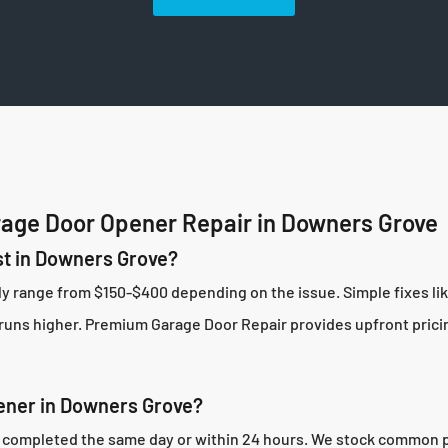
age Door Opener Repair in Downers Grove
t in Downers Grove?
ly range from $150-$400 depending on the issue. Simple fixes l
uns higher. Premium Garage Door Repair provides upfront pricing
ener in Downers Grove?
completed the same day or within 24 hours. We stock common part