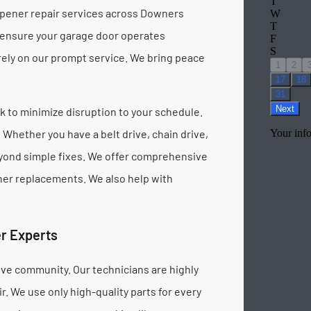
opener repair services across Downers
 ensure your garage door operates
 rely on our prompt service. We bring peace
 to minimize disruption to your schedule.
Whether you have a belt drive, chain drive,
beyond simple fixes. We offer comprehensive
ener replacements. We also help with
r Experts
ve community. Our technicians are highly
. We use only high-quality parts for every