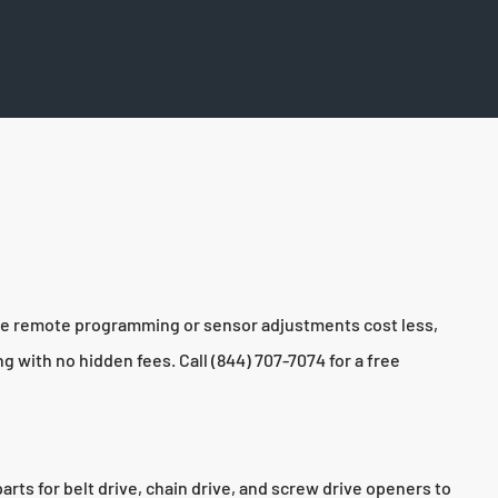
ike remote programming or sensor adjustments cost less,
 with no hidden fees. Call (844) 707-7074 for a free
s for belt drive, chain drive, and screw drive openers to