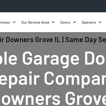
rvices
Our Service Area
Doors
Openers
r Downers Grove IL | Same Day Se
le Garage Do
epair Compa
Downers Grove