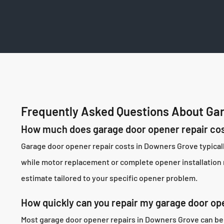
Frequently Asked Questions About Gar
How much does garage door opener repair cos
Garage door opener repair costs in Downers Grove typical
while motor replacement or complete opener installation r
estimate tailored to your specific opener problem.
How quickly can you repair my garage door op
Most garage door opener repairs in Downers Grove can be 