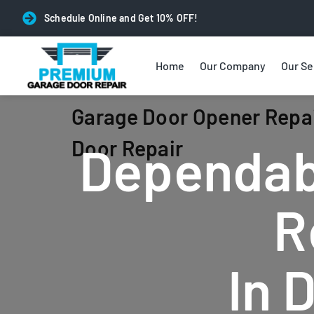
Schedule Online and Get 10% OFF!
Home
Our Company
Our Se
Garage Door Opener Repai
Door Repair
Dependab
R
In 