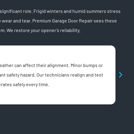
ignificant role. Frigid winters and humid summers stress
o wear and tear. Premium Garage Door Repair sees these
 We restore your opener’s reliability.
Rem
eather can affect their alignment. Minor bumps or
A non
ant safety hazard. Our technicians realign and test
progr
rates safely every time.
effic
open