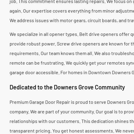
job. This commitment ensures lasting repairs. We focus on 
again. Our expertise covers everything from minor adjust
We address issues with motor gears, circuit boards, and trave
We specialize in all opener types. Belt drive openers offer 
provide robust power. Screw drive openers are known for the
requirements. Our team knows them all. We also troublesh
remote can be frustrating. We quickly get your remotes syn
garage door accessible. For homes in Downtown Downers G
Dedicated to the Downers Grove Community
Premium Garage Door Repair is proud to serve Downers Grov
company. We are part of your community. Our goal is to prov
relationships with our customers. This dedication shines th
transparent pricing. You get honest assessments. We neve