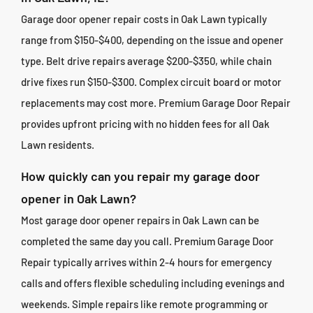
Garage door opener repair costs in Oak Lawn typically
range from $150-$400, depending on the issue and opener
type. Belt drive repairs average $200-$350, while chain
drive fixes run $150-$300. Complex circuit board or motor
replacements may cost more. Premium Garage Door Repair
provides upfront pricing with no hidden fees for all Oak
Lawn residents.
How quickly can you repair my garage door
opener in Oak Lawn?
Most garage door opener repairs in Oak Lawn can be
completed the same day you call. Premium Garage Door
Repair typically arrives within 2-4 hours for emergency
calls and offers flexible scheduling including evenings and
weekends. Simple repairs like remote programming or