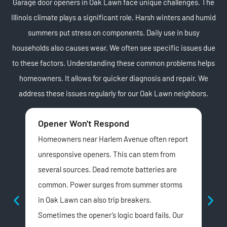
Garage door openers in Oak Lawn face unique challenges. The
Illinois climate plays a significant role. Harsh winters and humid
summers put stress on components. Daily use in busy
households also causes wear. We often see specific issues due
to these factors. Understanding these common problems helps
homeowners. It allows for quicker diagnosis and repair. We
address these issues regularly for our Oak Lawn neighbors.
Opener Won't Respond
Lo
Homeowners near Harlem Avenue often report
Man
unresponsive openers. This can stem from
noi
several sources. Dead remote batteries are
pro
common. Power surges from summer storms
are
in Oak Lawn can also trip breakers.
hav
Sometimes the opener’s logic board fails. Our
can