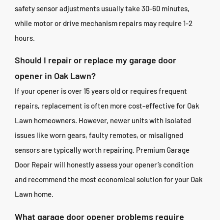
safety sensor adjustments usually take 30-60 minutes,
while motor or drive mechanism repairs may require 1-2
hours.
Should I repair or replace my garage door
opener in Oak Lawn?
If your opener is over 15 years old or requires frequent
repairs, replacement is often more cost-effective for Oak
Lawn homeowners. However, newer units with isolated
issues like worn gears, faulty remotes, or misaligned
sensors are typically worth repairing. Premium Garage
Door Repair will honestly assess your opener’s condition
and recommend the most economical solution for your Oak
Lawn home.
What garage door opener problems require