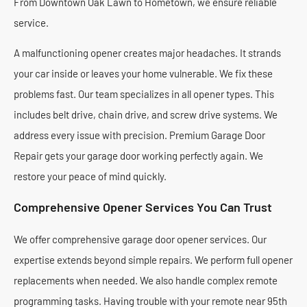
From Downtown Oak Lawn to Hometown, we ensure reliable
service.
A malfunctioning opener creates major headaches. It strands
your car inside or leaves your home vulnerable. We fix these
problems fast. Our team specializes in all opener types. This
includes belt drive, chain drive, and screw drive systems. We
address every issue with precision. Premium Garage Door
Repair gets your garage door working perfectly again. We
restore your peace of mind quickly.
Comprehensive Opener Services You Can Trust
We offer comprehensive garage door opener services. Our
expertise extends beyond simple repairs. We perform full opener
replacements when needed. We also handle complex remote
programming tasks. Having trouble with your remote near 95th