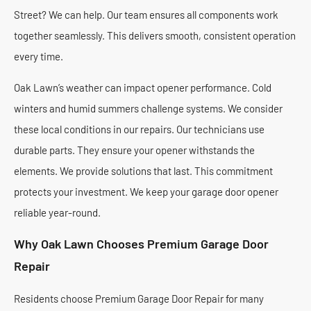
Street? We can help. Our team ensures all components work
together seamlessly. This delivers smooth, consistent operation
every time.
Oak Lawn’s weather can impact opener performance. Cold
winters and humid summers challenge systems. We consider
these local conditions in our repairs. Our technicians use
durable parts. They ensure your opener withstands the
elements. We provide solutions that last. This commitment
protects your investment. We keep your garage door opener
reliable year-round.
Why Oak Lawn Chooses Premium Garage Door
Repair
Residents choose Premium Garage Door Repair for many