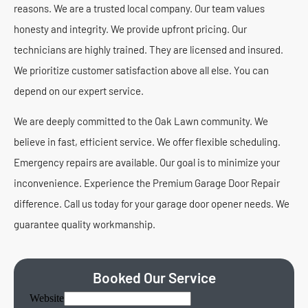
reasons. We are a trusted local company. Our team values
honesty and integrity. We provide upfront pricing. Our
technicians are highly trained. They are licensed and insured.
We prioritize customer satisfaction above all else. You can
depend on our expert service.
We are deeply committed to the Oak Lawn community. We
believe in fast, efficient service. We offer flexible scheduling.
Emergency repairs are available. Our goal is to minimize your
inconvenience. Experience the Premium Garage Door Repair
difference. Call us today for your garage door opener needs. We
guarantee quality workmanship.
Booked Our Service