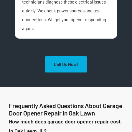
technicians diagnose these electrical issues
wor
quickly. We check power sources and test
unit
connections. We get your opener responding
The
again.
com
Call Us Now!
Frequently Asked Questions About Garage
Door Opener Repair in Oak Lawn
How much does garage door opener repair cost
in Oak Lawn, IL?