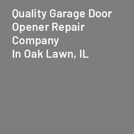
Quality Garage Door
Opener Repair
Company
In Oak Lawn, IL