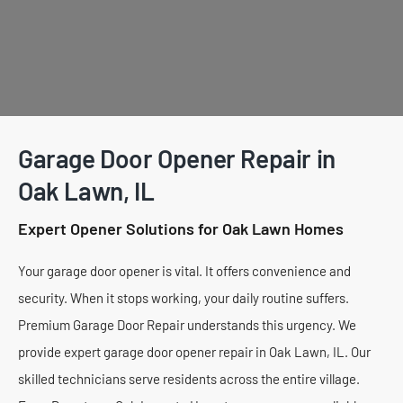
Garage Door Opener Repair in
Oak Lawn, IL
Expert Opener Solutions for Oak Lawn Homes
Your garage door opener is vital. It offers convenience and
security. When it stops working, your daily routine suffers.
Premium Garage Door Repair understands this urgency. We
provide expert garage door opener repair in Oak Lawn, IL. Our
skilled technicians serve residents across the entire village.