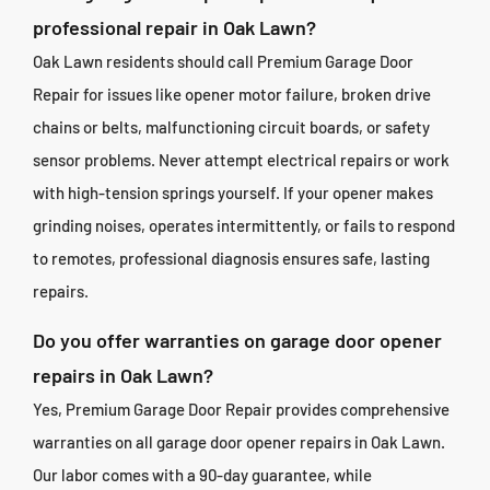
professional repair in Oak Lawn?
Oak Lawn residents should call Premium Garage Door
Repair for issues like opener motor failure, broken drive
chains or belts, malfunctioning circuit boards, or safety
sensor problems. Never attempt electrical repairs or work
with high-tension springs yourself. If your opener makes
grinding noises, operates intermittently, or fails to respond
to remotes, professional diagnosis ensures safe, lasting
repairs.
Do you offer warranties on garage door opener
repairs in Oak Lawn?
Yes, Premium Garage Door Repair provides comprehensive
warranties on all garage door opener repairs in Oak Lawn.
Our labor comes with a 90-day guarantee, while