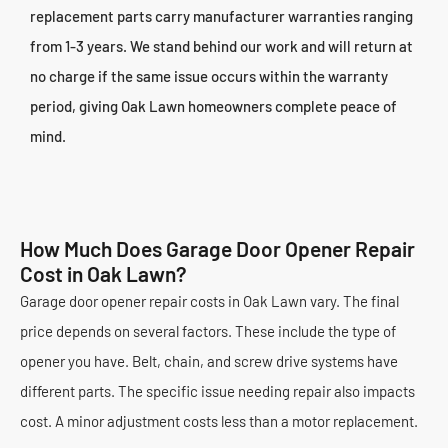
replacement parts carry manufacturer warranties ranging
from 1-3 years. We stand behind our work and will return at
no charge if the same issue occurs within the warranty
period, giving Oak Lawn homeowners complete peace of
mind.
How Much Does Garage Door Opener Repair
Cost in Oak Lawn?
Garage door opener repair costs in Oak Lawn vary. The final
price depends on several factors. These include the type of
opener you have. Belt, chain, and screw drive systems have
different parts. The specific issue needing repair also impacts
cost. A minor adjustment costs less than a motor replacement.