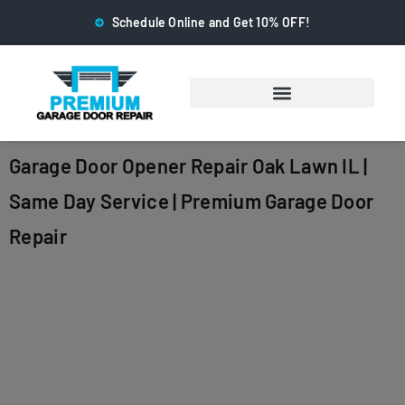
Schedule Online and Get 10% OFF!
Garage Door Opener Repair Oak Lawn IL |
Same Day Service | Premium Garage Door
Repair