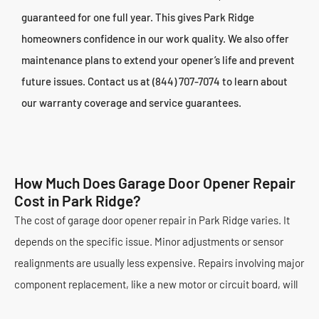
guaranteed for one full year. This gives Park Ridge
homeowners confidence in our work quality. We also offer
maintenance plans to extend your opener’s life and prevent
future issues. Contact us at (844) 707-7074 to learn about
our warranty coverage and service guarantees.
How Much Does Garage Door Opener Repair
Cost in Park Ridge?
The cost of garage door opener repair in Park Ridge varies. It
depends on the specific issue. Minor adjustments or sensor
realignments are usually less expensive. Repairs involving major
component replacement, like a new motor or circuit board, will
cost more. The type of opener (belt, chain, screw drive) can also