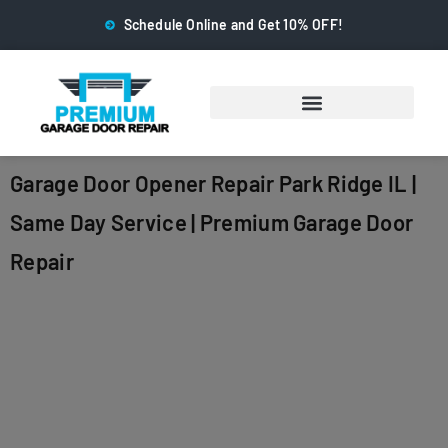
Schedule Online and Get 10% OFF!
Garage Door Opener Repair Park Ridge IL |
Same Day Service | Premium Garage Door
Repair