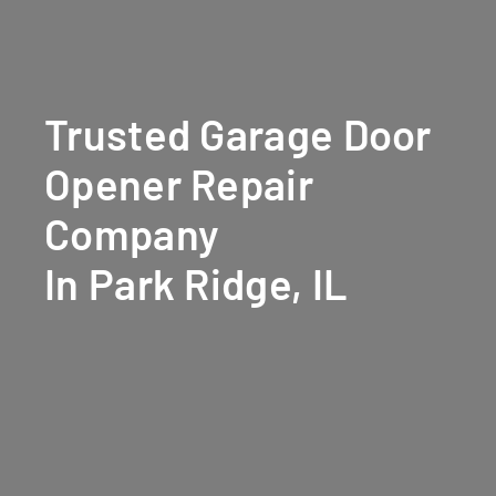
Trusted Garage Door
Opener Repair
Company
In Park Ridge, IL