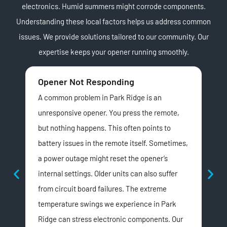
electronics. Humid summers might corrode components.
Understanding these local factors helps us address common
issues. We provide solutions tailored to our community. Our
expertise keeps your opener running smoothly.
Opener Not Responding
Unu
A common problem in Park Ridge is an
Lou
unresponsive opener. You press the remote,
Rid
but nothing happens. This often points to
ind
battery issues in the remote itself. Sometimes,
dri
a power outage might reset the opener’s
Belt
internal settings. Older units can also suffer
cha
from circuit board failures. The extreme
exp
temperature swings we experience in Park
and
Ridge can stress electronic components. Our
We t