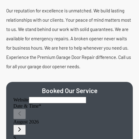
Our reputation for excellence is unmatched. We build lasting
relationships with our clients. Your peace of mind matters most
to us. We stand behind our work with solid guarantees. We are
available for emergency repairs. A broken opener never waits
for business hours. We are here to help whenever you need us.
Experience the Premium Garage Door Repair difference. Call us
for all your garage door opener needs.
Booked Our Service