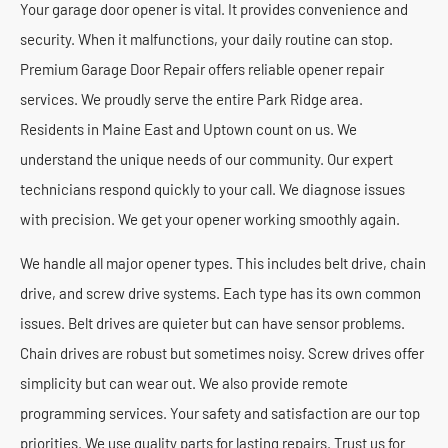
Your garage door opener is vital. It provides convenience and
security. When it malfunctions, your daily routine can stop.
Premium Garage Door Repair offers reliable opener repair
services. We proudly serve the entire Park Ridge area.
Residents in Maine East and Uptown count on us. We
understand the unique needs of our community. Our expert
technicians respond quickly to your call. We diagnose issues
with precision. We get your opener working smoothly again.
We handle all major opener types. This includes belt drive, chain
drive, and screw drive systems. Each type has its own common
issues. Belt drives are quieter but can have sensor problems.
Chain drives are robust but sometimes noisy. Screw drives offer
simplicity but can wear out. We also provide remote
programming services. Your safety and satisfaction are our top
priorities. We use quality parts for lasting repairs. Trust us for