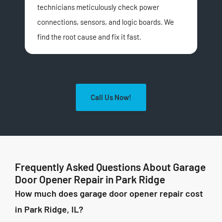
technicians meticulously check power
par
connections, sensors, and logic boards. We
ope
find the root cause and fix it fast.
Call Us Now!
Frequently Asked Questions About Garage
Door Opener Repair in Park Ridge
How much does garage door opener repair cost
in Park Ridge, IL?