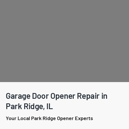
Garage Door Opener Repair in
Park Ridge, IL
Your Local Park Ridge Opener Experts