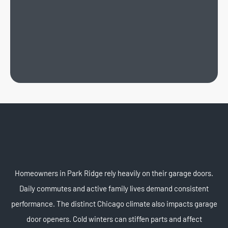
Homeowners in Park Ridge rely heavily on their garage doors.
Daily commutes and active family lives demand consistent
performance. The distinct Chicago climate also impacts garage
door openers. Cold winters can stiffen parts and affect