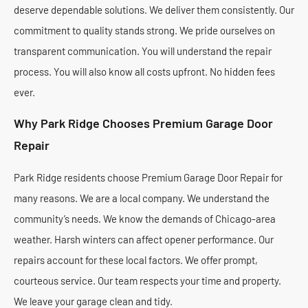
deserve dependable solutions. We deliver them consistently. Our
commitment to quality stands strong. We pride ourselves on
transparent communication. You will understand the repair
process. You will also know all costs upfront. No hidden fees
ever.
Why Park Ridge Chooses Premium Garage Door
Repair
Park Ridge residents choose Premium Garage Door Repair for
many reasons. We are a local company. We understand the
community’s needs. We know the demands of Chicago-area
weather. Harsh winters can affect opener performance. Our
repairs account for these local factors. We offer prompt,
courteous service. Our team respects your time and property.
We leave your garage clean and tidy.