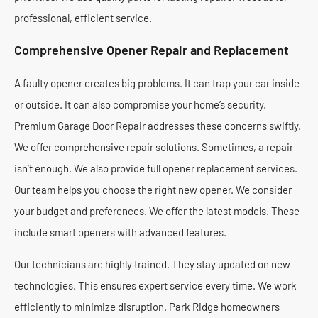
professional, efficient service.
Comprehensive Opener Repair and Replacement
A faulty opener creates big problems. It can trap your car inside
or outside. It can also compromise your home’s security.
Premium Garage Door Repair addresses these concerns swiftly.
We offer comprehensive repair solutions. Sometimes, a repair
isn’t enough. We also provide full opener replacement services.
Our team helps you choose the right new opener. We consider
your budget and preferences. We offer the latest models. These
include smart openers with advanced features.
Our technicians are highly trained. They stay updated on new
technologies. This ensures expert service every time. We work
efficiently to minimize disruption. Park Ridge homeowners