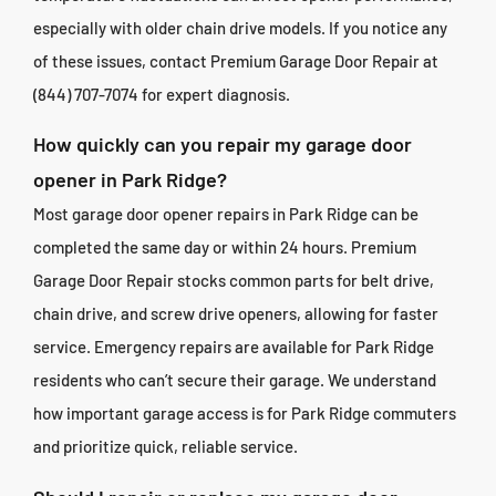
especially with older chain drive models. If you notice any
of these issues, contact Premium Garage Door Repair at
(844) 707-7074 for expert diagnosis.
How quickly can you repair my garage door
opener in Park Ridge?
Most garage door opener repairs in Park Ridge can be
completed the same day or within 24 hours. Premium
Garage Door Repair stocks common parts for belt drive,
chain drive, and screw drive openers, allowing for faster
service. Emergency repairs are available for Park Ridge
residents who can’t secure their garage. We understand
how important garage access is for Park Ridge commuters
and prioritize quick, reliable service.