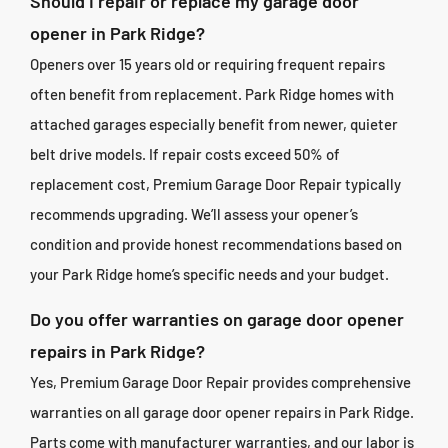
Should I repair or replace my garage door
opener in Park Ridge?
Openers over 15 years old or requiring frequent repairs
often benefit from replacement. Park Ridge homes with
attached garages especially benefit from newer, quieter
belt drive models. If repair costs exceed 50% of
replacement cost, Premium Garage Door Repair typically
recommends upgrading. We’ll assess your opener’s
condition and provide honest recommendations based on
your Park Ridge home’s specific needs and your budget.
Do you offer warranties on garage door opener
repairs in Park Ridge?
Yes, Premium Garage Door Repair provides comprehensive
warranties on all garage door opener repairs in Park Ridge.
Parts come with manufacturer warranties, and our labor is