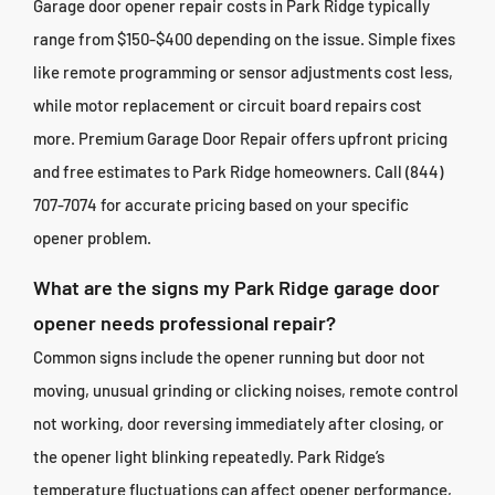
Garage door opener repair costs in Park Ridge typically
range from $150-$400 depending on the issue. Simple fixes
like remote programming or sensor adjustments cost less,
while motor replacement or circuit board repairs cost
more. Premium Garage Door Repair offers upfront pricing
and free estimates to Park Ridge homeowners. Call (844)
707-7074 for accurate pricing based on your specific
opener problem.
What are the signs my Park Ridge garage door
opener needs professional repair?
Common signs include the opener running but door not
moving, unusual grinding or clicking noises, remote control
not working, door reversing immediately after closing, or
the opener light blinking repeatedly. Park Ridge’s
temperature fluctuations can affect opener performance,