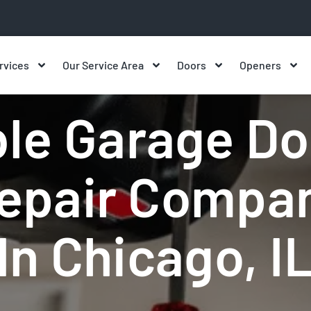
rvices
Our Service Area
Doors
Openers
r Chicago IL | Same-Day Local Se
le Garage Do
epair Compa
In Chicago, I