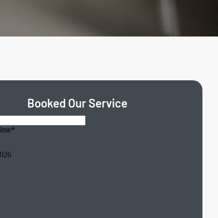
Booked Our Service