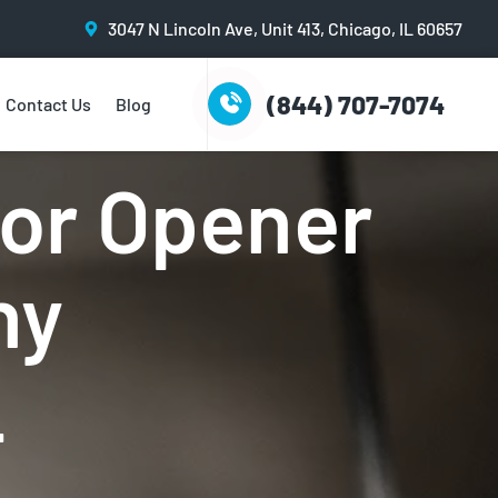
3047 N Lincoln Ave, Unit 413, Chicago, IL 60657
(844) 707-7074
Contact Us
Blog
rvice
or Opener
ny
L