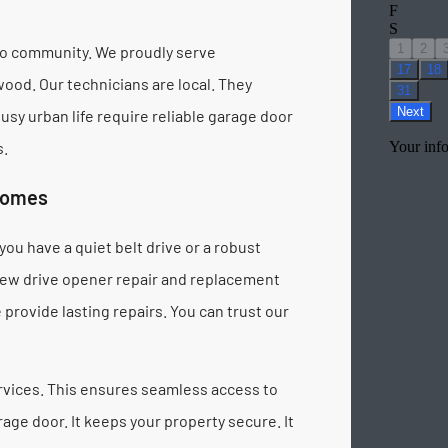
go community. We proudly serve
od. Our technicians are local. They
y urban life require reliable garage door
s.
Homes
ou have a quiet belt drive or a robust
crew drive opener repair and replacement
provide lasting repairs. You can trust our
vices. This ensures seamless access to
age door. It keeps your property secure. It