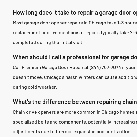
How long does it take to repair a garage door 
Most garage door opener repairs in Chicago take 1-3 hour
replacement or drive mechanism repairs typically take 2-
completed during the initial visit.
When should I call a professional for garage d
Call Premium Garage Door Repair at (844) 707-7074 if your
doesn’t move. Chicago’s harsh winters can cause addition
during cold weather.
What's the difference between repairing chain 
Chain drive openers are more common in Chicago homes and 
specialized belts and components, potentially increasing 
adjustments due to thermal expansion and contraction.