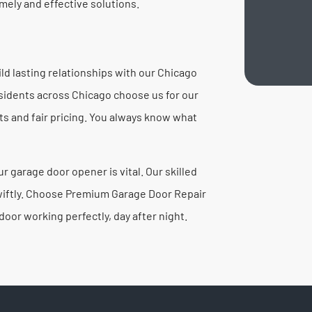
mely and effective solutions.
d lasting relationships with our Chicago
Residents across Chicago choose us for our
 and fair pricing. You always know what
 garage door opener is vital. Our skilled
 swiftly. Choose Premium Garage Door Repair
oor working perfectly, day after night.