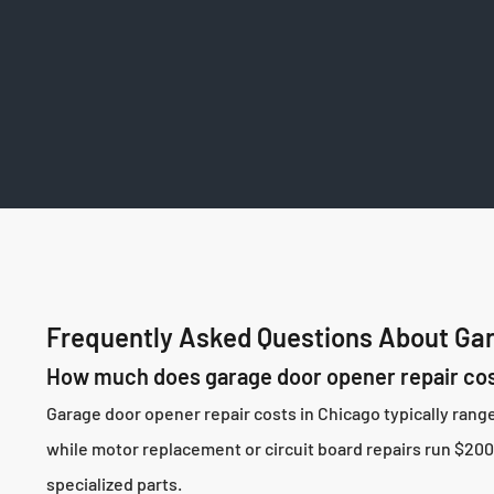
Frequently Asked Questions About Gar
How much does garage door opener repair cos
Garage door opener repair costs in Chicago typically ran
while motor replacement or circuit board repairs run $200-
specialized parts.