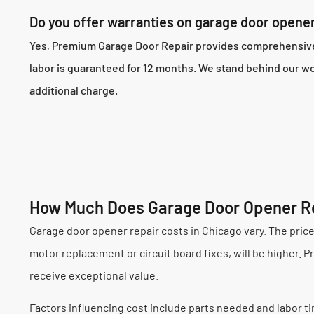
Do you offer warranties on garage door opener
Yes, Premium Garage Door Repair provides comprehensive w
labor is guaranteed for 12 months. We stand behind our w
additional charge.
How Much Does Garage Door Opener Re
Garage door opener repair costs in Chicago vary. The pric
motor replacement or circuit board fixes, will be higher. 
receive exceptional value.
Factors influencing cost include parts needed and labor tim