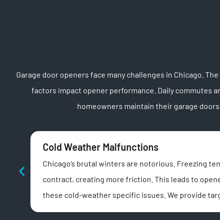
Garage door openers face many challenges in Chicago. The c
factors impact opener performance. Daily commutes and
homeowners maintain their garage doors.
Cold Weather Malfunctions
Chicago’s brutal winters are notorious. Freezing t
contract, creating more friction. This leads to ope
these cold-weather specific issues. We provide tar