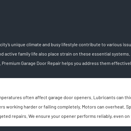
ity’s unique climate and busy lifestyle contribute to various is
 active family life also place strain on these essential syst
 Premium Garage Door Repair helps you address them effectivel
emperatures often affect garage door openers. Lubricants can th
ners working harder or failing completely. Motors can overheat. 
geted repairs. We ensure your opener performs reliably, even on