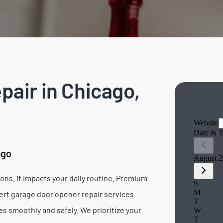
air in Chicago,
ago
ns. It impacts your daily routine. Premium
ert garage door opener repair services
s smoothly and safely. We prioritize your