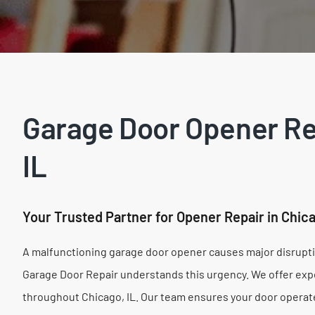
Garage Door Opener Rep
IL
Your Trusted Partner for Opener Repair in Chic
A malfunctioning garage door opener causes major disruptio
Garage Door Repair understands this urgency. We offer exp
throughout Chicago, IL. Our team ensures your door operate