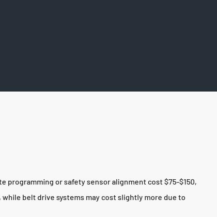
ote programming or safety sensor alignment cost $75-$150,
 while belt drive systems may cost slightly more due to