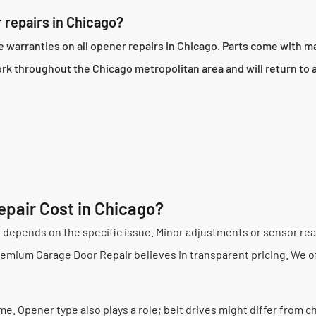
 repairs in Chicago?
arranties on all opener repairs in Chicago. Parts come with ma
ork throughout the Chicago metropolitan area and will return to
pair Cost in Chicago?
e depends on the specific issue. Minor adjustments or sensor rea
Premium Garage Door Repair believes in transparent pricing. We of
e. Opener type also plays a role; belt drives might differ from c