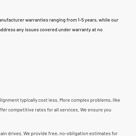
nufacturer warranties ranging from 1-5 years, while our
 address any issues covered under warranty at no
lignment typically cost less. More complex problems, like
fer competitive rates for all services. We ensure you
hain drives. We provide free, no-obligation estimates for