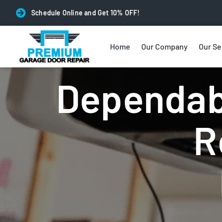
Schedule Online and Get 10% OFF!
Home
Our Company
Our Se
Garage Door Opener Repai
Dependab
R