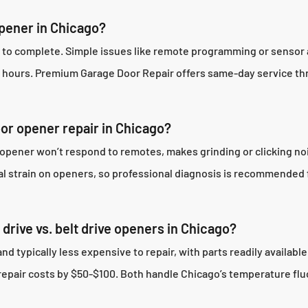
opener in Chicago?
s to complete. Simple issues like remote programming or sensor 
3 hours. Premium Garage Door Repair offers same-day service th
oor opener repair in Chicago?
 opener won’t respond to remotes, makes grinding or clicking n
al strain on openers, so professional diagnosis is recommended 
drive vs. belt drive openers in Chicago?
typically less expensive to repair, with parts readily available
repair costs by $50-$100. Both handle Chicago’s temperature flu