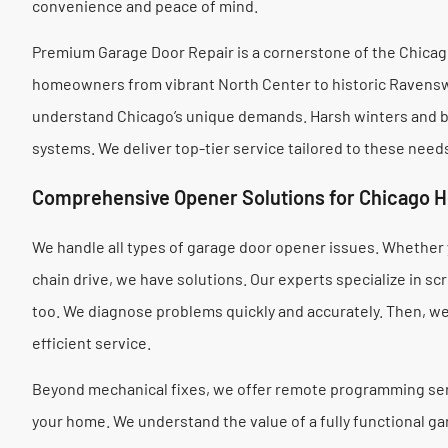
convenience and peace of mind.
Premium Garage Door Repair is a cornerstone of the Chica
homeowners from vibrant North Center to historic Ravenswo
understand Chicago’s unique demands. Harsh winters and bus
systems. We deliver top-tier service tailored to these need
Comprehensive Opener Solutions for Chicago 
We handle all types of garage door opener issues. Whether y
chain drive, we have solutions. Our experts specialize in s
too. We diagnose problems quickly and accurately. Then, we 
efficient service.
Beyond mechanical fixes, we offer remote programming ser
your home. We understand the value of a fully functional gar