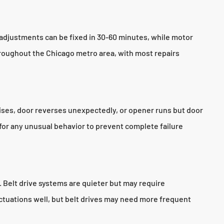
adjustments can be fixed in 30-60 minutes, while motor
roughout the Chicago metro area, with most repairs
oises, door reverses unexpectedly, or opener runs but door
for any unusual behavior to prevent complete failure
. Belt drive systems are quieter but may require
ctuations well, but belt drives may need more frequent