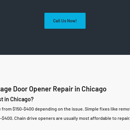
Call Us Now!
age Door Opener Repair in Chicago
t in Chicago?
ge from $150-$400 depending on the issue. Simple fixes like rem
$400. Chain drive openers are usually most affordable to repair,