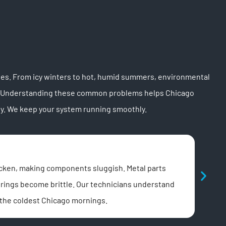
sues. From icy winters to hot, humid summers, environmental
ems. Understanding these common problems helps Chicago
y. We keep your system running smoothly.
Pow
icken, making components sluggish. Metal parts
Chica
Springs become brittle. Our technicians understand
opene
 the coldest Chicago mornings.
Our t