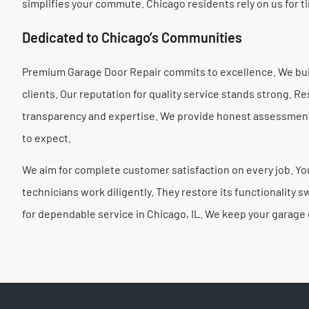
simplifies your commute. Chicago residents rely on us for ti
Dedicated to Chicago’s Communities
Premium Garage Door Repair commits to excellence. We buil
clients. Our reputation for quality service stands strong. 
transparency and expertise. We provide honest assessments
to expect.
We aim for complete customer satisfaction on every job. Your
technicians work diligently. They restore its functionality
for dependable service in Chicago, IL. We keep your garage d