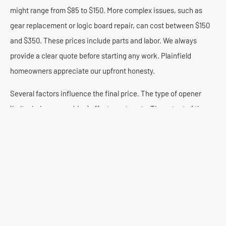
might range from $85 to $150. More complex issues, such as
gear replacement or logic board repair, can cost between $150
and $350. These prices include parts and labor. We always
provide a clear quote before starting any work. Plainfield
homeowners appreciate our upfront honesty.
Several factors influence the final price. The type of opener
(belt, chain, screw drive) affects part costs. The extent of the
damage also plays a role. Older, discontinued models might
require harder-to-find parts, potentially increasing expenses. At
Premium Garage Door Repair, we offer competitive rates. We
balance quality service with affordability for our Plainfield
customers.
We believe in transparent pricing. We provide free, no-
obligation estimates for all repairs. Our technicians thoroughly