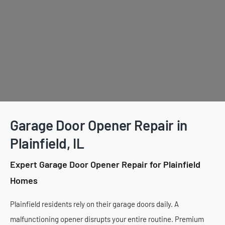
Garage Door Opener Repair in
Plainfield, IL
Expert Garage Door Opener Repair for Plainfield
Homes
Plainfield residents rely on their garage doors daily. A
malfunctioning opener disrupts your entire routine. Premium