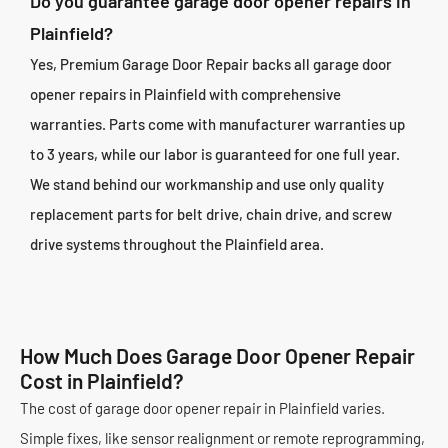
Do you guarantee garage door opener repairs in
Plainfield?
Yes, Premium Garage Door Repair backs all garage door
opener repairs in Plainfield with comprehensive
warranties. Parts come with manufacturer warranties up
to 3 years, while our labor is guaranteed for one full year.
We stand behind our workmanship and use only quality
replacement parts for belt drive, chain drive, and screw
drive systems throughout the Plainfield area.
How Much Does Garage Door Opener Repair
Cost in Plainfield?
The cost of garage door opener repair in Plainfield varies.
Simple fixes, like sensor realignment or remote reprogramming,