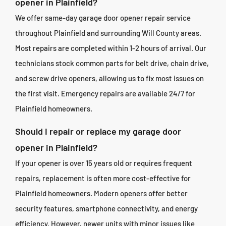
opener in Plainfield?
We offer same-day garage door opener repair service
throughout Plainfield and surrounding Will County areas.
Most repairs are completed within 1-2 hours of arrival. Our
technicians stock common parts for belt drive, chain drive,
and screw drive openers, allowing us to fix most issues on
the first visit. Emergency repairs are available 24/7 for
Plainfield homeowners.
Should I repair or replace my garage door
opener in Plainfield?
If your opener is over 15 years old or requires frequent
repairs, replacement is often more cost-effective for
Plainfield homeowners. Modern openers offer better
security features, smartphone connectivity, and energy
efficiency. However, newer units with minor issues like