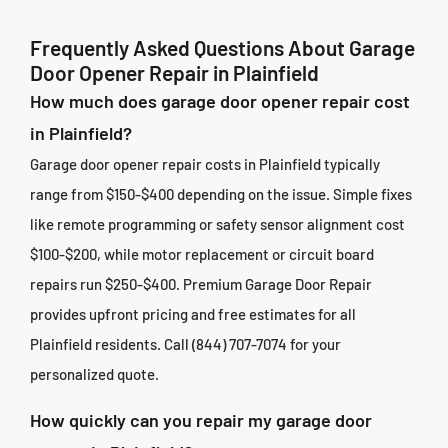
Frequently Asked Questions About Garage
Door Opener Repair in Plainfield
How much does garage door opener repair cost
in Plainfield?
Garage door opener repair costs in Plainfield typically
range from $150-$400 depending on the issue. Simple fixes
like remote programming or safety sensor alignment cost
$100-$200, while motor replacement or circuit board
repairs run $250-$400. Premium Garage Door Repair
provides upfront pricing and free estimates for all
Plainfield residents. Call (844) 707-7074 for your
personalized quote.
How quickly can you repair my garage door