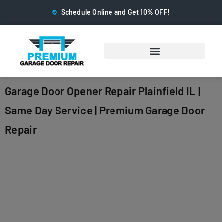
Schedule Online and Get 10% OFF!
Garage Door Opener Repair Plainfield IL |
Same Day Service | Premium Garage Door
Repair