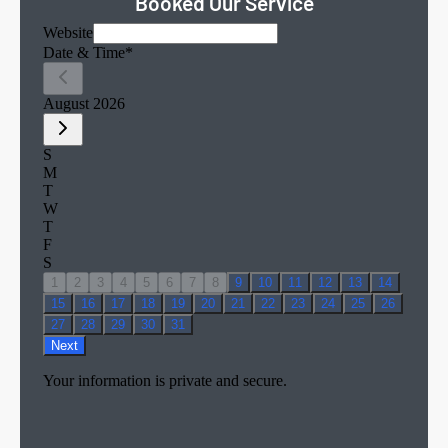
Booked Our Service