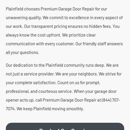
Plainfield chooses Premium Garage Door Repair for our
unwavering quality. We commit to excellence in every aspect of
our work. Our transparent pricing ensures no hidden fees. You
always know the cost upfront. We prioritize clear
communication with every customer. Our friendly staff answers
all your questions.
Our dedication to the Plainfield community runs deep. We are
not just a service provider. We are your neighbors. We strive for
your complete satisfaction. Count on us for prompt,
professional, and courteous service. When your garage door
opener acts up, call Premium Garage Door Repair at (844) 707-
7074. We keep Plainfield moving smoothly.