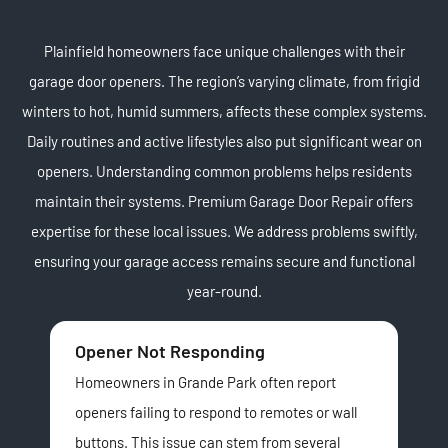
Plainfield homeowners face unique challenges with their
garage door openers. The region’s varying climate, from frigid
winters to hot, humid summers, affects these complex systems.
Daily routines and active lifestyles also put significant wear on
openers. Understanding common problems helps residents
maintain their systems. Premium Garage Door Repair offers
expertise for these local issues. We address problems swiftly,
ensuring your garage access remains secure and functional
year-round.
Opener Not Responding
No
Homeowners in Grande Park often report
A l
openers failing to respond to remotes or wall
man
buttons. This issue can stem from several
usu