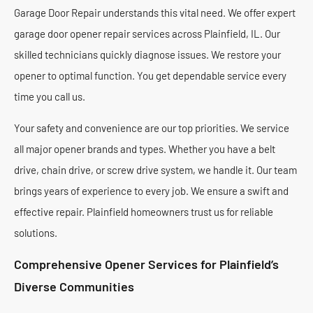
Garage Door Repair understands this vital need. We offer expert
garage door opener repair services across Plainfield, IL. Our
skilled technicians quickly diagnose issues. We restore your
opener to optimal function. You get dependable service every
time you call us.
Your safety and convenience are our top priorities. We service
all major opener brands and types. Whether you have a belt
drive, chain drive, or screw drive system, we handle it. Our team
brings years of experience to every job. We ensure a swift and
effective repair. Plainfield homeowners trust us for reliable
solutions.
Comprehensive Opener Services for Plainfield’s
Diverse Communities