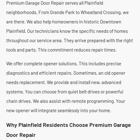
Premium Garage Door Repair serves all Plainfield
neighborhoods. From Grande Park to Wheatland Crossing, we
are there. We also help homeowners in historic Downtown
Plainfield. Our technicians know the specific needs of homes
throughout our service area. They arrive prepared with the right
tools and parts. This commitment reduces repair times.
We offer complete opener solutions. This includes precise
diagnostics and efficient repairs. Sometimes, an old opener
needs replacement. We provide and install new, advanced
systems. You can choose from quiet belt drives or powerful
chain drives. We also assist with remote programming. Your
new opener will integrate seamlessly into your home.
Why Plainfield Residents Choose Premium Garage
Door Repair