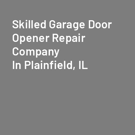
Skilled Garage Door
Opener Repair
Company
In Plainfield, IL