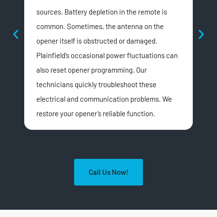
sources. Battery depletion in the remote is
com
common. Sometimes, the antenna on the
loo
opener itself is obstructed or damaged.
or t
Plainfield’s occasional power fluctuations can
can 
also reset opener programming. Our
noi
technicians quickly troubleshoot these
repa
electrical and communication problems. We
sign
restore your opener’s reliable function.
Call Us Now!