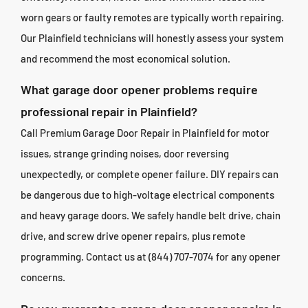
worn gears or faulty remotes are typically worth repairing.
Our Plainfield technicians will honestly assess your system
and recommend the most economical solution.
What garage door opener problems require
professional repair in Plainfield?
Call Premium Garage Door Repair in Plainfield for motor
issues, strange grinding noises, door reversing
unexpectedly, or complete opener failure. DIY repairs can
be dangerous due to high-voltage electrical components
and heavy garage doors. We safely handle belt drive, chain
drive, and screw drive opener repairs, plus remote
programming. Contact us at (844) 707-7074 for any opener
concerns.