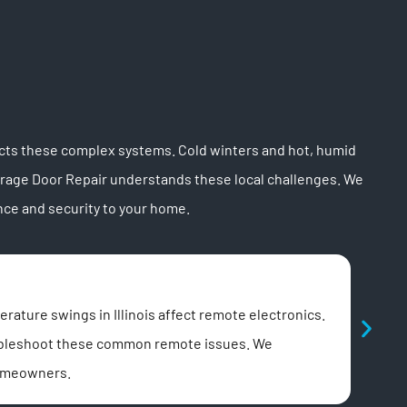
cts these complex systems. Cold winters and hot, humid
arage Door Repair understands these local challenges. We
ce and security to your home.
Noi
ature swings in Illinois affect remote electronics.
A lou
roubleshoot these common remote issues. We
noise
homeowners.
We lu