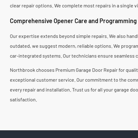
clear repair options. We complete most repairs in a single vi
Comprehensive Opener Care and Programming
Our expertise extends beyond simple repairs. We also handle
outdated, we suggest modern, reliable options. We progra
car-integrated systems. Our technicians ensure seamless c
Northbrook chooses Premium Garage Door Repair for quality
exceptional customer service. Our commitment to the com
every repair and installation. Trust us for all your garage 
satisfaction.