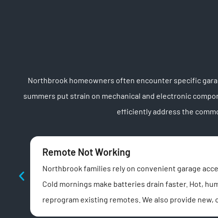
Northbrook homeowners often encounter specific garage
summers put strain on mechanical and electronic compone
efficiently address the comm
Remote Not Working
Northbrook families rely on convenient garage acces
Cold mornings make batteries drain faster. Hot, hu
reprogram existing remotes. We also provide new, 