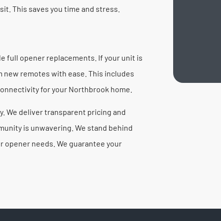
sit. This saves you time and stress.
 full opener replacements. If your unit is
m new remotes with ease. This includes
onnectivity for your Northbrook home.
. We deliver transparent pricing and
munity is unwavering. We stand behind
door opener needs. We guarantee your