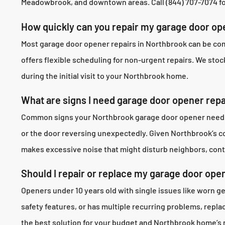
Meadowbrook, and downtown areas. Call (844) 707-7074 for
How quickly can you repair my garage door op
Most garage door opener repairs in Northbrook can be com
offers flexible scheduling for non-urgent repairs. We stoc
during the initial visit to your Northbrook home.
What are signs I need garage door opener repa
Common signs your Northbrook garage door opener needs re
or the door reversing unexpectedly. Given Northbrook’s 
makes excessive noise that might disturb neighbors, cont
Should I repair or replace my garage door ope
Openers under 10 years old with single issues like worn g
safety features, or has multiple recurring problems, rep
the best solution for your budget and Northbrook home’s