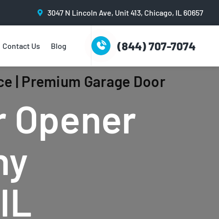
3047 N Lincoln Ave, Unit 413, Chicago, IL 60657
(844) 707-7074
Contact Us
Blog
ce | Premium Garage Door
r Opener
ny
IL