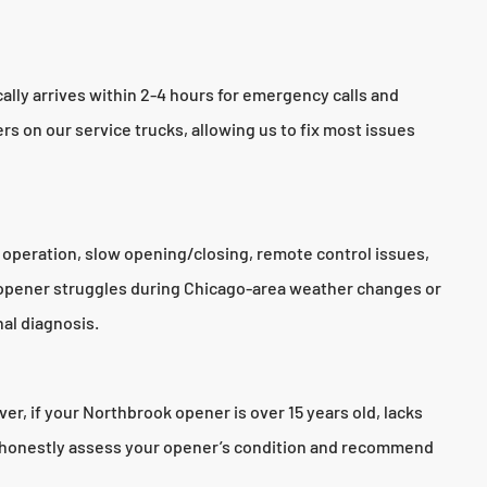
lly arrives within 2-4 hours for emergency calls and
rs on our service trucks, allowing us to fix most issues
 operation, slow opening/closing, remote control issues,
 opener struggles during Chicago-area weather changes or
al diagnosis.
r, if your Northbrook opener is over 15 years old, lacks
ll honestly assess your opener’s condition and recommend