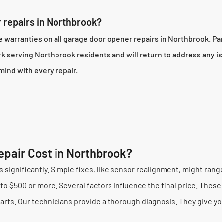
 repairs in Northbrook?
arranties on all garage door opener repairs in Northbrook. Part
 serving Northbrook residents and will return to address any is
mind with every repair.
pair Cost in Northbrook?
 significantly. Simple fixes, like sensor realignment, might ran
o $500 or more. Several factors influence the final price. These 
rts. Our technicians provide a thorough diagnosis. They give yo