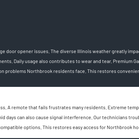
 door opener issues. The diverse Illinois weather greatly impa
nts. Daily usage also contributes to wear and tear. Premium G
on problems Northbrook residents face. This restores convenien
s. A remote that fails frustrates many residents. Extreme temper
mid days can also cause signal interference. Our technicians t
compatible options. This restores easy access for Northbrook 