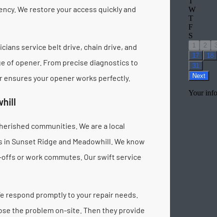
ency. We restore your access quickly and
cians service belt drive, chain drive, and
e of opener. From precise diagnostics to
ir ensures your opener works perfectly.
hill
herished communities. We are a local
es in Sunset Ridge and Meadowhill. We know
p-offs or work commutes. Our swift service
e respond promptly to your repair needs.
nose the problem on-site. Then they provide