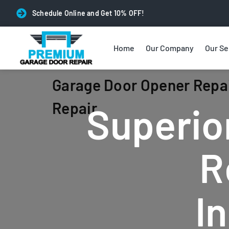
Schedule Online and Get 10% OFF!
Home
Our Company
Our Se
Garage Door Opener Repai
Repair
Superio
R
I