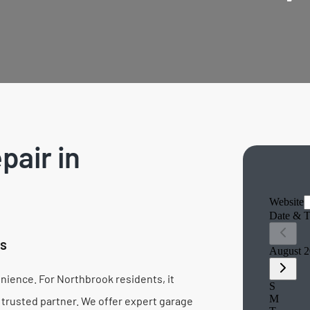
pair in
es
ience. For Northbrook residents, it
 trusted partner. We offer expert garage