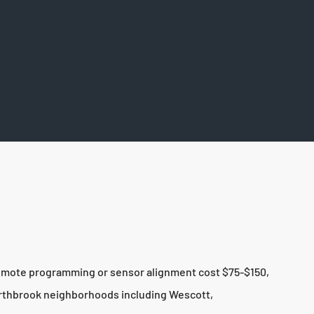
 remote programming or sensor alignment cost $75-$150,
orthbrook neighborhoods including Wescott,