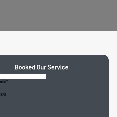
Booked Our Service