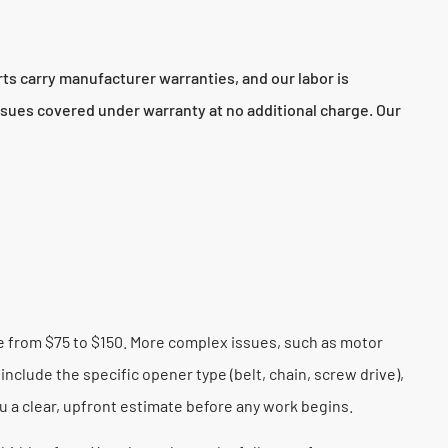
s carry manufacturer warranties, and our labor is
sues covered under warranty at no additional charge. Our
ge from $75 to $150. More complex issues, such as motor
include the specific opener type (belt, chain, screw drive),
u a clear, upfront estimate before any work begins.