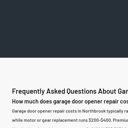
Frequently Asked Questions About Gar
How much does garage door opener repair cos
Garage door opener repair costs in Northbrook typically 
while motor or gear replacement runs $200-$400. Premium