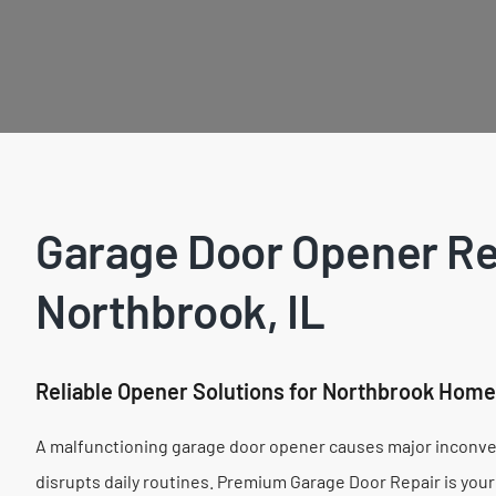
Garage Door Opener Re
Northbrook, IL
Reliable Opener Solutions for Northbrook Hom
A malfunctioning garage door opener causes major inconven
disrupts daily routines. Premium Garage Door Repair is your