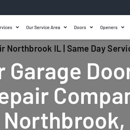
rvices
Our Service Area
Doors
Openers
r Northbrook IL | Same Day Servi
r Garage Doo
epair Compa
n Northbrook, 