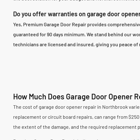
Do you offer warranties on garage door opener
Yes, Premium Garage Door Repair provides comprehensive w
guaranteed for 90 days minimum. We stand behind our work
technicians are licensed and insured, giving you peace of 
How Much Does Garage Door Opener Re
The cost of garage door opener repair in Northbrook varies
replacement or circuit board repairs, can range from $250 t
the extent of the damage, and the required replacement pa