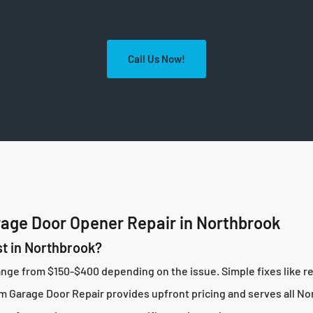
Call Us Now!
age Door Opener Repair in Northbrook
t in Northbrook?
range from $150-$400 depending on the issue. Simple fixes like
 Garage Door Repair provides upfront pricing and serves all N