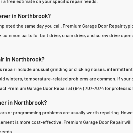
 a free estimate on your specific repair needs.
ener in Northbrook?
pleted the same day you call. Premium Garage Door Repair typica
k common parts for belt drive, chain drive, and screw drive opene
ir in Northbrook?
pair include unusual grinding or clicking noises, intermittent
cold winters, temperature-related problems are common. If your
act Premium Garage Door Repair at (844) 707-7074 for profession
ner in Northbrook?
ears or programming problems are usually worth repairing. Howeve
lacement is more cost-effective. Premium Garage Door Repair wi
 needs.