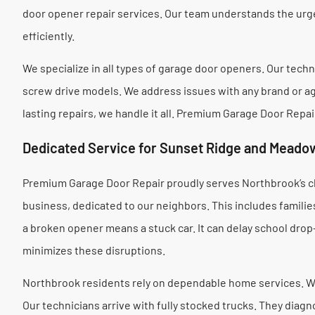
door opener repair services. Our team understands the urg
efficiently.
We specialize in all types of garage door openers. Our techni
screw drive models. We address issues with any brand or ag
lasting repairs, we handle it all. Premium Garage Door Repa
Dedicated Service for Sunset Ridge and Meadow
Premium Garage Door Repair proudly serves Northbrook’s c
business, dedicated to our neighbors. This includes famili
a broken opener means a stuck car. It can delay school dro
minimizes these disruptions.
Northbrook residents rely on dependable home services. W
Our technicians arrive with fully stocked trucks. They diag