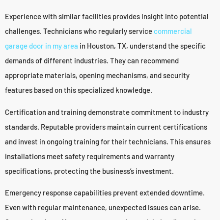
Experience with similar facilities provides insight into potential
challenges. Technicians who regularly service
commercial
garage door in my area
in Houston, TX, understand the specific
demands of different industries. They can recommend
appropriate materials, opening mechanisms, and security
features based on this specialized knowledge.
Certification and training demonstrate commitment to industry
standards. Reputable providers maintain current certifications
and invest in ongoing training for their technicians. This ensures
installations meet safety requirements and warranty
specifications, protecting the business’s investment.
Emergency response capabilities prevent extended downtime.
Even with regular maintenance, unexpected issues can arise.