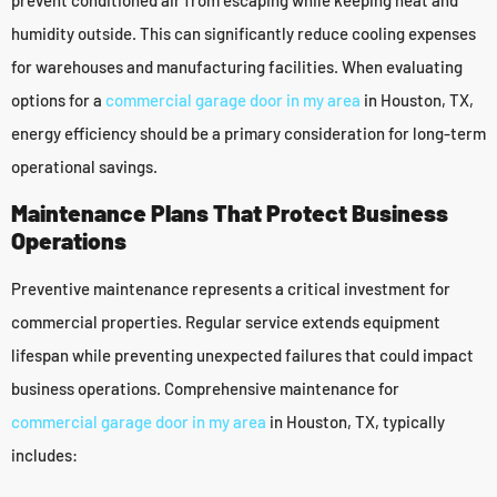
humidity outside. This can significantly reduce cooling expenses
for warehouses and manufacturing facilities. When evaluating
options for a
commercial garage door in my area
in Houston, TX,
energy efficiency should be a primary consideration for long-term
operational savings.
Maintenance Plans That Protect Business
Operations
Preventive maintenance represents a critical investment for
commercial properties. Regular service extends equipment
lifespan while preventing unexpected failures that could impact
business operations. Comprehensive maintenance for
commercial garage door in my area
in Houston, TX, typically
includes: