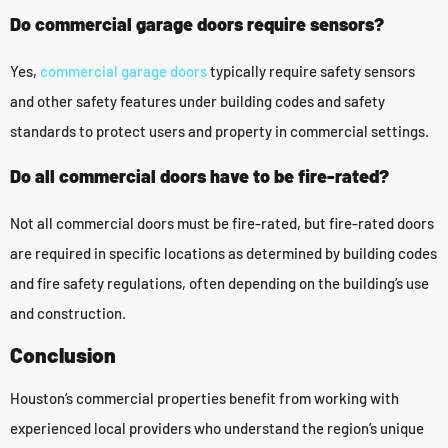
Do commercial garage doors require sensors?
Yes,
commercial garage doors
typically require safety sensors
and other safety features under building codes and safety
standards to protect users and property in commercial settings.
Do all commercial doors have to be fire-rated?
Not all commercial doors must be fire-rated, but fire-rated doors
are required in specific locations as determined by building codes
and fire safety regulations, often depending on the building’s use
and construction.
Conclusion
Houston’s commercial properties benefit from working with
experienced local providers who understand the region’s unique