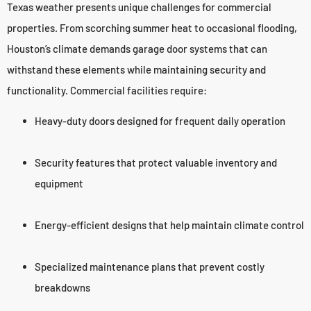
Texas weather presents unique challenges for commercial
properties. From scorching summer heat to occasional flooding,
Houston’s climate demands garage door systems that can
withstand these elements while maintaining security and
functionality. Commercial facilities require:
Heavy-duty doors designed for frequent daily operation
Security features that protect valuable inventory and
equipment
Energy-efficient designs that help maintain climate control
Specialized maintenance plans that prevent costly
breakdowns