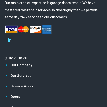
Our main area of expertise is garage doors repair. We have
mastered this repair services so thoroughly that we provide
same day 24/7 service to our customers.
Quick Links
Our Company
Our Services
Service Areas
Doors