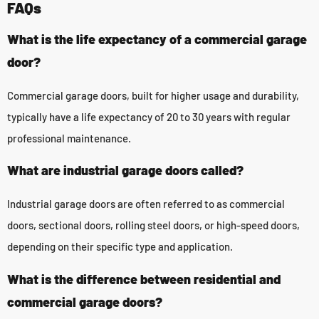
FAQs
What is the life expectancy of a commercial garage
door?
Commercial garage doors, built for higher usage and durability,
typically have a life expectancy of 20 to 30 years with regular
professional maintenance.
What are industrial garage doors called?
Industrial garage doors are often referred to as commercial
doors, sectional doors, rolling steel doors, or high-speed doors,
depending on their specific type and application.
What is the difference between residential and
commercial garage doors?