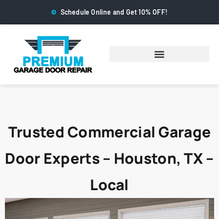
Schedule Online and Get 10% OFF!
Trusted Commercial Garage
Door Experts – Houston, TX –
Local