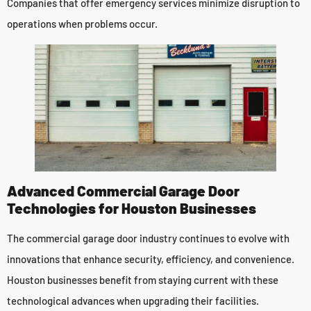
Companies that offer emergency services minimize disruption to
operations when problems occur.
Advanced Commercial Garage Door
Technologies for Houston Businesses
The commercial garage door industry continues to evolve with
innovations that enhance security, efficiency, and convenience.
Houston businesses benefit from staying current with these
technological advances when upgrading their facilities.