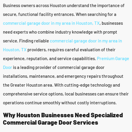
Business owners across Houston understand the importance of
secure, functional facility entrances. When searching for a
commercial garage door in my area in Houston, TX
, businesses
need experts who combine industry knowledge with prompt
service. Finding reliable
commercial garage door in my area in
Houston, TX
providers, requires careful evaluation of their
experience, reputation, and service capabilities.
Premium Garage
Door
is a leading provider of commercial garage door
installations, maintenance, and emergency repairs throughout
the Greater Houston area. With cutting-edge technology and
comprehensive service options, local businesses can ensure their
operations continue smoothly without costly interruptions.
Why Houston Businesses Need Specialized
Commercial Garage Door Services