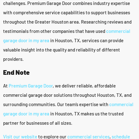
challenges. Premium Garage Door combines industry expertise
with comprehensive service capabilities to support businesses
throughout the Greater Houston area. Researching reviews and
testimonials from other companies that have used
commercial
garage door in my area
in Houston, TX, services can provide
valuable insight into the quality and reliability of different
providers.
End Note
At
Premium Garage Door
, we deliver reliable, affordable
commercial garage door solutions throughout Houston, TX, and
surrounding communities. Our team’s expertise with
commercial
garage door in my area
in Houston, TX makes us the trusted
partner for businesses of all sizes.
Visit our website
to explore our
commercial services
,
schedule