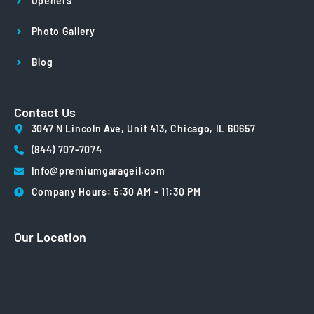
Openers
Photo Gallery
Blog
Contact Us
3047 N Lincoln Ave, Unit 413, Chicago, IL 60657
(844) 707-7074
Info@premiumgarageil.com
Company Hours: 5:30 AM - 11:30 PM
Our Location