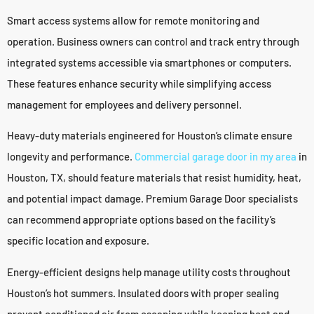
Smart access systems allow for remote monitoring and
operation. Business owners can control and track entry through
integrated systems accessible via smartphones or computers.
These features enhance security while simplifying access
management for employees and delivery personnel.
Heavy-duty materials engineered for Houston’s climate ensure
longevity and performance.
Commercial garage door in my area
in
Houston, TX, should feature materials that resist humidity, heat,
and potential impact damage. Premium Garage Door specialists
can recommend appropriate options based on the facility’s
specific location and exposure.
Energy-efficient designs help manage utility costs throughout
Houston’s hot summers. Insulated doors with proper sealing
prevent conditioned air from escaping while keeping heat and