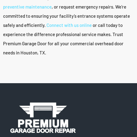
preventive maintenance
, or request emergency repairs. We’re
committed to ensuring your facility’s entrance systems operate
safely and efficiently.
Connect with us online
or call today to
experience the difference professional service makes. Trust
Premium Garage Door for all your commercial overhead door
needs in Houston, TX.