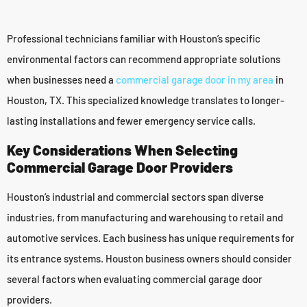
Professional technicians familiar with Houston’s specific
environmental factors can recommend appropriate solutions
when businesses need a
commercial garage door in my area
in
Houston, TX. This specialized knowledge translates to longer-
lasting installations and fewer emergency service calls.
Key Considerations When Selecting
Commercial Garage Door Providers
Houston’s industrial and commercial sectors span diverse
industries, from manufacturing and warehousing to retail and
automotive services. Each business has unique requirements for
its entrance systems. Houston business owners should consider
several factors when evaluating commercial garage door
providers.