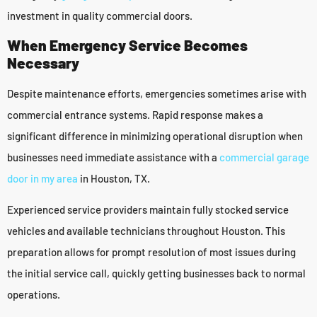
investment in quality commercial doors.
When Emergency Service Becomes
Necessary
Despite maintenance efforts, emergencies sometimes arise with
commercial entrance systems. Rapid response makes a
significant difference in minimizing operational disruption when
businesses need immediate assistance with a
commercial garage
door in my area
in Houston, TX.
Experienced service providers maintain fully stocked service
vehicles and available technicians throughout Houston. This
preparation allows for prompt resolution of most issues during
the initial service call, quickly getting businesses back to normal
operations.