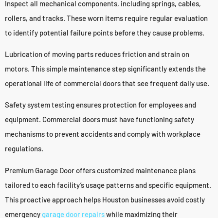
Inspect all mechanical components, including springs, cables,
rollers, and tracks. These worn items require regular evaluation
to identify potential failure points before they cause problems.
Lubrication of moving parts reduces friction and strain on
motors. This simple maintenance step significantly extends the
operational life of commercial doors that see frequent daily use.
Safety system testing ensures protection for employees and
equipment. Commercial doors must have functioning safety
mechanisms to prevent accidents and comply with workplace
regulations.
Premium Garage Door offers customized maintenance plans
tailored to each facility’s usage patterns and specific equipment.
This proactive approach helps Houston businesses avoid costly
emergency
garage door repairs
while maximizing their