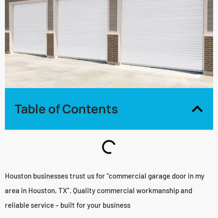
Table of Contents
Houston businesses trust us for “commercial garage door in my
area in Houston, TX”. Quality commercial workmanship and
reliable service – built for your business