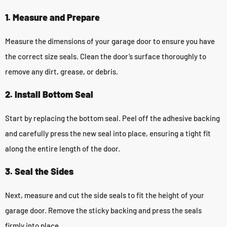
1. Measure and Prepare
Measure the dimensions of your garage door to ensure you have
the correct size seals. Clean the door’s surface thoroughly to
remove any dirt, grease, or debris.
2. Install Bottom Seal
Start by replacing the bottom seal. Peel off the adhesive backing
and carefully press the new seal into place, ensuring a tight fit
along the entire length of the door.
3. Seal the Sides
Next, measure and cut the side seals to fit the height of your
garage door. Remove the sticky backing and press the seals
firmly into place.