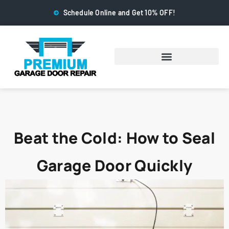
Schedule Online and Get 10% OFF!
Beat the Cold: How to Seal
Garage Door Quickly