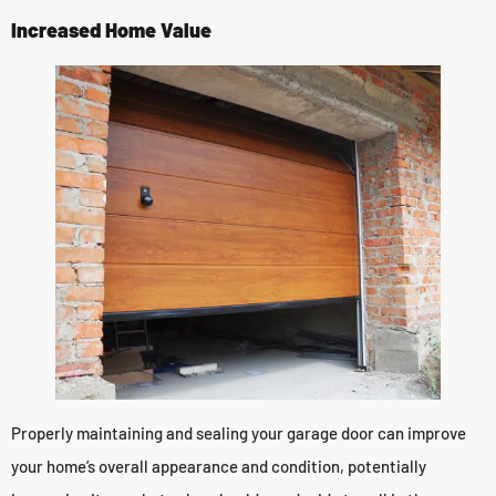
Increased Home Value
Properly maintaining and sealing your garage door can improve
your home’s overall appearance and condition, potentially