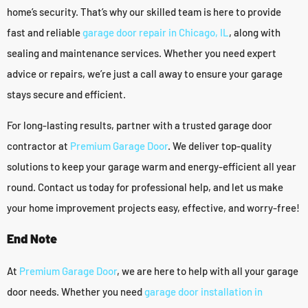
home’s security. That’s why our skilled team is here to provide
fast and reliable
garage door repair in Chicago, IL
, along with
sealing and maintenance services. Whether you need expert
advice or repairs, we’re just a call away to ensure your garage
stays secure and efficient.
For long-lasting results, partner with a trusted garage door
contractor at
Premium Garage Door
. We deliver top-quality
solutions to keep your garage warm and energy-efficient all year
round. Contact us today for professional help, and let us make
your home improvement projects easy, effective, and worry-free!
End Note
At
Premium Garage Door
, we are here to help with all your garage
door needs. Whether you need
garage door installation in