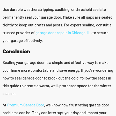
Use durable weatherstripping, caulking, or threshold seals to
permanently seal your garage door. Make sure all gaps are sealed
tightly to keep out drafts and pests. For expert sealing, consult a
trusted provider of
garage door repair in Chicago, IL
, to secure
your garage effectively.
Conclusion
Sealing your garage door is a simple and effective way to make
your home more comfortable and save energy. If you’re wondering
how to seal garage door to block out the cold, follow the steps in
this guide to create a warm, well-protected space for the winter
season.
At
Premium Garage Door
, we know how frustrating garage door
problems can be. They can interrupt your day and impact your