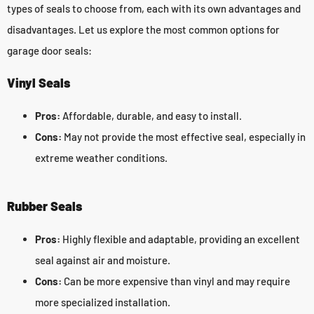
types of seals to choose from, each with its own advantages and
disadvantages. Let us explore the most common options for
garage door seals:
Vinyl Seals
Pros:
Affordable, durable, and easy to install.
Cons:
May not provide the most effective seal, especially in
extreme weather conditions.
Rubber Seals
Pros:
Highly flexible and adaptable, providing an excellent
seal against air and moisture.
Cons:
Can be more expensive than vinyl and may require
more specialized installation.