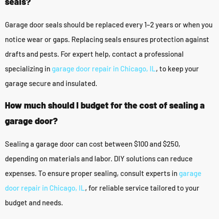
seals?
Garage door seals should be replaced every 1–2 years or when you
notice wear or gaps. Replacing seals ensures protection against
drafts and pests. For expert help, contact a professional
specializing in
garage door repair in Chicago, IL
, to keep your
garage secure and insulated.
How much should I budget for the cost of sealing a
garage door?
Sealing a garage door can cost between $100 and $250,
depending on materials and labor. DIY solutions can reduce
expenses. To ensure proper sealing, consult experts in
garage
door repair in Chicago, IL
, for reliable service tailored to your
budget and needs.