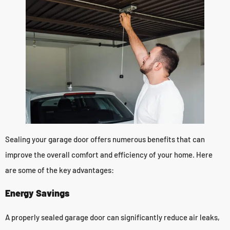
Sealing your garage door offers numerous benefits that can
improve the overall comfort and efficiency of your home. Here
are some of the key advantages:
Energy Savings
A properly sealed garage door can significantly reduce air leaks,