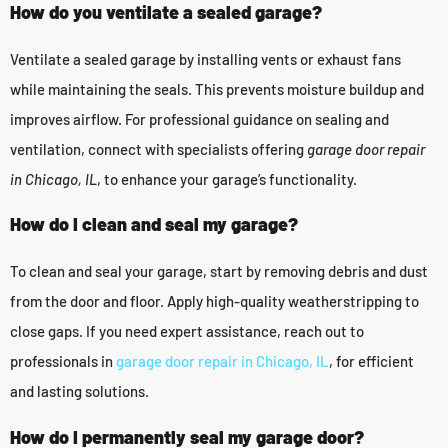
How do you ventilate a sealed garage?
Ventilate a sealed garage by installing vents or exhaust fans
while maintaining the seals. This prevents moisture buildup and
improves airflow. For professional guidance on sealing and
ventilation, connect with specialists offering
garage door repair
in Chicago, IL
, to enhance your garage’s functionality.
How do I clean and seal my garage?
To clean and seal your garage, start by removing debris and dust
from the door and floor. Apply high-quality weatherstripping to
close gaps. If you need expert assistance, reach out to
professionals in
garage door repair in Chicago, IL
, for efficient
and lasting solutions.
How do I permanently seal my garage door?