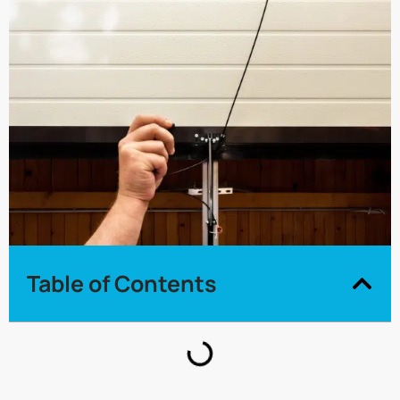
Table of Contents