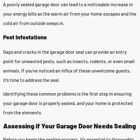
A poorly sealed garage door can lead to a noticeable increase in
your energy bills as the warm air from your home escapes and the
cold air from outside seeps in.
Pest Infestations
Gaps and cracks in the garage door seal can provide an entry
point for unwanted pests, such as insects, rodents, or even small
animals. If you’ve noticed an influx of these unwelcome guests,
it’s time to address the seal.
Identifying these common problems is the first step in ensuring
your garage door is properly sealed, and your home is protected
from the elements.
Assessing if Your Garage Door Needs Sealing
Before you begin the sealing process, it’s essential to thoroughly