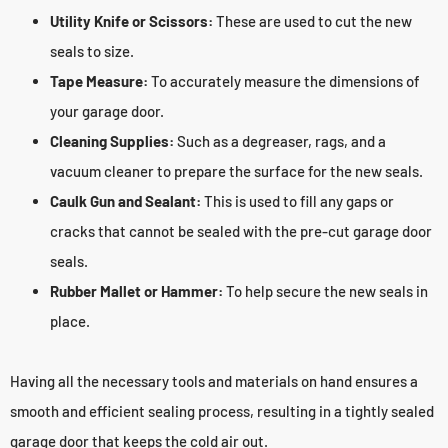
Utility Knife or Scissors:
These are used to cut the new
seals to size.
Tape Measure:
To accurately measure the dimensions of
your garage door.
Cleaning Supplies:
Such as a degreaser, rags, and a
vacuum cleaner to prepare the surface for the new seals.
Caulk Gun and Sealant:
This is used to fill any gaps or
cracks that cannot be sealed with the pre-cut garage door
seals.
Rubber Mallet or Hammer:
To help secure the new seals in
place.
Having all the necessary tools and materials on hand ensures a
smooth and efficient sealing process, resulting in a tightly sealed
garage door that keeps the cold air out.