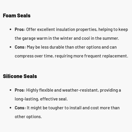
Foam Seals
Pros:
Offer excellent insulation properties, helping to keep
the garage warm in the winter and cool in the summer.
Cons:
May be less durable than other options and can
compress over time, requiring more frequent replacement.
Silicone Seals
Pros:
Highly flexible and weather-resistant, providing a
long-lasting, effective seal.
Cons:
It might be tougher to install and cost more than
other options.