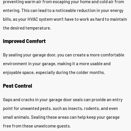
preventing warm air from escaping your home and cold air from
entering. This can lead to a noticeable reduction in your energy
bills, as your HVAC system won’t have to work as hard to maintain
the desired temperature.
Improved Comfort
By sealing your garage door, you can create a more comfortable
environment in your garage, making it a more usable and
enjoyable space, especially during the colder months.
Pest Control
Gaps and cracks in your garage door seals can provide an entry
point for unwanted pests, such as insects, rodents, and even
small animals. Sealing these areas can help keep your garage
free from these unwelcome guests.