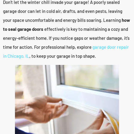
Don’t let the winter chill invade your garage! A poorly sealed
garage door can let in cold air, drafts, and even pests, leaving
your space uncomfortable and energy bills soaring. Learning
how
to seal garage doors
effectively is key to maintaining a cozy and
energy-efficient home. If you notice gaps or weather damage, it’s
time for action. For professional help, explore
garage door repair
in Chicago, IL
, to keep your garage in top shape.