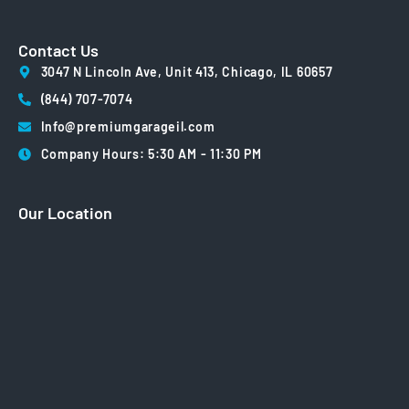
Contact Us
3047 N Lincoln Ave, Unit 413, Chicago, IL 60657
(844) 707-7074
Info@premiumgarageil.com
Company Hours: 5:30 AM - 11:30 PM
Our Location