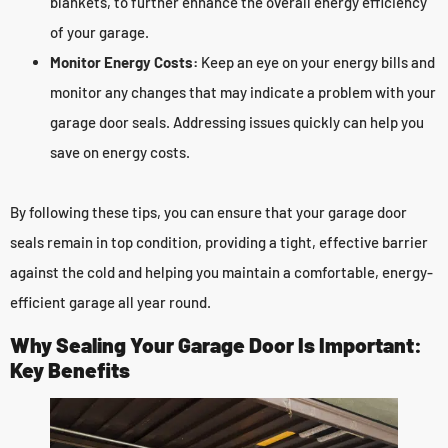
blankets, to further enhance the overall energy efficiency
of your garage.
Monitor Energy Costs:
Keep an eye on your energy bills and
monitor any changes that may indicate a problem with your
garage door seals. Addressing issues quickly can help you
save on energy costs.
By following these tips, you can ensure that your garage door
seals remain in top condition, providing a tight, effective barrier
against the cold and helping you maintain a comfortable, energy-
efficient garage all year round.
Why Sealing Your Garage Door Is Important:
Key Benefits