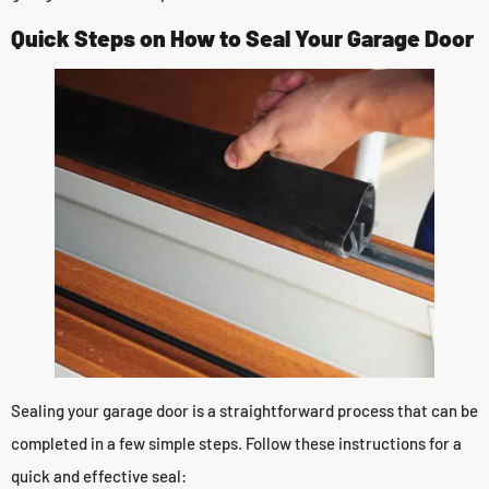
Quick Steps on How to Seal Your Garage Door
Sealing your garage door is a straightforward process that can be
completed in a few simple steps. Follow these instructions for a
quick and effective seal: