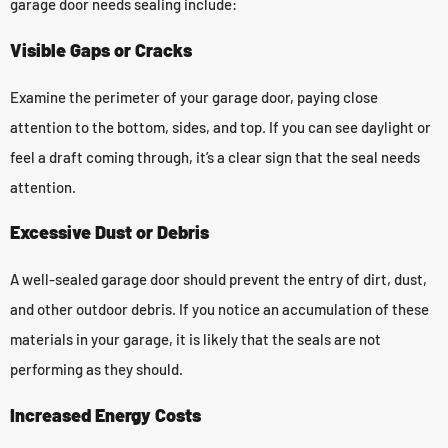
garage door needs sealing include:
Visible Gaps or Cracks
Examine the perimeter of your garage door, paying close
attention to the bottom, sides, and top. If you can see daylight or
feel a draft coming through, it’s a clear sign that the seal needs
attention.
Excessive Dust or Debris
A well-sealed garage door should prevent the entry of dirt, dust,
and other outdoor debris. If you notice an accumulation of these
materials in your garage, it is likely that the seals are not
performing as they should.
Increased Energy Costs