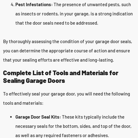
Pest Infestations:
The presence of unwanted pests, such
as insects or rodents, in your garage, is a strong indication
that the door seals need to be addressed.
By thoroughly assessing the condition of your garage door seals,
you can determine the appropriate course of action and ensure
that your sealing efforts are effective and long-lasting.
Complete List of Tools and Materials for
Sealing Garage Doors
To effectively seal your garage door, you will need the following
tools and materials:
Garage Door Seal Kits:
These kits typically include the
necessary seals for the bottom, sides, and top of the door,
as well as any required fasteners or adhesives.