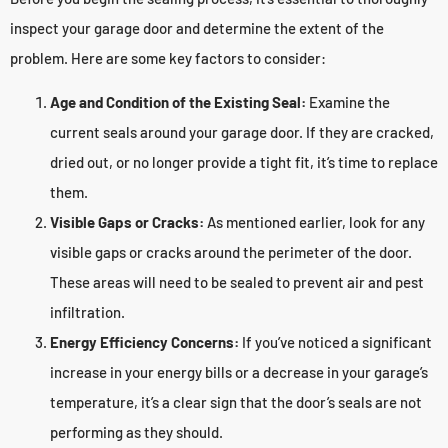
inspect your garage door and determine the extent of the
problem. Here are some key factors to consider:
Age and Condition of the Existing Seal:
Examine the
current seals around your garage door. If they are cracked,
dried out, or no longer provide a tight fit, it’s time to replace
them.
Visible Gaps or Cracks:
As mentioned earlier, look for any
visible gaps or cracks around the perimeter of the door.
These areas will need to be sealed to prevent air and pest
infiltration.
Energy Efficiency Concerns:
If you’ve noticed a significant
increase in your energy bills or a decrease in your garage’s
temperature, it’s a clear sign that the door’s seals are not
performing as they should.