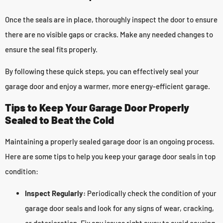
Once the seals are in place, thoroughly inspect the door to ensure
there are no visible gaps or cracks. Make any needed changes to
ensure the seal fits properly.
By following these quick steps, you can effectively seal your
garage door and enjoy a warmer, more energy-efficient garage.
Tips to Keep Your Garage Door Properly
Sealed to Beat the Cold
Maintaining a properly sealed garage door is an ongoing process.
Here are some tips to help you keep your garage door seals in top
condition:
Inspect Regularly:
Periodically check the condition of your
garage door seals and look for any signs of wear, cracking,