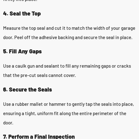
4. Seal the Top
Measure the top seal and cut it to match the width of your garage
door. Peel off the adhesive backing and secure the seal in place.
5. Fill Any Gaps
Use a caulk gun and sealant to fill any remaining gaps or cracks
that the pre-cut seals cannot cover.
6. Secure the Seals
Use a rubber mallet or hammer to gently tap the seals into place,
ensuring a tight, uniform fit along the entire perimeter of the
door.
7. Perform a Final Inspection