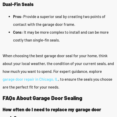
Dual-Fin Seals
Pros:
Provide a superior seal by creating two points of
contact with the garage door frame.
Cons:
It may be more complex to install and can be more
costly than single-fin seals.
When choosing the best garage door seal for your home, think
about your local weather, the condition of your current seals, and
how much you want to spend. For expert guidance, explore
garage door repair in Chicago, IL
, to ensure the seals you choose
are the perfect fit for your needs.
FAQs About Garage Door Sealing
How often do I need to replace my garage door