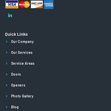
Quick Links
Our Company
Our Services
Service Areas
Doors
Openers
Photo Gallery
Blog