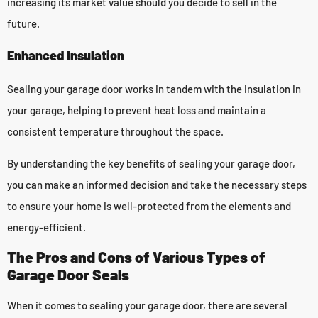
increasing its market value should you decide to sell in the
future.
Enhanced Insulation
Sealing your garage door works in tandem with the insulation in
your garage, helping to prevent heat loss and maintain a
consistent temperature throughout the space.
By understanding the key benefits of sealing your garage door,
you can make an informed decision and take the necessary steps
to ensure your home is well-protected from the elements and
energy-efficient.
The Pros and Cons of Various Types of
Garage Door Seals
When it comes to sealing your garage door, there are several