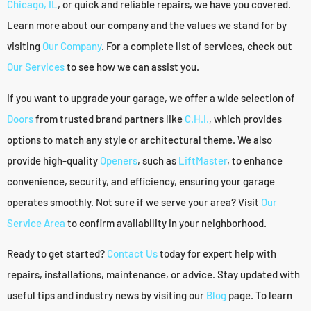
Chicago, IL
, or quick and reliable repairs, we have you covered.
Learn more about our company and the values we stand for by
visiting
Our Company
. For a complete list of services, check out
Our Services
to see how we can assist you.
If you want to upgrade your garage, we offer a wide selection of
Doors
from trusted brand partners like
C.H.I.
, which provides
options to match any style or architectural theme. We also
provide high-quality
Openers
, such as
LiftMaster
, to enhance
convenience, security, and efficiency, ensuring your garage
operates smoothly. Not sure if we serve your area? Visit
Our
Service Area
to confirm availability in your neighborhood.
Ready to get started?
Contact Us
today for expert help with
repairs, installations, maintenance, or advice. Stay updated with
useful tips and industry news by visiting our
Blog
page. To learn