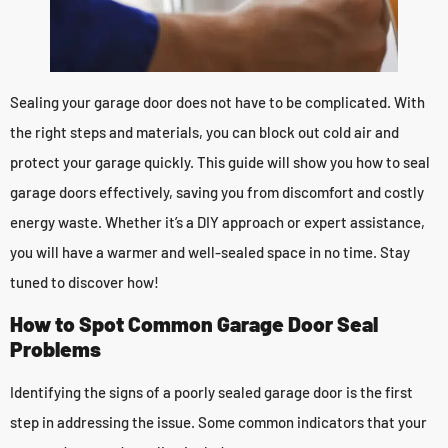
Sealing your garage door does not have to be complicated. With
the right steps and materials, you can block out cold air and
protect your garage quickly. This guide will show you how to seal
garage doors effectively, saving you from discomfort and costly
energy waste. Whether it’s a DIY approach or expert assistance,
you will have a warmer and well-sealed space in no time. Stay
tuned to discover how!
How to Spot Common Garage Door Seal
Problems
Identifying the signs of a poorly sealed garage door is the first
step in addressing the issue. Some common indicators that your