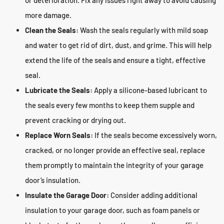
or deterioration. Fix any issues right away to avoid causing
more damage.
Clean the Seals:
Wash the seals regularly with mild soap
and water to get rid of dirt, dust, and grime. This will help
extend the life of the seals and ensure a tight, effective
seal.
Lubricate the Seals:
Apply a silicone-based lubricant to
the seals every few months to keep them supple and
prevent cracking or drying out.
Replace Worn Seals:
If the seals become excessively worn,
cracked, or no longer provide an effective seal, replace
them promptly to maintain the integrity of your garage
door’s insulation.
Insulate the Garage Door:
Consider adding additional
insulation to your garage door, such as foam panels or