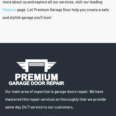
more about us and explore all our services, visit our leading
Website
page. Let Premium Garage Door help you create a safe
and stylish garage you’ll love!
Our main area of expertise is garage doors repair. We have
mastered this repair services so thoroughly that we provide
same day 24/7 service to our customers.