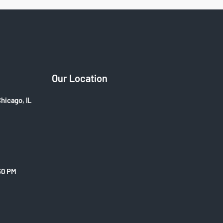
Our Location
Chicago, IL
30 PM