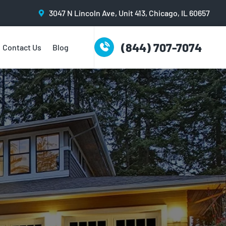
3047 N Lincoln Ave, Unit 413, Chicago, IL 60657
(844) 707-7074
Contact Us
Blog