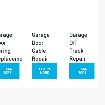
arage
Garage
Garage
oor
Door
Off-
ring
Cable
Track
eplacement
Repair
Repair
LEARN
LEARN
LEARN
MORE
MORE
MORE