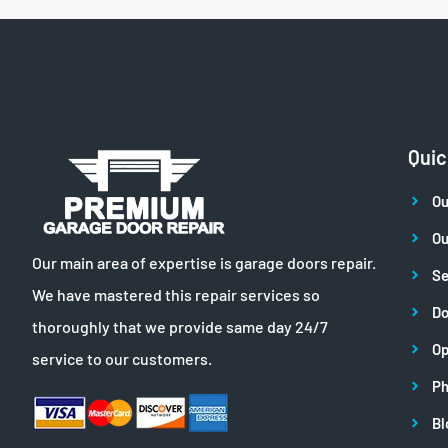
Quic
Ou
Ou
Our main area of expertise is garage doors repair.
Se
We have mastered this repair services so
Do
thoroughly that we provide same day 24/7
Op
service to our customers.
Ph
Bl