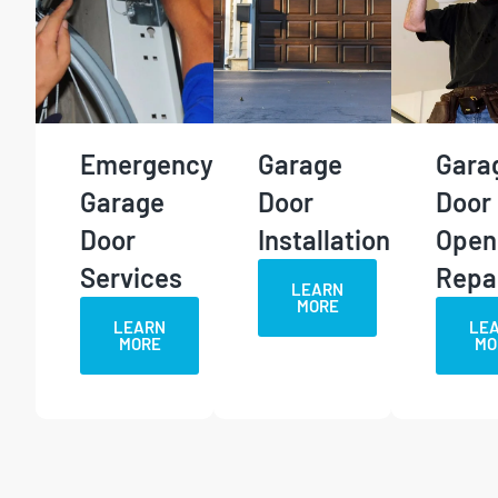
Emergency
Garage
Gara
Garage
Door
Door
Door
Installation
Open
Services
Repa
LEARN
MORE
LEARN
LE
MORE
MO