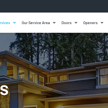
rvices
Our Service Area
Doors
Openers
s