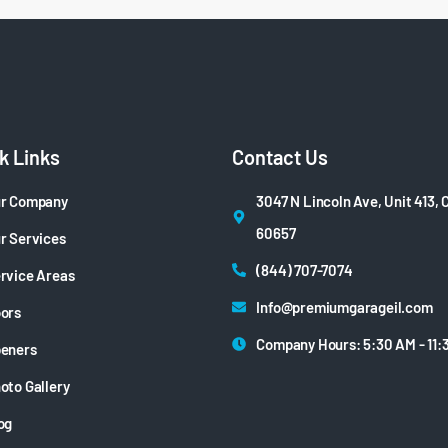
k Links
Contact Us
r Company
3047 N Lincoln Ave, Unit 413, 
60657
r Services
(844) 707-7074
rvice Areas
Info@premiumgarageil.com
ors
Company Hours: 5:30 AM - 11:
eners
oto Gallery
og