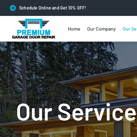
Schedule Online and Get 10% OFF!
Home
Our Company
Our Se
Our Service