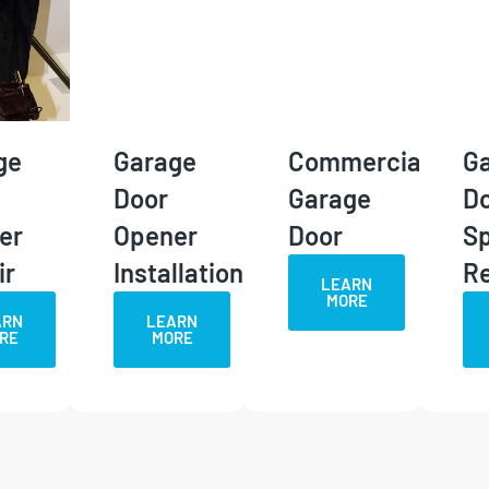
ge
Garage
Commercial
G
Door
Garage
D
er
Opener
Door
Sp
ir
Installation
R
LEARN
MORE
ARN
LEARN
RE
MORE