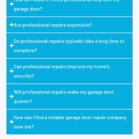
garage door?
Are professional repairs expensive?
Do professional repairs typically take a long time to
complete?
Can professional repairs improve my home’s
security?
Will professional repairs make my garage door
quieter?
How can I find a reliable garage door repair company
near me?