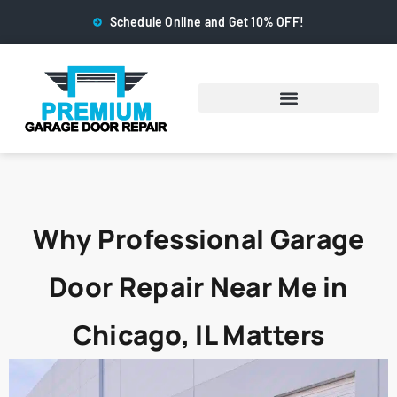
Schedule Online and Get 10% OFF!
Why Professional Garage
Door Repair Near Me in
Chicago, IL Matters