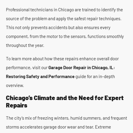
Professional technicians in Chicago are trained to identify the
source of the problem and apply the safest repair techniques.
This not only prevents accidents but also ensures every
component, from the motor to the sensors, functions smoothly
throughout the year.
To learn more about how these repairs enhance overall door
performance, visit our
Garage Door Repair in Chicago, IL:
Restoring Safety and Performance
guide for an in-depth
overview.
Chicago’s Climate and the Need for Expert
Repairs
The city’s mix of freezing winters, humid summers, and frequent
storms accelerates garage door wear and tear. Extreme