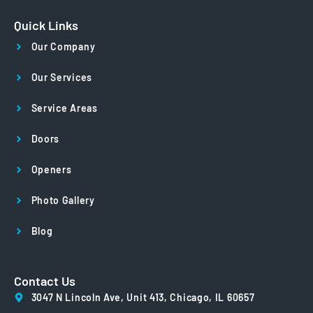
Quick Links
Our Company
Our Services
Service Areas
Doors
Openers
Photo Gallery
Blog
Contact Us
3047 N Lincoln Ave, Unit 413, Chicago, IL 60657