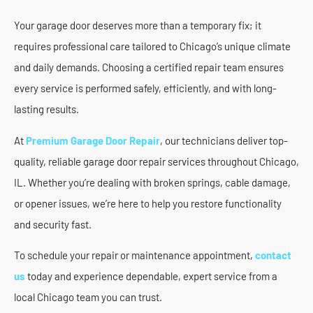
Your garage door deserves more than a temporary fix; it
requires professional care tailored to Chicago’s unique climate
and daily demands. Choosing a certified repair team ensures
every service is performed safely, efficiently, and with long-
lasting results.
At
Premium Garage Door Repair
, our technicians deliver top-
quality, reliable garage door repair services throughout Chicago,
IL. Whether you’re dealing with broken springs, cable damage,
or opener issues, we’re here to help you restore functionality
and security fast.
To schedule your repair or maintenance appointment,
contact
us
today and experience dependable, expert service from a
local Chicago team you can trust.