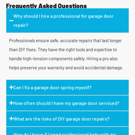
Frequently Asked Questions
Why should I hire a professional for garage door
repair?
Professionals ensure safe, accurate repairs that last longer
than DIY fixes. They have the right tools and expertise to
handle high-tension components safely. Hiring a pro also
helps preserve your warranty and avoid accidental damage.
Can I fix a garage door spring myself?
How often should I have my garage door serviced?
What are the risks of DIY garage door repairs?
How do I know if I need professional help with my