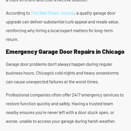
According to
The Wall Street Journal
, a quality garage door
upgrade can deliver substantial curb appeal and resale value,
reinforcing why hiring a local expert matters for long-term
return.
Emergency Garage Door Repairs in Chicago
Garage door problems don’t always happen during regular
business hours. Chicago’s cold nights and heavy snowstorms
can cause unexpected failures at the worst times.
Professional companies often offer 24/7 emergency services to
restore function quickly and safely. Having a trusted team
nearby ensures you’re never left with a door stuck open, or
worse, unable to access your garage during harsh weather.