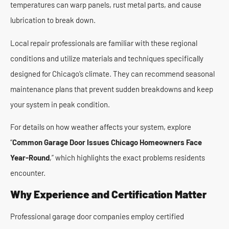
temperatures can warp panels, rust metal parts, and cause
lubrication to break down.
Local repair professionals are familiar with these regional
conditions and utilize materials and techniques specifically
designed for Chicago’s climate. They can recommend seasonal
maintenance plans that prevent sudden breakdowns and keep
your system in peak condition.
For details on how weather affects your system, explore
“
Common Garage Door Issues Chicago Homeowners Face
Year-Round
,” which highlights the exact problems residents
encounter.
Why Experience and Certification Matter
Professional garage door companies employ certified