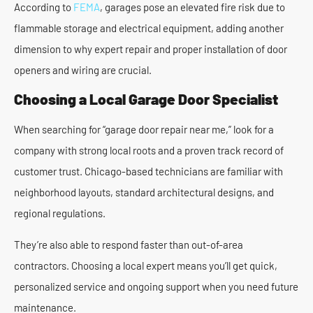
According to
FEMA
, garages pose an elevated fire risk due to
flammable storage and electrical equipment, adding another
dimension to why expert repair and proper installation of door
openers and wiring are crucial.
Choosing a Local Garage Door Specialist
When searching for “garage door repair near me,” look for a
company with strong local roots and a proven track record of
customer trust. Chicago-based technicians are familiar with
neighborhood layouts, standard architectural designs, and
regional regulations.
They’re also able to respond faster than out-of-area
contractors. Choosing a local expert means you’ll get quick,
personalized service and ongoing support when you need future
maintenance.