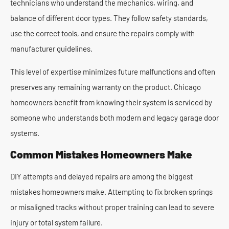
technicians who understand the mechanics, wiring, and
balance of different door types. They follow safety standards,
use the correct tools, and ensure the repairs comply with
manufacturer guidelines.
This level of expertise minimizes future malfunctions and often
preserves any remaining warranty on the product. Chicago
homeowners benefit from knowing their system is serviced by
someone who understands both modern and legacy garage door
systems.
Common Mistakes Homeowners Make
DIY attempts and delayed repairs are among the biggest
mistakes homeowners make. Attempting to fix broken springs
or misaligned tracks without proper training can lead to severe
injury or total system failure.