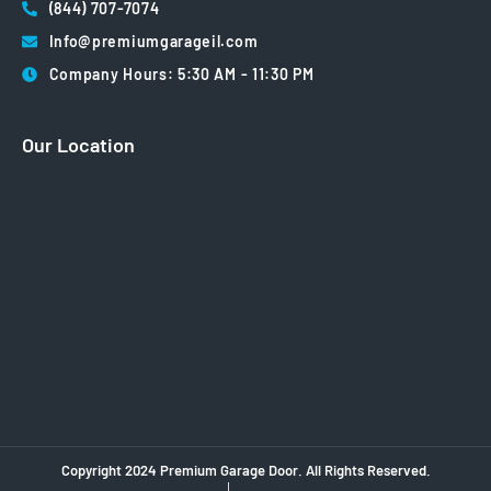
(844) 707-7074
Info@premiumgarageil.com
Company Hours: 5:30 AM - 11:30 PM
Our Location
Copyright 2024 Premium Garage Door. All Rights Reserved.