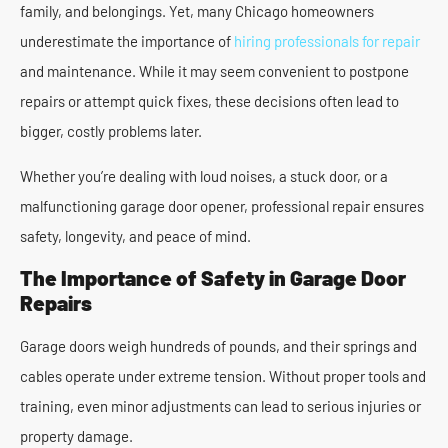
family, and belongings. Yet, many Chicago homeowners
underestimate the importance of
hiring professionals for repair
and maintenance. While it may seem convenient to postpone
repairs or attempt quick fixes, these decisions often lead to
bigger, costly problems later.
Whether you’re dealing with loud noises, a stuck door, or a
malfunctioning garage door opener, professional repair ensures
safety, longevity, and peace of mind.
The Importance of Safety in Garage Door
Repairs
Garage doors weigh hundreds of pounds, and their springs and
cables operate under extreme tension. Without proper tools and
training, even minor adjustments can lead to serious injuries or
property damage.