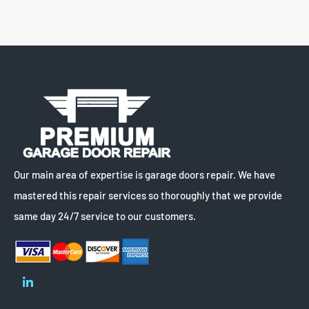
Our main area of expertise is garage doors repair. We have
mastered this repair services so thoroughly that we provide
same day 24/7 service to our customers.