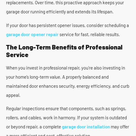
replacements. Over time, this proactive approach keeps your
garage door running efficiently and extends its lifespan.
If your door has persistent opener issues, consider scheduling a
garage door opener repair
service for fast, reliable results.
The Long-Term Benefits of Professional
Service
When you invest in professional repair, you’re also investing in
your home’s long-term value. A properly balanced and
maintained door enhances security, energy efficiency, and curb
appeal.
Regular inspections ensure that components, such as springs,
rollers, and cables, work in harmony. If your system is outdated
or beyond repair, a complete
garage door installation
may offer
a more efficient and cost-effective solution.