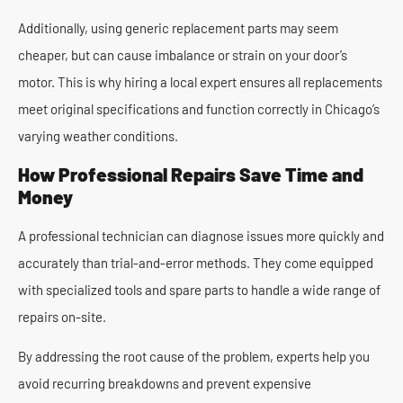
Additionally, using generic replacement parts may seem
cheaper, but can cause imbalance or strain on your door’s
motor. This is why hiring a local expert ensures all replacements
meet original specifications and function correctly in Chicago’s
varying weather conditions.
How Professional Repairs Save Time and
Money
A professional technician can diagnose issues more quickly and
accurately than trial-and-error methods. They come equipped
with specialized tools and spare parts to handle a wide range of
repairs on-site.
By addressing the root cause of the problem, experts help you
avoid recurring breakdowns and prevent expensive