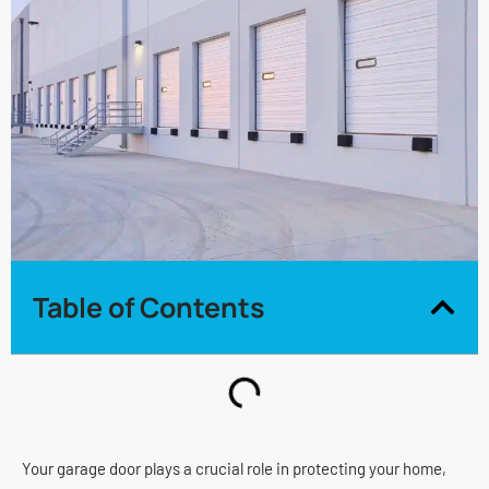
Table of Contents
Your garage door plays a crucial role in protecting your home,