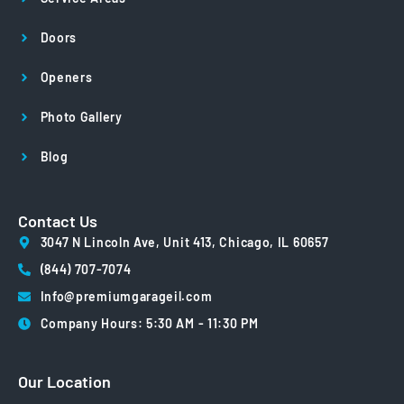
Doors
Openers
Photo Gallery
Blog
Contact Us
3047 N Lincoln Ave, Unit 413, Chicago, IL 60657
(844) 707-7074
Info@premiumgarageil.com
Company Hours: 5:30 AM - 11:30 PM
Our Location