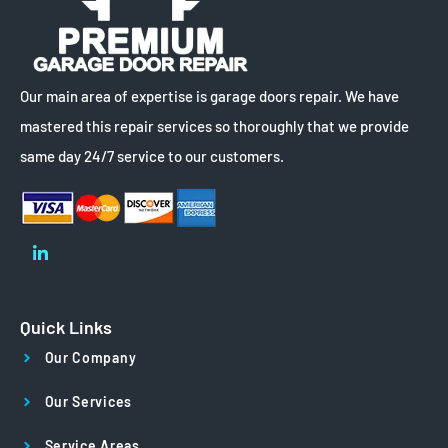
Our main area of expertise is garage doors repair. We have
mastered this repair services so thoroughly that we provide
same day 24/7 service to our customers.
Quick Links
Our Company
Our Services
Service Areas