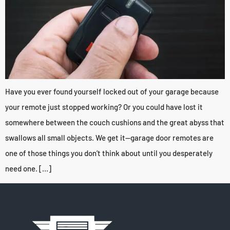
Have you ever found yourself locked out of your garage because
your remote just stopped working? Or you could have lost it
somewhere between the couch cushions and the great abyss that
swallows all small objects. We get it—garage door remotes are
one of those things you don’t think about until you desperately
need one. […]