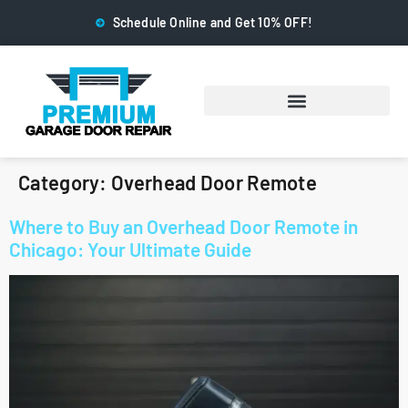
Schedule Online and Get 10% OFF!
Category:
Overhead Door Remote
Where to Buy an Overhead Door Remote in
Chicago: Your Ultimate Guide