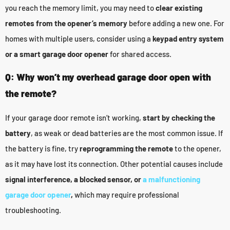
you reach the memory limit, you may need to
clear existing
remotes from the opener’s memory
before adding a new one. For
homes with multiple users, consider using a
keypad entry system
or a smart garage door opener
for shared access.
Q: Why won’t my overhead garage door open with
the remote?
If your garage door remote isn’t working,
start by checking the
battery
, as weak or dead batteries are the most common issue. If
the battery is fine, try
reprogramming the remote
to the opener,
as it may have lost its connection. Other potential causes include
signal interference, a blocked sensor, or
a malfunctioning
garage door opener
,
which may require professional
troubleshooting.