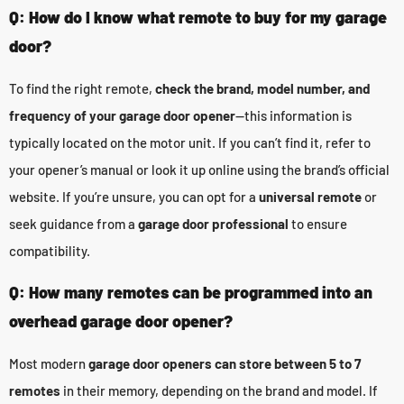
Q: How do I know what remote to buy for my garage
door?
To find the right remote,
check the brand, model number, and
frequency of your garage door opener
—this information is
typically located on the motor unit. If you can’t find it, refer to
your opener’s manual or look it up online using the brand’s official
website. If you’re unsure, you can opt for a
universal remote
or
seek guidance from a
garage door professional
to ensure
compatibility.
Q: How many remotes can be programmed into an
overhead garage door opener?
Most modern
garage door openers can store between 5 to 7
remotes
in their memory, depending on the brand and model. If