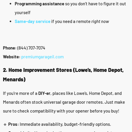
Programming assistance
so you don’t have to figure it out
yourself
Same-day service
if you need a remote
right now
Phone:
(844) 707-7074
Website:
premiumgarageil.com
2. Home Improvement Stores (Lowe’s, Home Depot,
Menards)
If you’re more of a
DIY-er
, places like Lowe’s, Home Depot, and
Menards often stock universal garage door remotes. Just make
sure to check compatibility with your opener before you buy!
🔹
Pros:
Immediate availability, budget-friendly options.