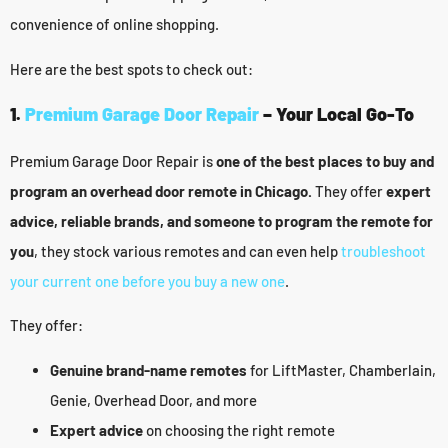
convenience of online shopping.
Here are the best spots to check out:
1.
Premium Garage Door Repair
– Your Local Go-To
Premium Garage Door Repair is
one of the best places to buy and
program an overhead door remote in Chicago.
They offer
expert
advice, reliable brands, and someone to program the remote for
you
, they stock various remotes and can even help
troubleshoot
your current one before you buy a new one
.
They offer:
Genuine brand-name remotes
for LiftMaster, Chamberlain,
Genie, Overhead Door, and more
Expert advice
on choosing the right remote