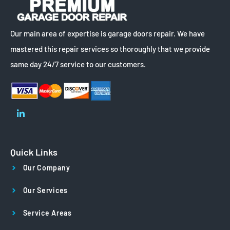
Our main area of expertise is garage doors repair. We have
mastered this repair services so thoroughly that we provide
same day 24/7 service to our customers.
Quick Links
Our Company
Our Services
Service Areas