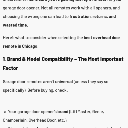
garage door opener. Not all remotes work with all openers, and
choosing the wrong one can lead to
frustration, returns, and
wasted time.
Here’s what to consider when selecting the
best overhead door
remote in Chicago:
1. Brand & Model Compatibility – The Most Important
Factor
Garage door remotes
aren’t universal
(unless they say so
specifically). Before buying, check:
🔹 Your garage door opener’s
brand
(LiftMaster, Genie,
Chamberlain, Overhead Door, etc.).