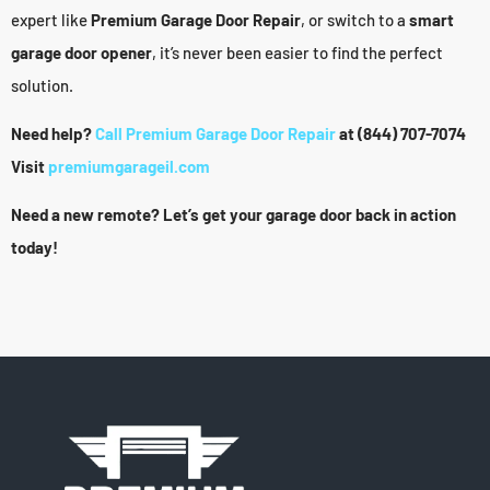
expert like
Premium Garage Door Repair
, or switch to a
smart
garage door opener
, it’s never been easier to find the perfect
solution.
Need help?
Call Premium Garage Door Repair
at (844) 707-7074
Visit
premiumgarageil.com
Need a new remote? Let’s get your garage door back in action
today!