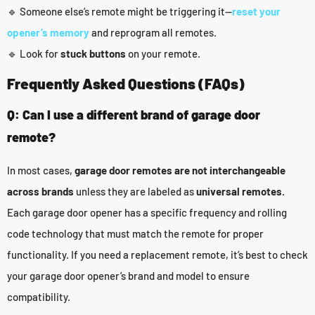
🔹 Someone else’s remote might be triggering it—
reset your
opener’s memory
and reprogram all remotes.
🔹 Look for
stuck buttons
on your remote.
Frequently Asked Questions (FAQs)
Q: Can I use a different brand of garage door
remote?
In most cases,
garage door remotes are not interchangeable
across brands
unless they are labeled as
universal remotes.
Each garage door opener has a specific frequency and rolling
code technology that must match the remote for proper
functionality. If you need a replacement remote, it’s best to check
your garage door opener’s brand and model to ensure
compatibility.