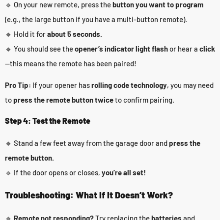
🔹 On your new remote, press the
button you want to program
(e.g., the large button if you have a multi-button remote).
🔹 Hold it for
about 5 seconds.
🔹 You should see the
opener’s indicator light flash
or hear a
click
—this means the remote has been paired!
Pro Tip:
If your opener has
rolling code technology
, you may need
to
press the remote button twice
to confirm pairing.
Step 4: Test the Remote
🔹 Stand a few feet away from the garage door and
press the
remote button.
🔹 If the door opens or closes,
you’re all set!
Troubleshooting: What If It Doesn’t Work?
🔹
Remote not responding?
Try replacing the
batteries
and