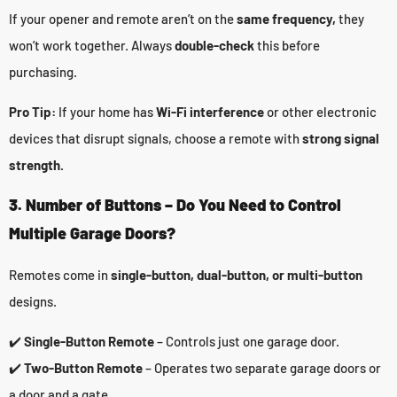
If your opener and remote aren’t on the
same frequency,
they
won’t work together. Always
double-check
this before
purchasing.
Pro Tip:
If your home has
Wi-Fi interference
or other electronic
devices that disrupt signals, choose a remote with
strong signal
strength.
3. Number of Buttons – Do You Need to Control
Multiple Garage Doors?
Remotes come in
single-button, dual-button, or multi-button
designs.
✔️
Single-Button Remote
– Controls just one garage door.
✔️
Two-Button Remote
– Operates two separate garage doors or
a door and a gate.