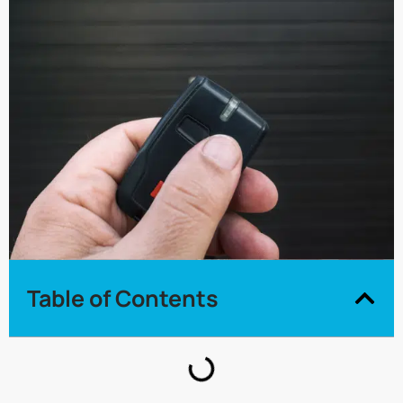
Table of Contents