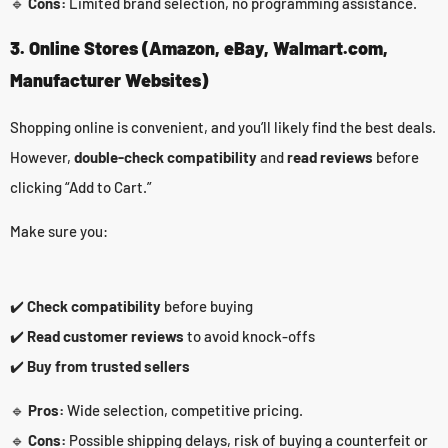
🔹
Cons:
Limited brand selection, no programming assistance.
3. Online Stores (Amazon, eBay, Walmart.com,
Manufacturer Websites)
Shopping online is convenient, and you’ll likely find the best deals.
However,
double-check compatibility
and
read reviews
before
clicking “Add to Cart.”
Make sure you:
✔️
Check compatibility
before buying
✔️
Read customer reviews
to avoid knock-offs
✔️
Buy from trusted sellers
🔹
Pros:
Wide selection, competitive pricing.
🔹
Cons:
Possible shipping delays, risk of buying a counterfeit or