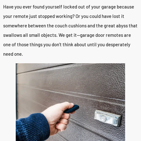
Have you ever found yourself locked out of your garage because
your remote just stopped working? Or you could have lost it
somewhere between the couch cushions and the great abyss that
swallows all small objects. We get it—garage door remotes are
one of those things you don’t think about until you desperately
need one.