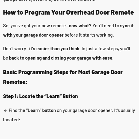
How to Program Your Overhead Door Remote
So, you’ve got your new remote—
now what?
You’ll need to
sync it
with your garage door opener
before it starts working.
Don’t worry—
it’s easier than you think.
In just a few steps, you’ll
be
back to opening and closing your garage with ease.
Basic Programming Steps for Most Garage Door
Remotes:
Step 1: Locate the “Learn” Button
🔹 Find the
“Learn” button
on your garage door opener. It’s usually
located: