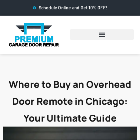
Schedule Online and Get 10% OFF!
Where to Buy an Overhead
Door Remote in Chicago:
Your Ultimate Guide