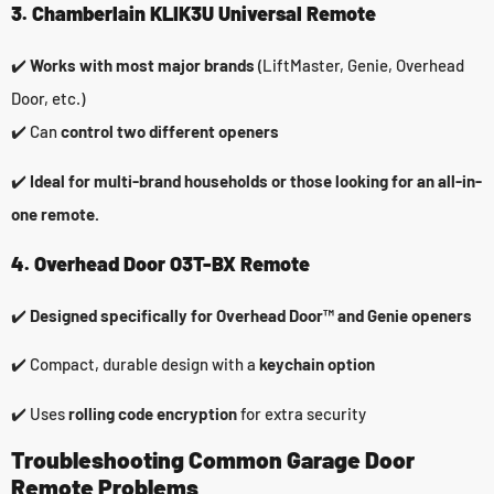
3. Chamberlain KLIK3U Universal Remote
✔️
Works with most major brands
(LiftMaster, Genie, Overhead
Door, etc.)
✔️ Can
control two different openers
✔️
Ideal for multi-brand households or those looking for an all-in-
one remote.
4. Overhead Door O3T-BX Remote
✔️
Designed specifically for Overhead Door™ and Genie openers
✔️ Compact, durable design with a
keychain option
✔️ Uses
rolling code encryption
for extra security
Troubleshooting Common Garage Door
Remote Problems