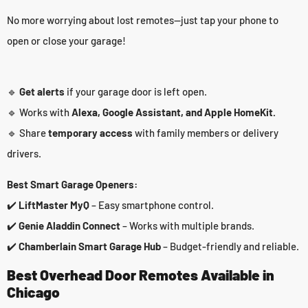
No more worrying about lost remotes—just tap your phone to
open or close your garage!
🔹
Get alerts
if your garage door is left open.
🔹 Works with
Alexa, Google Assistant, and Apple HomeKit.
🔹 Share
temporary access
with family members or delivery
drivers.
Best Smart Garage Openers:
✔️
LiftMaster MyQ
– Easy smartphone control.
✔️
Genie Aladdin Connect
– Works with multiple brands.
✔️
Chamberlain Smart Garage Hub
– Budget-friendly and reliable.
Best Overhead Door Remotes Available in
Chicago