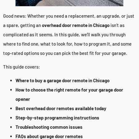
Good news: Whether you need a replacement, an upgrade, or just
a spare, getting an
overhead door remote in Chicago
isn’t as
complicated as it seems. In this guide, we’ll walk you through
where to find one, what to look for, how to program it, and some
top-rated options so you can pick the best fit for your garage.
This guide covers:
Where to buy a garage door remote in Chicago
How to choose the right remote for your garage door
opener
Best overhead door remotes available today
Step-by-step programming instructions
Troubleshooting common issues
FAQs about garage door remotes