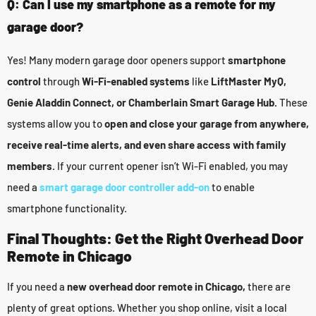
Q: Can I use my smartphone as a remote for my
garage door?
Yes! Many modern garage door openers support
smartphone
control
through
Wi-Fi-enabled systems
like
LiftMaster MyQ,
Genie Aladdin Connect, or Chamberlain Smart Garage Hub.
These
systems allow you to
open and close your garage from anywhere,
receive real-time alerts, and even share access with family
members.
If your current opener isn’t Wi-Fi enabled, you may
need a
smart garage door controller add-on
to enable
smartphone functionality.
Final Thoughts: Get the Right Overhead Door
Remote in Chicago
If you need a
new overhead door remote in Chicago,
there are
plenty of great options. Whether you shop online, visit a local