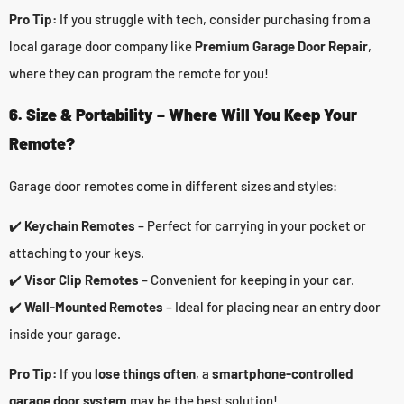
Pro Tip:
If you struggle with tech, consider purchasing from a
local garage door company like
Premium Garage Door Repair
,
where they can program the remote for you!
6. Size & Portability – Where Will You Keep Your
Remote?
Garage door remotes come in different sizes and styles:
✔️
Keychain Remotes
– Perfect for carrying in your pocket or
attaching to your keys.
✔️
Visor Clip Remotes
– Convenient for keeping in your car.
✔️
Wall-Mounted Remotes
– Ideal for placing near an entry door
inside your garage.
Pro Tip:
If you
lose things often
, a
smartphone-controlled
garage door system
may be the best solution!