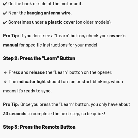
✔️ On the back or side of the motor unit.
✔️ Near the
hanging antenna wire
.
✔️ Sometimes under a
plastic cover
(on older models).
Pro Tip:
If you don’t see a “Learn” button, check your
owner’s
manual
for specific instructions for your model.
Step 2: Press the “Learn” Button
🔹 Press and
release
the “Learn” button on the opener.
🔹 The
indicator light
should turn on or start blinking, which
means it’s ready to sync.
Pro Tip:
Once you press the “Learn” button, you only have about
30 seconds
to complete the next step, so be quick!
Step 3: Press the Remote Button