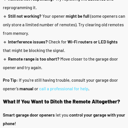
reprogramming it.
🔹
Still not working?
Your opener
might be full
(some openers can
only store a limited number of remotes). Try clearing old remotes
from memory.
🔹
Interference issues?
Check for
Wi-Fi routers or LED lights
that might be blocking the signal.
🔹
Remote range is too short?
Move closer to the garage door
opener and try again.
Pro Tip:
If you’re still having trouble, consult your garage door
opener’s
manual
or
call a professional for help
.
What If You Want to Ditch the Remote Altogether?
Smart garage door openers
let you
control your garage with your
phone!