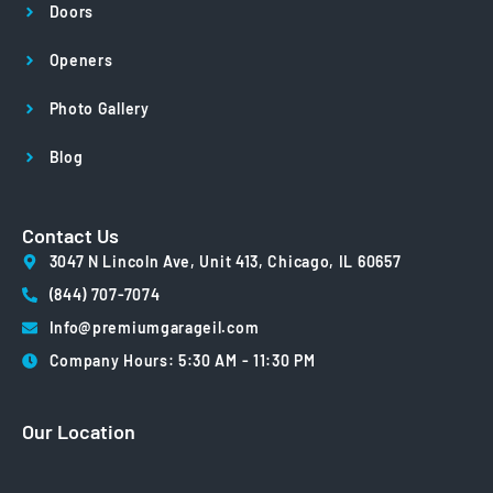
Doors
Openers
Photo Gallery
Blog
Contact Us
3047 N Lincoln Ave, Unit 413, Chicago, IL 60657
(844) 707-7074
Info@premiumgarageil.com
Company Hours: 5:30 AM - 11:30 PM
Our Location