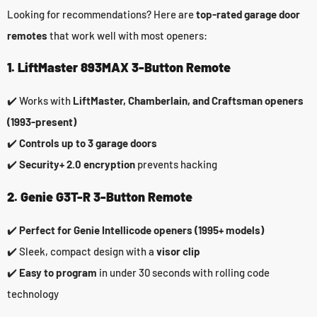
Looking for recommendations? Here are
top-rated garage door
remotes
that work well with most openers:
1. LiftMaster 893MAX 3-Button Remote
✔️ Works with
LiftMaster, Chamberlain, and Craftsman openers
(1993-present)
✔️
Controls up to 3 garage doors
✔️
Security+ 2.0 encryption
prevents hacking
2. Genie G3T-R 3-Button Remote
✔️
Perfect for Genie Intellicode openers (1995+ models)
✔️ Sleek, compact design with a
visor clip
✔️
Easy to program
in under 30 seconds with rolling code
technology