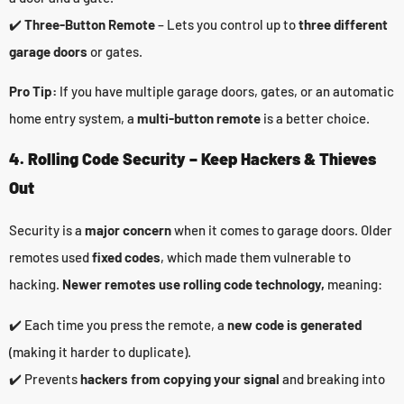
✔️
Three-Button Remote
– Lets you control up to
three different
garage doors
or gates.
Pro Tip:
If you have multiple garage doors, gates, or an automatic
home entry system, a
multi-button remote
is a better choice.
4. Rolling Code Security – Keep Hackers & Thieves
Out
Security is a
major concern
when it comes to garage doors. Older
remotes used
fixed codes
, which made them vulnerable to
hacking.
Newer remotes use rolling code technology,
meaning:
✔️ Each time you press the remote, a
new code is generated
(making it harder to duplicate).
✔️ Prevents
hackers from copying your signal
and breaking into