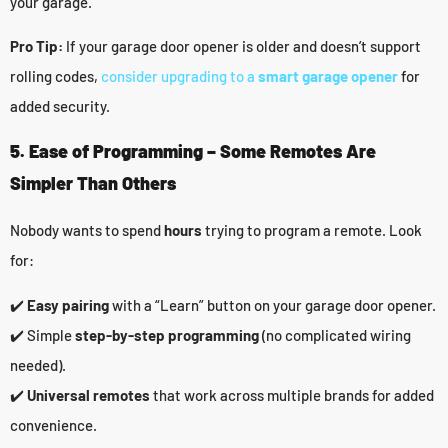
your garage.
Pro Tip:
If your garage door opener is older and doesn’t support
rolling codes,
consider upgrading to a
smart garage opener
for
added security.
5. Ease of Programming – Some Remotes Are
Simpler Than Others
Nobody wants to spend
hours
trying to program a remote. Look
for:
✔️
Easy pairing
with a “Learn” button on your garage door opener.
✔️ Simple
step-by-step programming
(no complicated wiring
needed).
✔️
Universal remotes
that work across multiple brands for added
convenience.