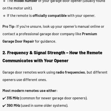
🔹 The
model number
of your garage door opener (usually found
on the motor unit).
🔹 If the remote is
officially compatible
with your opener.
Pro Tip:
If you’re unsure, look up your opener’s manual online or
contact a professional garage door company like
Premium
Garage Door Repair
for guidance.
2. Frequency & Signal Strength – How the Remote
Communicates with Your Opener
Garage door remotes work using
radio frequencies
, but different
openers use different ones.
Most modern remotes use either:
✔️
315 MHz
(common for newer garage door openers).
✔️
390 MHz
(used in some older systems).