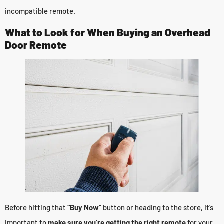
incompatible remote.
What to Look for When Buying an Overhead
Door Remote
Before hitting that
“Buy Now”
button or heading to the store, it’s
important to
make sure you’re getting the right remote
for your