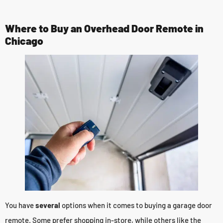
Where to Buy an Overhead Door Remote in
Chicago
You have
several
options when it comes to buying a garage door
remote. Some prefer shopping in-store, while others like the