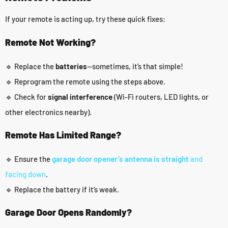
If your remote is acting up, try these quick fixes:
Remote Not Working?
🔹 Replace the
batteries
—sometimes, it’s that simple!
🔹 Reprogram the remote using the steps above.
🔹 Check for
signal interference
(Wi-Fi routers, LED lights, or
other electronics nearby).
Remote Has Limited Range?
🔹 Ensure the
garage door opener’s antenna is straight
and
facing down
.
🔹 Replace the battery if it’s weak.
Garage Door Opens Randomly?