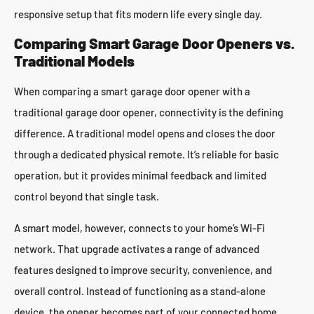
responsive setup that fits modern life every single day.
Comparing Smart Garage Door Openers vs.
Traditional Models
When comparing a smart garage door opener with a
traditional garage door opener, connectivity is the defining
difference. A traditional model opens and closes the door
through a dedicated physical remote. It’s reliable for basic
operation, but it provides minimal feedback and limited
control beyond that single task.
A smart model, however, connects to your home’s Wi-Fi
network. That upgrade activates a range of advanced
features designed to improve security, convenience, and
overall control. Instead of functioning as a stand-alone
device, the opener becomes part of your connected home,