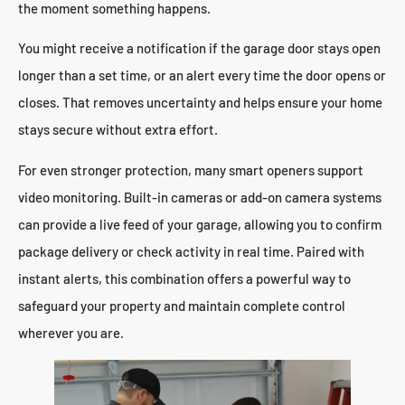
the moment something happens.
You might receive a notification if the garage door stays open
longer than a set time, or an alert every time the door opens or
closes. That removes uncertainty and helps ensure your home
stays secure without extra effort.
For even stronger protection, many smart openers support
video monitoring. Built-in cameras or add-on camera systems
can provide a live feed of your garage, allowing you to confirm
package delivery or check activity in real time. Paired with
instant alerts, this combination offers a powerful way to
safeguard your property and maintain complete control
wherever you are.