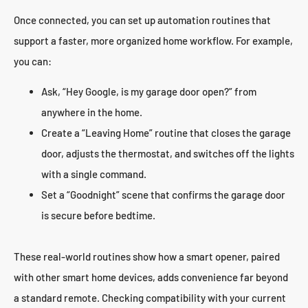
Once connected, you can set up automation routines that
support a faster, more organized home workflow. For example,
you can:
Ask, “Hey Google, is my garage door open?” from
anywhere in the home.
Create a “Leaving Home” routine that closes the garage
door, adjusts the thermostat, and switches off the lights
with a single command.
Set a “Goodnight” scene that confirms the garage door
is secure before bedtime.
These real-world routines show how a smart opener, paired
with other smart home devices, adds convenience far beyond
a standard remote. Checking compatibility with your current