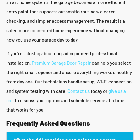
smart home systems, the garage becomes a more efficient
entry point that supports automatic routines, clearer
checking, and simpler access management. The result is a
safer, more connected home experience without changing
how you use your garage day to day.
If you’re thinking about upgrading or need professional
installation,
Premium Garage Door Repair
can help you select
the right smart opener and ensure everything works smoothly
from day one. Our technicians handle setup, Wi-Fi connection,
and system testing with care.
Contact us
today or
give us a
call
to discuss your options and schedule service at a time
that works for you.
Frequently Asked Questions
What should I consider when selecting a smart