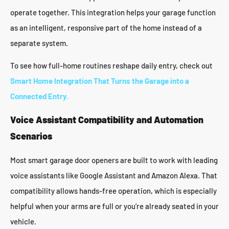
operate together. This integration helps your garage function
as an intelligent, responsive part of the home instead of a
separate system.
To see how full-home routines reshape daily entry, check out
Smart Home Integration That Turns the Garage into a
Connected Entry
.
Voice Assistant Compatibility and Automation
Scenarios
Most smart garage door openers are built to work with leading
voice assistants like Google Assistant and Amazon Alexa. That
compatibility allows hands-free operation, which is especially
helpful when your arms are full or you’re already seated in your
vehicle.