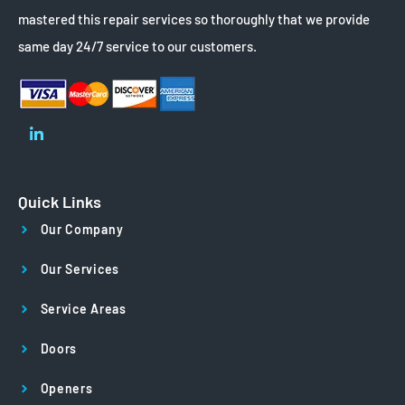
mastered this repair services so thoroughly that we provide
same day 24/7 service to our customers.
Quick Links
Our Company
Our Services
Service Areas
Doors
Openers