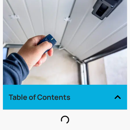
Table of Contents