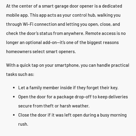
At the center of a smart garage door opener is a dedicated
mobile app. This app acts as your control hub, walking you
through Wi-Fi connection and letting you open, close, and
check the door’s status from anywhere. Remote access is no
longer an optional add-on—it’s one of the biggest reasons
homeowners select smart openers.
With a quick tap on your smartphone, you can handle practical
tasks such as:
Let a family member inside if they forget their key.
Open the door for a package drop-off to keep deliveries
secure from theft or harsh weather.
Close the door if it was left open during a busy morning
rush.