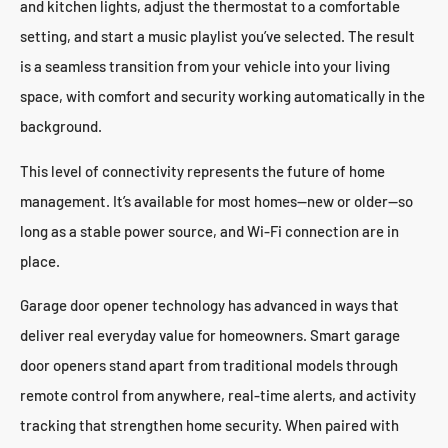
and kitchen lights, adjust the thermostat to a comfortable
setting, and start a music playlist you’ve selected. The result
is a seamless transition from your vehicle into your living
space, with comfort and security working automatically in the
background.
This level of connectivity represents the future of home
management. It’s available for most homes—new or older—so
long as a stable power source, and Wi-Fi connection are in
place.
Garage door opener technology has advanced in ways that
deliver real everyday value for homeowners. Smart garage
door openers stand apart from traditional models through
remote control from anywhere, real-time alerts, and activity
tracking that strengthen home security. When paired with