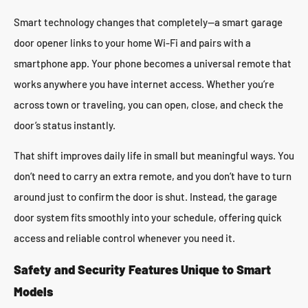
Smart technology changes that completely—a smart garage
door opener links to your home Wi-Fi and pairs with a
smartphone app. Your phone becomes a universal remote that
works anywhere you have internet access. Whether you’re
across town or traveling, you can open, close, and check the
door’s status instantly.
That shift improves daily life in small but meaningful ways. You
don’t need to carry an extra remote, and you don’t have to turn
around just to confirm the door is shut. Instead, the garage
door system fits smoothly into your schedule, offering quick
access and reliable control whenever you need it.
Safety and Security Features Unique to Smart
Models