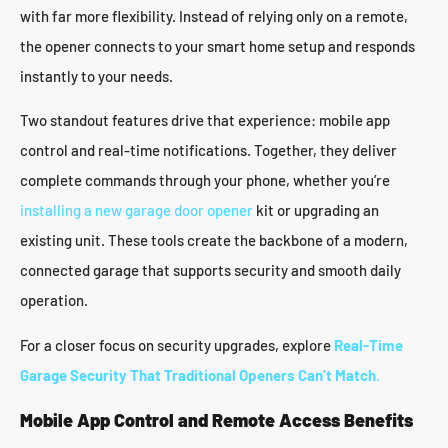
with far more flexibility. Instead of relying only on a remote,
the opener connects to your smart home setup and responds
instantly to your needs.
Two standout features drive that experience: mobile app
control and real-time notifications. Together, they deliver
complete commands through your phone, whether you’re
installing a new garage door opener
kit or upgrading an
existing unit. These tools create the backbone of a modern,
connected garage that supports security and smooth daily
operation.
For a closer focus on security upgrades, explore
Real-Time
Garage Security That Traditional Openers Can’t Match
.
Mobile App Control and Remote Access Benefits