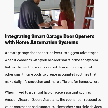
Integrating Smart Garage Door Openers
with Home Automation Systems
A smart garage door opener delivers its biggest advantages
when it connects with your broader smart home ecosystem.
Rather than acting as an isolated device, it can sync with
other smart home tools to create automated routines that
make daily life smoother and more efficient for homeowners.
When linked to a central hub or voice assistant such as
Amazon Alexa or Google Assistant, the opener can respond to
voice commands and support routines where multiple devices