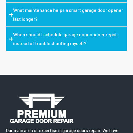
What maintenance helps a smart garage door opener
last longer?
When should I schedule garage door opener repair
instead of troubleshooting myself?
Our main area of expertise is garage doors repair. We have