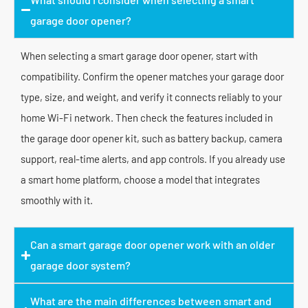
garage door opener?
When selecting a smart garage door opener, start with
compatibility. Confirm the opener matches your garage door
type, size, and weight, and verify it connects reliably to your
home Wi-Fi network. Then check the features included in
the garage door opener kit, such as battery backup, camera
support, real-time alerts, and app controls. If you already use
a smart home platform, choose a model that integrates
smoothly with it.
Can a smart garage door opener work with an older
garage door system?
What are the main differences between smart and