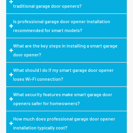
traditional garage door openers?
Is professional garage door opener installation
recommended for smart models?
What are the key steps in installing a smart garage
door opener?
What should I do if my smart garage door opener
loses Wi-Fi connection?
What security features make smart garage door
openers safer for homeowners?
How much does professional garage door opener
installation typically cost?