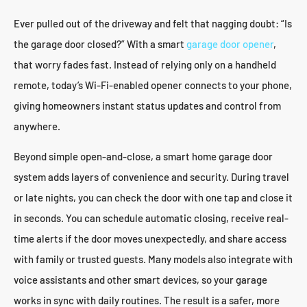
Ever pulled out of the driveway and felt that nagging doubt: “Is
the garage door closed?” With a smart
garage door opener
,
that worry fades fast. Instead of relying only on a handheld
remote, today’s Wi-Fi-enabled opener connects to your phone,
giving homeowners instant status updates and control from
anywhere.
Beyond simple open-and-close, a smart home garage door
system adds layers of convenience and security. During travel
or late nights, you can check the door with one tap and close it
in seconds. You can schedule automatic closing, receive real-
time alerts if the door moves unexpectedly, and share access
with family or trusted guests. Many models also integrate with
voice assistants and other smart devices, so your garage
works in sync with daily routines. The result is a safer, more