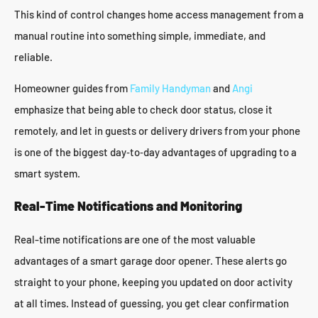
This kind of control changes home access management from a
manual routine into something simple, immediate, and
reliable.
Homeowner guides from
Family Handyman
and
Angi
emphasize that being able to check door status, close it
remotely, and let in guests or delivery drivers from your phone
is one of the biggest day‑to‑day advantages of upgrading to a
smart system.
Real-Time Notifications and Monitoring
Real-time notifications are one of the most valuable
advantages of a smart garage door opener. These alerts go
straight to your phone, keeping you updated on door activity
at all times. Instead of guessing, you get clear confirmation