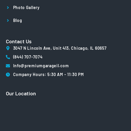
Photo Gallery
Blog
Contact Us
3047 N Lincoln Ave, Unit 413, Chicago, IL 60657
(844) 707-7074
Info@premiumgarageil.com
Company Hours: 5:30 AM - 11:30 PM
Our Location