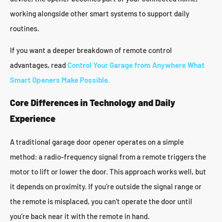
working alongside other smart systems to support daily
routines.
If you want a deeper breakdown of remote control
advantages, read
Control Your Garage from Anywhere What
Smart Openers Make Possible
.
Core Differences in Technology and Daily
Experience
A traditional garage door opener operates on a simple
method: a radio-frequency signal from a remote triggers the
motor to lift or lower the door. This approach works well, but
it depends on proximity. If you’re outside the signal range or
the remote is misplaced, you can’t operate the door until
you’re back near it with the remote in hand.