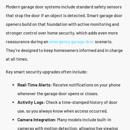
Modern garage door systems include standard safety sensors
that stop the door if an object is detected. Smart garage door
openers build on that foundation with active monitoring and
stronger control over home security, which adds even more
reassurance during an
emergency garage door
scenario.
They’re designed to keep homeowners informed and in charge
at all times.
Key smart security upgrades often include:
Real-Time Alerts:
Receive notifications on your phone
whenever the garage door opens or closes.
Activity Logs:
Check a time-stamped history of door
use, so you always know when access occurred.
Camera Integration:
Many models include built-in
cameras with motion detection, allowing live viewing