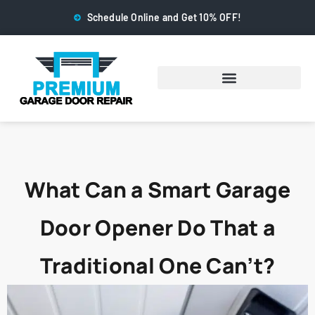
Schedule Online and Get 10% OFF!
What Can a Smart Garage
Door Opener Do That a
Traditional One Can’t?