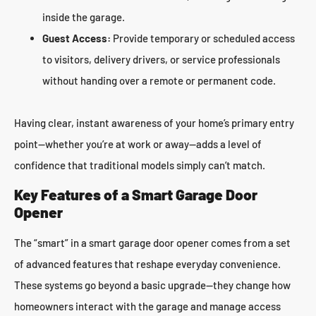
inside the garage.
Guest Access:
Provide temporary or scheduled access
to visitors, delivery drivers, or service professionals
without handing over a remote or permanent code.
Having clear, instant awareness of your home’s primary entry
point—whether you’re at work or away—adds a level of
confidence that traditional models simply can’t match.
Key Features of a Smart Garage Door
Opener
The “smart” in a smart garage door opener comes from a set
of advanced features that reshape everyday convenience.
These systems go beyond a basic upgrade—they change how
homeowners interact with the garage and manage access