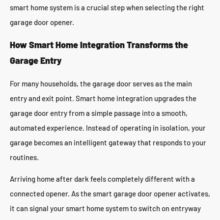
smart home system is a crucial step when selecting the right
garage door opener.
How Smart Home Integration Transforms the
Garage Entry
For many households, the garage door serves as the main
entry and exit point. Smart home integration upgrades the
garage door entry from a simple passage into a smooth,
automated experience. Instead of operating in isolation, your
garage becomes an intelligent gateway that responds to your
routines.
Arriving home after dark feels completely different with a
connected opener. As the smart garage door opener activates,
it can signal your smart home system to switch on entryway