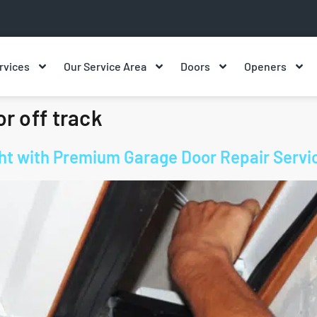
rvices
Our Service Area
Doors
Openers
r off track
ight with Premium Garage Door Repair Servi