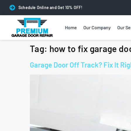
Schedule Online and Get 10% OFF!
Home
Our Company
Our Se
Tag:
how to fix garage doo
Garage Door Off Track? Fix It R