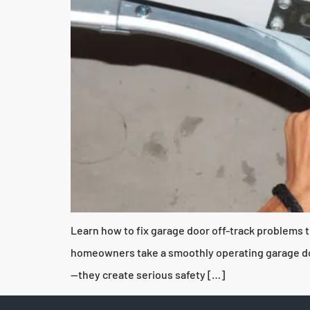
Learn how to fix garage door off-track problems t
homeowners take a smoothly operating garage door
—they create serious safety […]