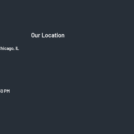
Our Location
Chicago, IL
30 PM