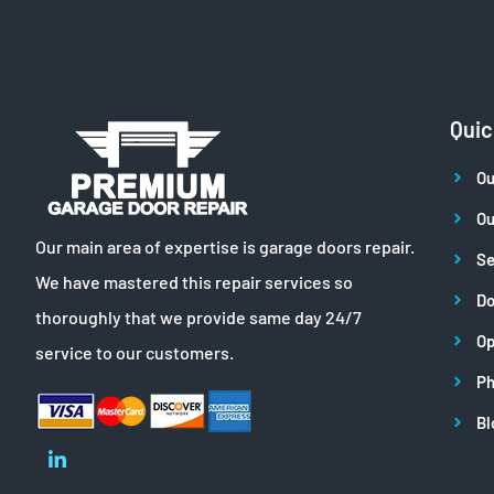
Quic
Ou
Ou
Our main area of expertise is garage doors repair.
Se
We have mastered this repair services so
Do
thoroughly that we provide same day 24/7
Op
service to our customers.
Ph
Bl