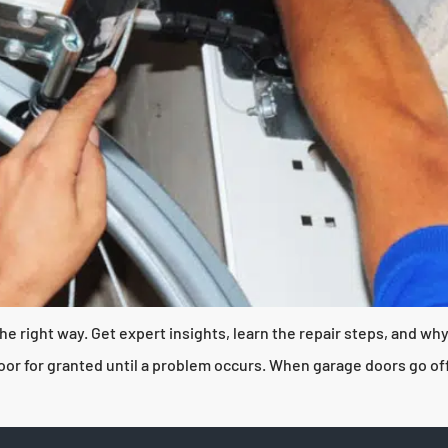
he right way. Get expert insights, learn the repair steps, and w
 for granted until a problem occurs. When garage doors go off tr