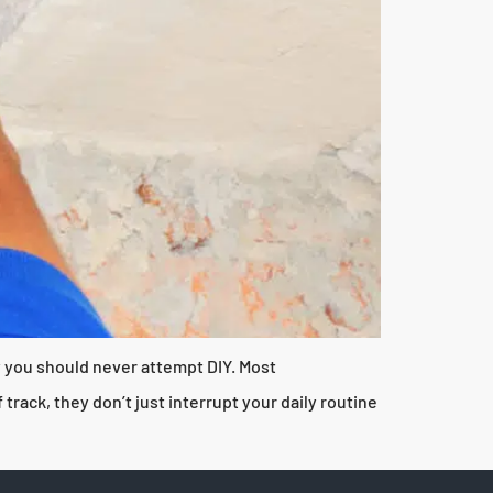
hy you should never attempt DIY. Most
ack, they don’t just interrupt your daily routine