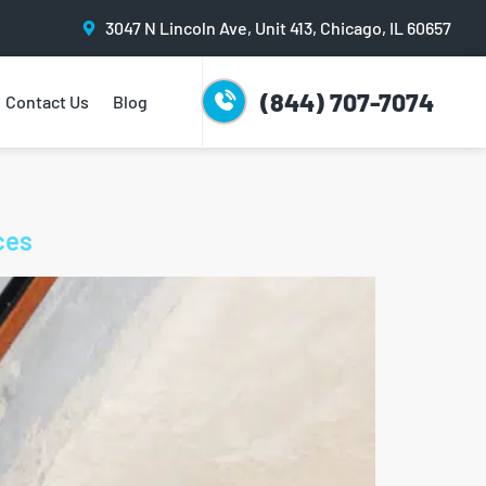
3047 N Lincoln Ave, Unit 413, Chicago, IL 60657
(844) 707-7074
Contact Us
Blog
ces