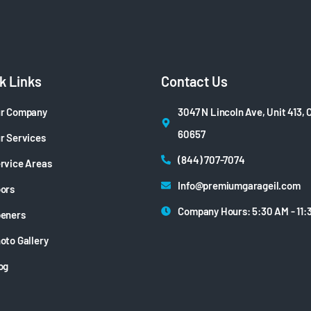
k Links
Contact Us
r Company
3047 N Lincoln Ave, Unit 413, 
60657
r Services
(844) 707-7074
rvice Areas
Info@premiumgarageil.com
ors
Company Hours: 5:30 AM - 11:
eners
oto Gallery
og