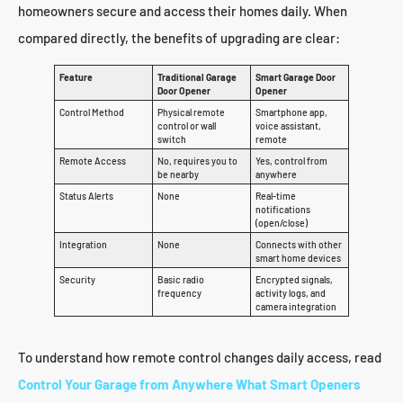
homeowners secure and access their homes daily. When
compared directly, the benefits of upgrading are clear:
Feature
Traditional Garage
Smart Garage Door
Door Opener
Opener
Control Method
Physical remote
Smartphone app,
control or wall
voice assistant,
switch
remote
Remote Access
No, requires you to
Yes, control from
be nearby
anywhere
Status Alerts
None
Real-time
notifications
(open/close)
Integration
None
Connects with other
smart home devices
Security
Basic radio
Encrypted signals,
frequency
activity logs, and
camera integration
To understand how remote control changes daily access, read
Control Your Garage from Anywhere What Smart Openers