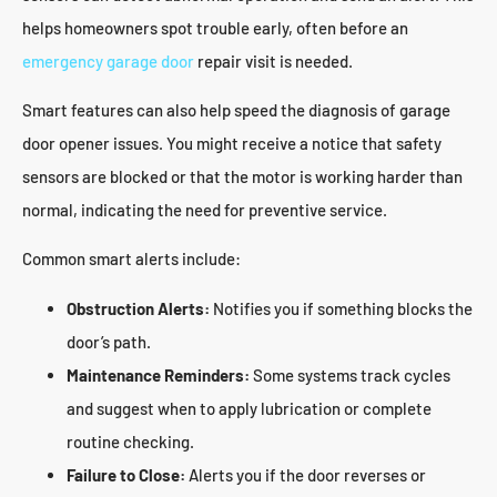
helps homeowners spot trouble early, often before an
emergency garage door
repair visit is needed.
Smart features can also help speed the diagnosis of garage
door opener issues. You might receive a notice that safety
sensors are blocked or that the motor is working harder than
normal, indicating the need for preventive service.
Common smart alerts include:
Obstruction Alerts:
Notifies you if something blocks the
door’s path.
Maintenance Reminders:
Some systems track cycles
and suggest when to apply lubrication or complete
routine checking.
Failure to Close:
Alerts you if the door reverses or