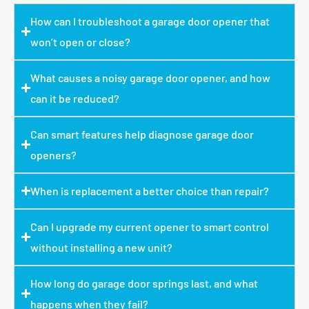
How can I troubleshoot a garage door opener that
won’t open or close?
What causes a noisy garage door opener, and how
can it be reduced?
Can smart features help diagnose garage door
openers?
When is replacement a better choice than repair?
Can I upgrade my current opener to smart control
without installing a new unit?
How long do garage door springs last, and what
happens when they fail?