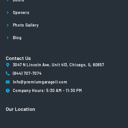
Openers
Photo Gallery
Blog
Contact Us
3047 N Lincoln Ave, Unit 413, Chicago, IL 60657
(844) 707-7074
Info@premiumgarageil.com
Company Hours: 5:30 AM - 11:30 PM
Our Location