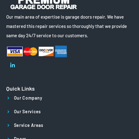
Our main area of expertise is garage doors repair. We have
mastered this repair services so thoroughly that we provide
same day 24/7 service to our customers.
Quick Links
Our Company
Our Services
Service Areas
Doors