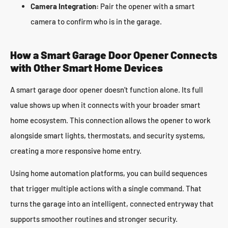
Camera Integration:
Pair the opener with a smart
camera to confirm who is in the garage.
How a Smart Garage Door Opener Connects
with Other Smart Home Devices
A smart garage door opener doesn’t function alone. Its full
value shows up when it connects with your broader smart
home ecosystem. This connection allows the opener to work
alongside smart lights, thermostats, and security systems,
creating a more responsive home entry.
Using home automation platforms, you can build sequences
that trigger multiple actions with a single command. That
turns the garage into an intelligent, connected entryway that
supports smoother routines and stronger security.