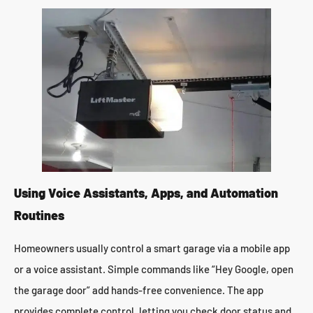
Using Voice Assistants, Apps, and Automation
Routines
Homeowners usually control a smart garage via a mobile app
or a voice assistant. Simple commands like “Hey Google, open
the garage door” add hands-free convenience. The app
provides complete control, letting you check door status and