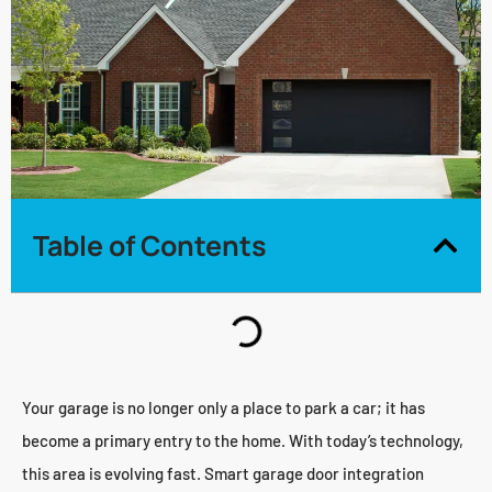
Table of Contents
Your garage is no longer only a place to park a car; it has
become a primary entry to the home. With today’s technology,
this area is evolving fast. Smart garage door integration