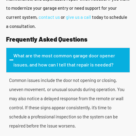
to modernize your garage entry or need support for your
current system,
contact us
or
give us a call
today to schedule
a consultation.
Frequently Asked Questions
What are the most common garage door opener
issues, and how can I tell that repair is needed?
Common issues include the door not opening or closing,
uneven movement, or unusual sounds during operation. You
may also notice a delayed response from the remote or wall
control. If these signs appear consistently, it’s time to
schedule a professional inspection so the system can be
repaired before the issue worsens.