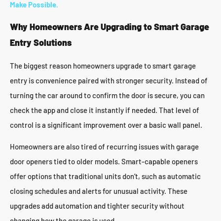
Make Possible.
Why Homeowners Are Upgrading to Smart Garage
Entry Solutions
The biggest reason homeowners upgrade to smart garage
entry is convenience paired with stronger security. Instead of
turning the car around to confirm the door is secure, you can
check the app and close it instantly if needed. That level of
control is a significant improvement over a basic wall panel.
Homeowners are also tired of recurring issues with garage
door openers tied to older models. Smart-capable openers
offer options that traditional units don’t, such as automatic
closing schedules and alerts for unusual activity. These
upgrades add automation and tighter security without
changing how the garage is used.