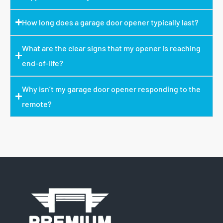
How long does a garage door opener typically last?
What are the clear signs that my opener is reaching
end-of-life?
Why isn’t my garage door opener responding to the
remote?