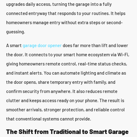
upgrades daily access, turning the garage into a fully
connected entryway that responds to your routines. It helps
homeowners manage entry without extra steps or second-
guessing.
A smart
garage door opener
does far more than lift and lower
the door. It connects to your smart home ecosystem via Wi-Fi,
giving homeowners remote control, real-time status checks,
and instant alerts. You can automate lighting and climate as
the door opens, share temporary entry with family, and
confirm security from anywhere. It also reduces remote
clutter and keeps access ready on your phone. The result is
smoother arrivals, stronger protection, and reliable control
that conventional systems cannot provide.
The Shift from Traditional to Smart Garage