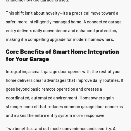
This shift isn’t about novelty—it’s a practical move toward a
safer, more intelligently managed home. A connected garage
entry delivers daily convenience and enhanced protection,
making it a compelling upgrade for modern homeowners.
Core Benefits of Smart Home Integration
for Your Garage
Integrating a smart garage door opener with the rest of your
home delivers clear advantages that improve daily routines. It
goes beyond basic remote operation and creates a
coordinated, automated environment. Homeowners gain
stronger control that reduces common garage door concerns
and makes the entire entry system more responsive.
Two benefits stand out most: convenience and security. A