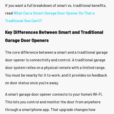
If you want a full breakdown of smart vs. traditional benefits,
read
What Can a Smart Garage Door Opener Do That a
Traditional One Can’t?
Key Differences Between Smart and Traditional
Garage Door Openers
The core difference between a smart and a traditional garage
door opener is connectivity and control. A traditional garage
door system relies on a physical remote with a limited range.
You must be nearby for it to work, and it provides no feedback
on door status once you’re away.
A smart garage door opener connects to your home’s Wi-Fi.
This lets you control and monitor the door from anywhere
through a smartphone app. That upgrade changes how