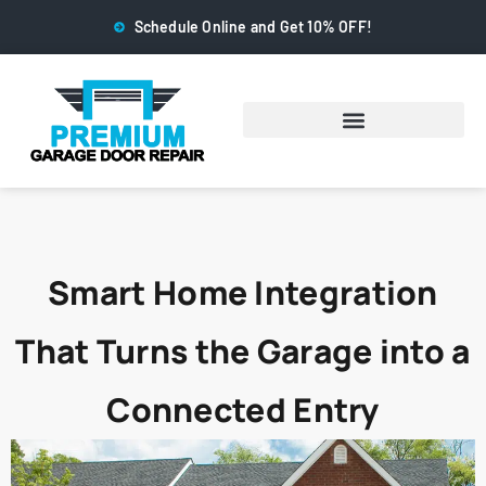
Schedule Online and Get 10% OFF!
Smart Home Integration
That Turns the Garage into a
Connected Entry