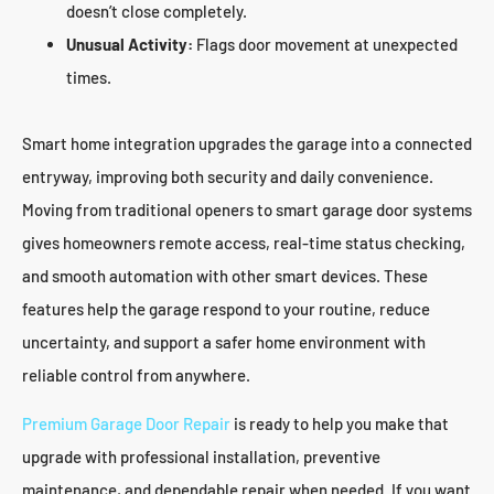
doesn’t close completely.
Unusual Activity:
Flags door movement at unexpected
times.
Smart home integration upgrades the garage into a connected
entryway, improving both security and daily convenience.
Moving from traditional openers to smart garage door systems
gives homeowners remote access, real-time status checking,
and smooth automation with other smart devices. These
features help the garage respond to your routine, reduce
uncertainty, and support a safer home environment with
reliable control from anywhere.
Premium Garage Door Repair
is ready to help you make that
upgrade with professional installation, preventive
maintenance, and dependable repair when needed. If you want