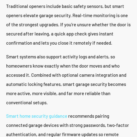
Traditional openers include basic safety sensors, but smart
openers elevate garage security. Real-time monitoring is one
of the strongest upgrades. If you’re unsure whether the door is
secured after leaving, a quick app check gives instant
confirmation and lets you close it remotely if needed.
Smart systems also support activity logs and alerts, so
homeowners know exactly when the door moves and who
accessed it. Combined with optional camera integration and
automatic locking features, smart garage security becomes
more active, more visible, and far more reliable than
conventional setups.
Smart home security guidance
recommends pairing
connected garage devices with strong passwords, two‑factor
authentication, and regular firmware updates so remote