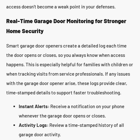
access doesn’t become a weak point in your defenses.
Real-Time Garage Door Monitoring for Stronger
Home Security
Smart garage door openers create a detailed log each time
the door opens or closes, so you always know when access
happens. This is especially helpful for families with children or
when tracking visits from service professionals. If any issues
with the garage door opener arise, these logs provide clear,
time-stamped details to support faster troubleshooting.
Instant Alerts:
Receive a notification on your phone
whenever the garage door opens or closes.
Activity Logs:
Review a time-stamped history of all
garage door activity.