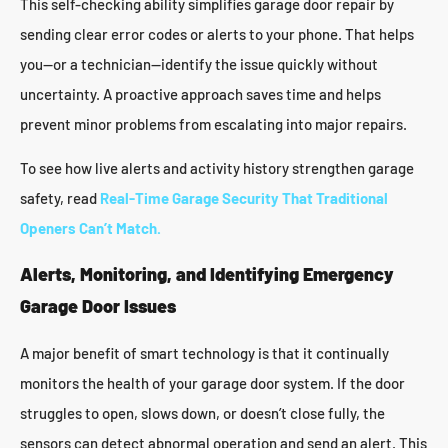
This self-checking ability simplifies garage door repair by
sending clear error codes or alerts to your phone. That helps
you—or a technician—identify the issue quickly without
uncertainty. A proactive approach saves time and helps
prevent minor problems from escalating into major repairs.
To see how live alerts and activity history strengthen garage
safety, read
Real-Time Garage Security That Traditional
Openers Can’t Match.
Alerts, Monitoring, and Identifying Emergency
Garage Door Issues
A major benefit of smart technology is that it continually
monitors the health of your garage door system. If the door
struggles to open, slows down, or doesn’t close fully, the
sensors can detect abnormal operation and send an alert. This