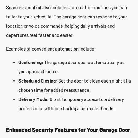
Seamless control also includes automation routines you can
tailor to your schedule. The garage door can respond to your
location or voice commands, helping daily arrivals and
departures feel faster and easier.
Examples of convenient automation include:
Geofencing:
The garage door opens automatically as
you approach home.
Scheduled Closing:
Set the door to close each night at a
chosen time for added reassurance.
Delivery Mode:
Grant temporary access to a delivery
professional without sharing a permanent code.
Enhanced Security Features for Your Garage Door