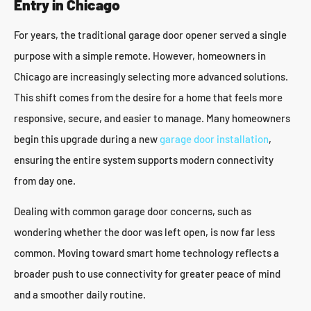
Entry in Chicago
For years, the traditional garage door opener served a single
purpose with a simple remote. However, homeowners in
Chicago are increasingly selecting more advanced solutions.
This shift comes from the desire for a home that feels more
responsive, secure, and easier to manage. Many homeowners
begin this upgrade during a new
garage door installation
,
ensuring the entire system supports modern connectivity
from day one.
Dealing with common garage door concerns, such as
wondering whether the door was left open, is now far less
common. Moving toward smart home technology reflects a
broader push to use connectivity for greater peace of mind
and a smoother daily routine.