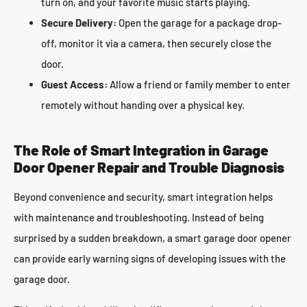
turn on, and your favorite music starts playing.
Secure Delivery:
Open the garage for a package drop-
off, monitor it via a camera, then securely close the
door.
Guest Access:
Allow a friend or family member to enter
remotely without handing over a physical key.
The Role of Smart Integration in Garage
Door Opener Repair and Trouble Diagnosis
Beyond convenience and security, smart integration helps
with maintenance and troubleshooting. Instead of being
surprised by a sudden breakdown, a smart garage door opener
can provide early warning signs of developing issues with the
garage door.