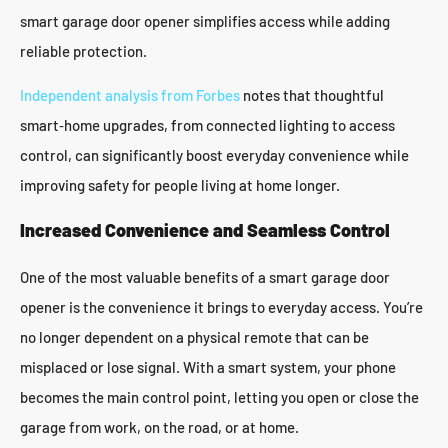
smart garage door opener simplifies access while adding
reliable protection.
Independent analysis from Forbes
notes that thoughtful
smart‑home upgrades, from connected lighting to access
control, can significantly boost everyday convenience while
improving safety for people living at home longer.
Increased Convenience and Seamless Control
One of the most valuable benefits of a smart garage door
opener is the convenience it brings to everyday access. You’re
no longer dependent on a physical remote that can be
misplaced or lose signal. With a smart system, your phone
becomes the main control point, letting you open or close the
garage from work, on the road, or at home.