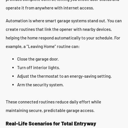
operate it from anywhere with internet access.
Automation is where smart garage systems stand out. You can
create routines that link the opener with nearby devices,
helping the home respond automatically to your schedule. For
example, a “Leaving Home” routine can:
Close the garage door.
Turn off interior lights.
Adjust the thermostat to an energy-saving setting.
Arm the security system.
These connected routines reduce daily effort while
maintaining secure, predictable garage access.
Real-Life Scenarios for Total Entryway