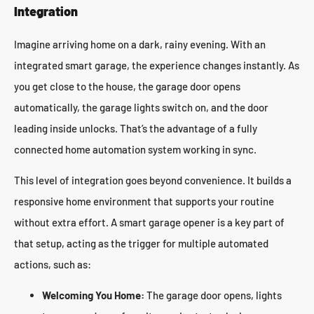
Integration
Imagine arriving home on a dark, rainy evening. With an
integrated smart garage, the experience changes instantly. As
you get close to the house, the garage door opens
automatically, the garage lights switch on, and the door
leading inside unlocks. That’s the advantage of a fully
connected home automation system working in sync.
This level of integration goes beyond convenience. It builds a
responsive home environment that supports your routine
without extra effort. A smart garage opener is a key part of
that setup, acting as the trigger for multiple automated
actions, such as:
Welcoming You Home:
The garage door opens, lights