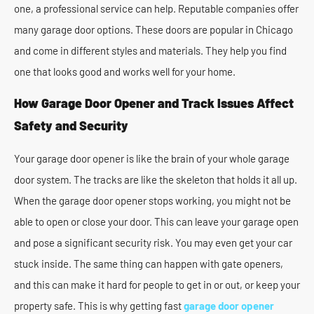
one, a professional service can help. Reputable companies offer
many garage door options. These doors are popular in Chicago
and come in different styles and materials. They help you find
one that looks good and works well for your home.
How Garage Door Opener and Track Issues Affect
Safety and Security
Your garage door opener is like the brain of your whole garage
door system. The tracks are like the skeleton that holds it all up.
When the garage door opener stops working, you might not be
able to open or close your door. This can leave your garage open
and pose a significant security risk. You may even get your car
stuck inside. The same thing can happen with gate openers,
and this can make it hard for people to get in or out, or keep your
property safe. This is why getting fast
garage door opener