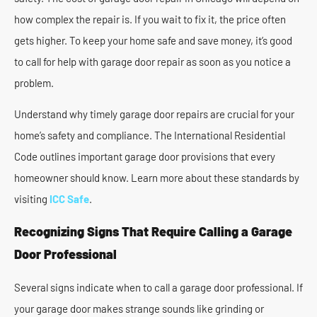
how complex the repair is. If you wait to fix it, the price often
gets higher. To keep your home safe and save money, it’s good
to call for help with garage door repair as soon as you notice a
problem.
Understand why timely garage door repairs are crucial for your
home’s safety and compliance. The International Residential
Code outlines important garage door provisions that every
homeowner should know. Learn more about these standards by
visiting
ICC Safe
.
Recognizing Signs That Require Calling a Garage
Door Professional
Several signs indicate when to call a garage door professional. If
your garage door makes strange sounds like grinding or