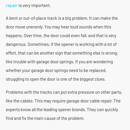
repair
is very important.
A bent or out-of-place track is a big problem. It can make the
door move unevenly. You may hear loud sounds when this
happens. Over time, the door could even fall, and that is very
dangerous. Sometimes, if the opener is working with a lot of
effort, that can be another sign that something else is wrong,
like trouble with garage door springs. If you are wondering
whether your garage door springs need to be replaced,
struggling to open the door is one of the biggest clues.
Problems with the tracks can put extra pressure on other parts,
like the cables. This may require garage door cable repair. The
experts know all the leading opener brands. They can quickly
find and fix the main cause of the problem.