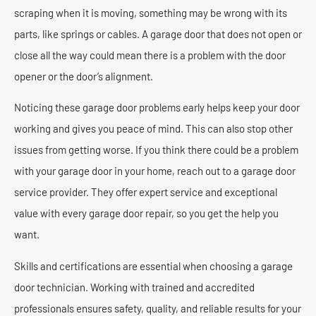
scraping when it is moving, something may be wrong with its
parts, like springs or cables. A garage door that does not open or
close all the way could mean there is a problem with the door
opener or the door’s alignment.
Noticing these garage door problems early helps keep your door
working and gives you peace of mind. This can also stop other
issues from getting worse. If you think there could be a problem
with your garage door in your home, reach out to a garage door
service provider. They offer expert service and exceptional
value with every garage door repair, so you get the help you
want.
Skills and certifications are essential when choosing a garage
door technician. Working with trained and accredited
professionals ensures safety, quality, and reliable results for your