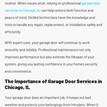
routine. When issues arise, relying on professional
garage door
services in Chicago, IL
can help restore both function and
peace of mind. Skilled technicians have the knowledge and
tools to handle any repair, replacement, or installation safely and
efficiently.
With expert care, your garage door will continue to work
smoothly and reliably. Professional maintenance not only
improves performance but also extends the lifespan of your
system, giving you lasting confidence in your home’s security
and convenience.
The Importance of Garage Door Services in
Chicago, IL
Your garage door does an important job. It keeps out bad
weather and protects your belongings from intruders. When it