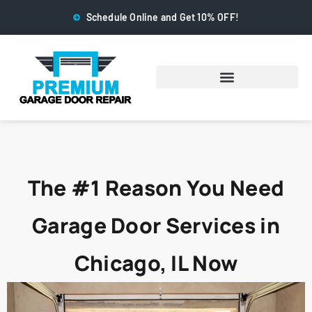
Schedule Online and Get 10% OFF!
The #1 Reason You Need
Garage Door Services in
Chicago, IL Now