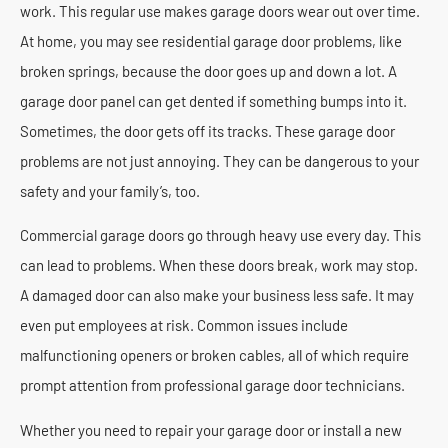
work. This regular use makes garage doors wear out over time.
At home, you may see residential garage door problems, like
broken springs, because the door goes up and down a lot. A
garage door panel can get dented if something bumps into it.
Sometimes, the door gets off its tracks. These garage door
problems are not just annoying. They can be dangerous to your
safety and your family’s, too.
Commercial garage doors go through heavy use every day. This
can lead to problems. When these doors break, work may stop.
A damaged door can also make your business less safe. It may
even put employees at risk. Common issues include
malfunctioning openers or broken cables, all of which require
prompt attention from professional garage door technicians.
Whether you need to repair your garage door or install a new