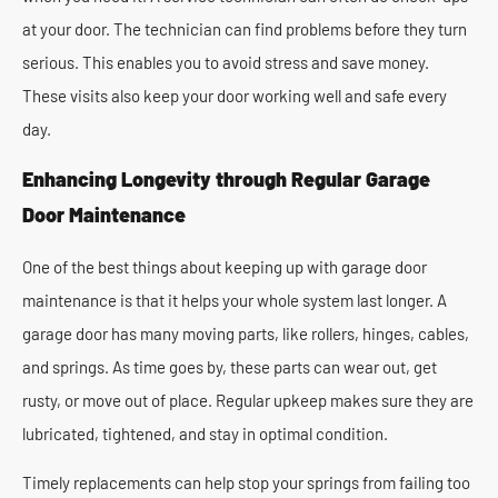
at your door. The technician can find problems before they turn
serious. This enables you to avoid stress and save money.
These visits also keep your door working well and safe every
day.
Enhancing Longevity through Regular Garage
Door Maintenance
One of the best things about keeping up with garage door
maintenance is that it helps your whole system last longer. A
garage door has many moving parts, like rollers, hinges, cables,
and springs. As time goes by, these parts can wear out, get
rusty, or move out of place. Regular upkeep makes sure they are
lubricated, tightened, and stay in optimal condition.
Timely replacements can help stop your springs from failing too