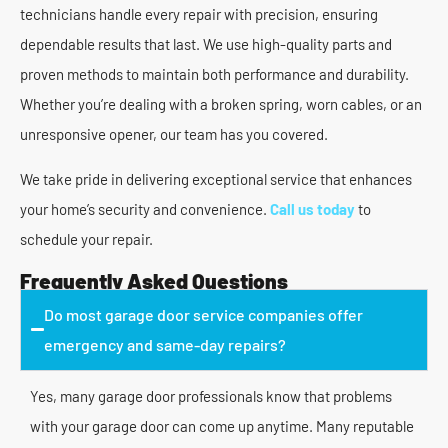
technicians handle every repair with precision, ensuring
dependable results that last. We use high-quality parts and
proven methods to maintain both performance and durability.
Whether you’re dealing with a broken spring, worn cables, or an
unresponsive opener, our team has you covered.
We take pride in delivering exceptional service that enhances
your home’s security and convenience.
Call us today
to
schedule your repair.
Frequently Asked Questions
Do most garage door service companies offer
emergency and same-day repairs?
Yes, many garage door professionals know that problems
with your garage door can come up anytime. Many reputable