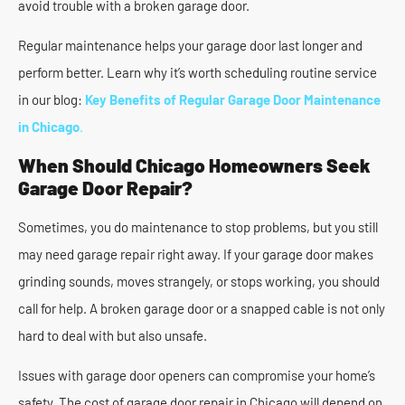
avoid trouble with a broken garage door.
Regular maintenance helps your garage door last longer and
perform better. Learn why it’s worth scheduling routine service
in our blog:
Key Benefits of Regular Garage Door Maintenance
in Chicago
.
When Should Chicago Homeowners Seek
Garage Door Repair?
Sometimes, you do maintenance to stop problems, but you still
may need garage repair right away. If your garage door makes
grinding sounds, moves strangely, or stops working, you should
call for help. A broken garage door or a snapped cable is not only
hard to deal with but also unsafe.
Issues with garage door openers can compromise your home’s
safety. The cost of garage door repair in Chicago will depend on