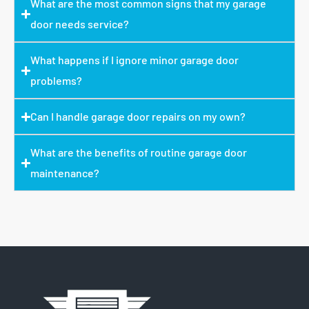
What are the most common signs that my garage
door needs service?
What happens if I ignore minor garage door
problems?
Can I handle garage door repairs on my own?
What are the benefits of routine garage door
maintenance?