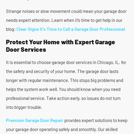
Strange noises or slow movement could mean your garage door
needs expert attention. Learn when it’s time to get help in our
blog:
Clear Signs It’s Time to Call a Garage Door Professional
.
Protect Your Home with Expert Garage
Door Services
It is essential to choose garage door services in Chicago, IL, for
the safety and security of your home. The garage door lasts
longer with regular maintenance. This stops big problems and
helps the system work well. You should know when you need
professional service. Take action early, so issues do not turn
into bigger trouble.
Premium Garage Door Repair
provides expert solutions to keep
your garage door operating safely and smoothly. Our skilled