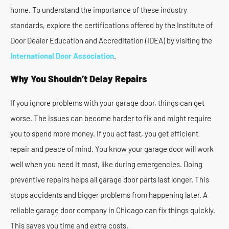
home. To understand the importance of these industry
standards, explore the certifications offered by the Institute of
Door Dealer Education and Accreditation (IDEA) by visiting the
International Door Association
.
Why You Shouldn’t Delay Repairs
If you ignore problems with your garage door, things can get
worse. The issues can become harder to fix and might require
you to spend more money. If you act fast, you get efficient
repair and peace of mind. You know your garage door will work
well when you need it most, like during emergencies. Doing
preventive repairs helps all garage door parts last longer. This
stops accidents and bigger problems from happening later. A
reliable garage door company in Chicago can fix things quickly.
This saves you time and extra costs.