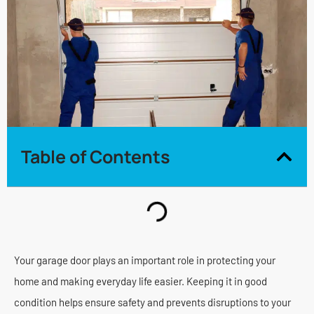
Table of Contents
Your garage door plays an important role in protecting your
home and making everyday life easier. Keeping it in good
condition helps ensure safety and prevents disruptions to your