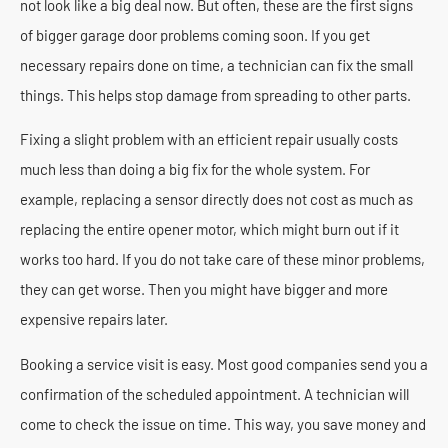
not look like a big deal now. But often, these are the first signs
of bigger garage door problems coming soon. If you get
necessary repairs done on time, a technician can fix the small
things. This helps stop damage from spreading to other parts.
Fixing a slight problem with an efficient repair usually costs
much less than doing a big fix for the whole system. For
example, replacing a sensor directly does not cost as much as
replacing the entire opener motor, which might burn out if it
works too hard. If you do not take care of these minor problems,
they can get worse. Then you might have bigger and more
expensive repairs later.
Booking a service visit is easy. Most good companies send you a
confirmation of the scheduled appointment. A technician will
come to check the issue on time. This way, you save money and