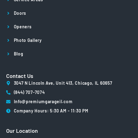
Doors
Openers
Photo Gallery
Blog
Contact Us
3047 N Lincoln Ave, Unit 413, Chicago, IL 60657
(844) 707-7074
Info@premiumgarageil.com
Company Hours: 5:30 AM - 11:30 PM
Our Location