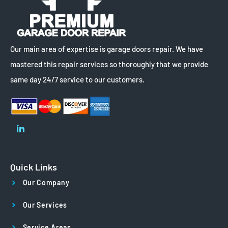
Our main area of expertise is garage doors repair. We have
mastered this repair services so thoroughly that we provide
same day 24/7 service to our customers.
Quick Links
Our Company
Our Services
Service Areas