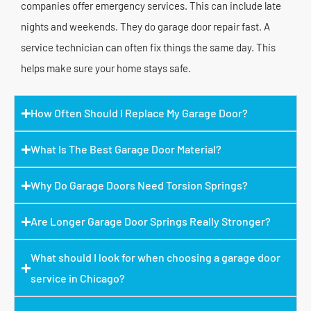
companies offer emergency services. This can include late
nights and weekends. They do garage door repair fast. A
service technician can often fix things the same day. This
helps make sure your home stays safe.
How Often Should I Replace My Garage Door?
What Is The Best Garage Door Material?
Why Do Garage Doors Need Torsion Springs?
Are Longer Garage Door Springs Really Stronger?
What should I look for when choosing a garage door
service in Chicago?