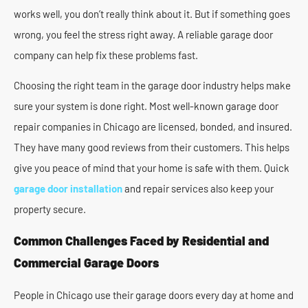
works well, you don’t really think about it. But if something goes
wrong, you feel the stress right away. A reliable garage door
company can help fix these problems fast.
Choosing the right team in the garage door industry helps make
sure your system is done right. Most well-known garage door
repair companies in Chicago are licensed, bonded, and insured.
They have many good reviews from their customers. This helps
give you peace of mind that your home is safe with them. Quick
garage door installation
and repair services also keep your
property secure.
Common Challenges Faced by Residential and
Commercial Garage Doors
People in Chicago use their garage doors every day at home and