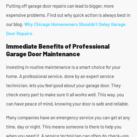
Putting off garage door repairs can lead to bigger, more
expensive problems. Find out why quick action is always best in
our blog:
Why Chicago Homeowners Shouldn’t Delay Garage
Door Repairs
.
Immediate Benefits of Professional
Garage Door Maintenance
Investing in routine maintenance is a smart choice for your
home. A professional service, done by an expert service
technician, lets you feel good about your garage door. They
check every part to make sure it all works well. This way, you
can have peace of mind, knowing your door is safe and reliable.
Many companies have an emergency service you can get at any
time, day or night. This means someone is there to help you
when you need it. A service technician can often do check-ups