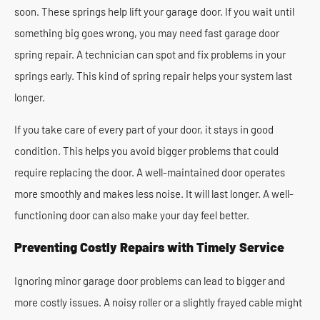
soon. These springs help lift your garage door. If you wait until
something big goes wrong, you may need fast garage door
spring repair. A technician can spot and fix problems in your
springs early. This kind of spring repair helps your system last
longer.
If you take care of every part of your door, it stays in good
condition. This helps you avoid bigger problems that could
require replacing the door. A well-maintained door operates
more smoothly and makes less noise. It will last longer. A well-
functioning door can also make your day feel better.
Preventing Costly Repairs with Timely Service
Ignoring minor garage door problems can lead to bigger and
more costly issues. A noisy roller or a slightly frayed cable might