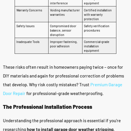
interference
equipment
Warranty Concerns
Voiding manufacturer
Certified installation
warranties
with warranty
protection
Safety Issues
Compromised door
Safety verification
balance, sensor
procedures
disruption
Inadequate Tools
Improper fastening,
Commercial-grade
poor adhesion
installation
equipment
These risks often result in homeowners paying twice – once for
DIY materials and again for professional correction of problems
that develop. Why risk costly mistakes? Trust
Premium Garage
Door Repair
for professional-grade weatherproofing.
The Professional Installation Process
Understanding the professional approach is essential if you’re
researching
how to install garage door weather stripping
.