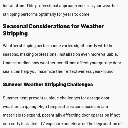
installation. This professional approach ensures your weather
stripping performs optimally for years to come.
Seasonal Considerations for Weather
Stripping
Weatherstripping performance varies significantly with the
seasons, making professional installation even more valuable.
Understanding how weather conditions affect your garage door
seals can help you maximize their effectiveness year-round.
Summer Weather Stripping Challenges
Summer heat presents unique challenges for garage door
weather stripping. High temperatures can cause certain
materials to expand, potentially affecting door operation if not
correctly installed. UV exposure accelerates the degradation of