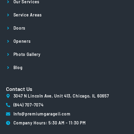
Our Services
Service Areas
Doors
Openers
Photo Gallery
Blog
Contact Us
3047 N Lincoln Ave, Unit 413, Chicago, IL 60657
(844) 707-7074
Info@premiumgarageil.com
Company Hours: 5:30 AM - 11:30 PM