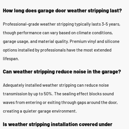
How long does garage door weather stripping last?
Professional-grade weather stripping typically lasts 3-5 years,
though performance can vary based on climate conditions,
garage usage, and material quality. Premium vinyl and silicone
options installed by professionals have the most extended
lifespan.
Can weather stripping reduce noise in the garage?
Adequately installed weather stripping can reduce noise
transmission by up to 50%. The sealing effect blocks sound
waves from entering or exiting through gaps around the door,
creating a quieter garage environment.
Is weather stripping installation covered under