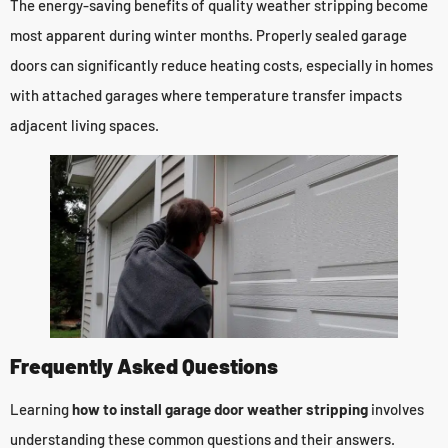
The energy-saving benefits of quality weather stripping become
most apparent during winter months. Properly sealed garage
doors can significantly reduce heating costs, especially in homes
with attached garages where temperature transfer impacts
adjacent living spaces.
Frequently Asked Questions
Learning
how to install garage door weather stripping
involves
understanding these common questions and their answers.