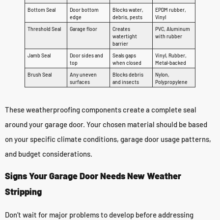
Bottom Seal
Door bottom
Blocks water,
EPDM rubber,
edge
debris, pests
Vinyl
Threshold Seal
Garage floor
Creates
PVC, Aluminum
watertight
with rubber
barrier
Jamb Seal
Door sides and
Seals gaps
Vinyl, Rubber,
top
when closed
Metal-backed
Brush Seal
Any uneven
Blocks debris
Nylon,
surfaces
and insects
Polypropylene
These weatherproofing components create a complete seal
around your garage door. Your chosen material should be based
on your specific climate conditions, garage door usage patterns,
and budget considerations.
Signs Your Garage Door Needs New Weather
Stripping
Don’t wait for major problems to develop before addressing