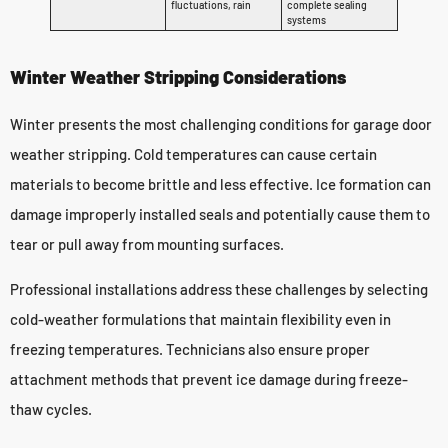
fluctuations, rain
complete sealing
systems
Winter Weather Stripping Considerations
Winter presents the most challenging conditions for garage door
weather stripping. Cold temperatures can cause certain
materials to become brittle and less effective. Ice formation can
damage improperly installed seals and potentially cause them to
tear or pull away from mounting surfaces.
Professional installations address these challenges by selecting
cold-weather formulations that maintain flexibility even in
freezing temperatures. Technicians also ensure proper
attachment methods that prevent ice damage during freeze-
thaw cycles.