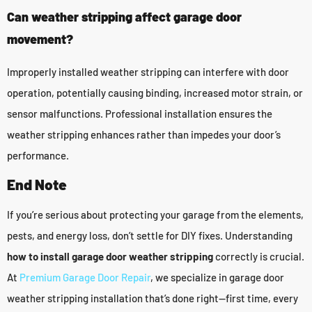
Can weather stripping affect garage door
movement?
Improperly installed weather stripping can interfere with door
operation, potentially causing binding, increased motor strain, or
sensor malfunctions. Professional installation ensures the
weather stripping enhances rather than impedes your door’s
performance.
End Note
If you’re serious about protecting your garage from the elements,
pests, and energy loss, don’t settle for DIY fixes. Understanding
how to install garage door weather stripping
correctly is crucial.
At
Premium Garage Door Repair
, we specialize in garage door
weather stripping installation that’s done right—first time, every