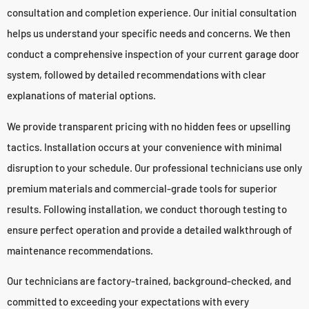
consultation and completion experience. Our initial consultation
helps us understand your specific needs and concerns. We then
conduct a comprehensive inspection of your current garage door
system, followed by detailed recommendations with clear
explanations of material options.
We provide transparent pricing with no hidden fees or upselling
tactics. Installation occurs at your convenience with minimal
disruption to your schedule. Our professional technicians use only
premium materials and commercial-grade tools for superior
results. Following installation, we conduct thorough testing to
ensure perfect operation and provide a detailed walkthrough of
maintenance recommendations.
Our technicians are factory-trained, background-checked, and
committed to exceeding your expectations with every