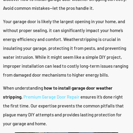
Avoid common mistakes—let the pros handle it.
Your garage door is likely the largest opening in your home, and
without proper sealing, it can significantly impact your home’s
energy efficiency and comfort. Weatherstripping is crucial in
insulating your garage, protecting it from pests, and preventing
water intrusion. While it might seem like a simple DIY project,
improper installation can lead to costly long-term issues ranging
from damaged door mechanisms to higher energy bills.
When understanding
how to install garage door weather
stripping
,
Premium Garage Door Repair
ensures it’s done right
the first time. Our expertise prevents the common pitfalls that
plague many DIY attempts and provides lasting protection for
your garage and home.