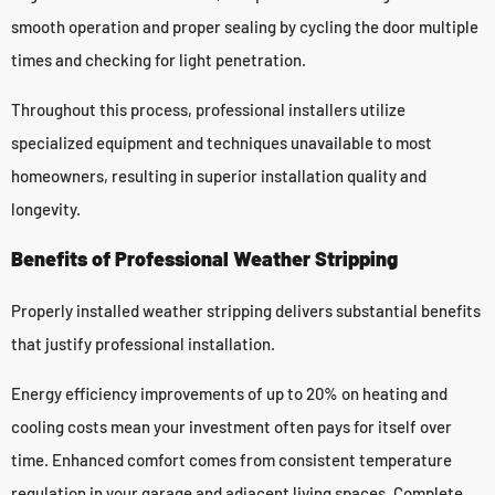
smooth operation and proper sealing by cycling the door multiple
times and checking for light penetration.
Throughout this process, professional installers utilize
specialized equipment and techniques unavailable to most
homeowners, resulting in superior installation quality and
longevity.
Benefits of Professional Weather Stripping
Properly installed weather stripping delivers substantial benefits
that justify professional installation.
Energy efficiency improvements of up to 20% on heating and
cooling costs mean your investment often pays for itself over
time. Enhanced comfort comes from consistent temperature
regulation in your garage and adjacent living spaces. Complete