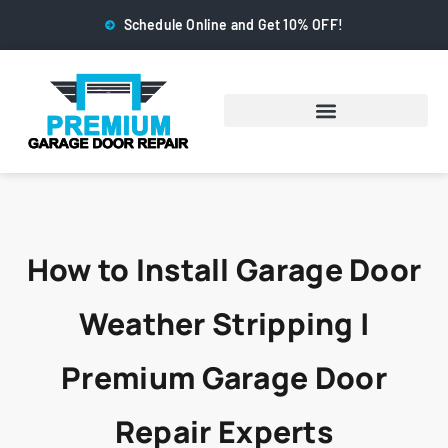
Schedule Online and Get 10% OFF!
How to Install Garage Door
Weather Stripping |
Premium Garage Door
Repair Experts