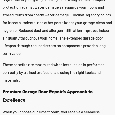
protection against water damage safeguards your floors and
stored items from costly water damage. Eliminating entry points
for insects, rodents, and other pests keeps your garage clean and
hygienic. Reduced dust and allergen infiltration improves indoor
air quality throughout your home. The extended garage door
lifespan through reduced stress on components provides long-
term value.
These benefits are maximized when installation is performed
correctly by trained professionals using the right tools and
materials.
Premium Garage Door Repair’s Approach to
Excellence
When you choose our expert team, you receive a seamless