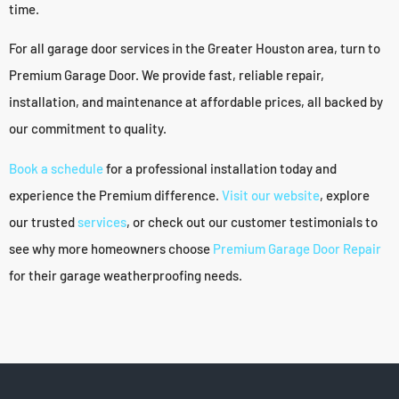
time.
For all garage door services in the Greater Houston area, turn to
Premium Garage Door. We provide fast, reliable repair,
installation, and maintenance at affordable prices, all backed by
our commitment to quality.
Book a schedule
for a professional installation today and
experience the Premium difference.
Visit our website
, explore
our trusted
services
, or check out our customer testimonials to
see why more homeowners choose
Premium Garage Door Repair
for their garage weatherproofing needs.