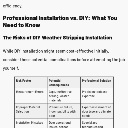
efficiency.
Professional Installation vs. DIY: What You
Need to Know
The Risks of DIY Weather Stripping Installation
While DIY installation might seem cost-effective initially,
consider these potential complications before attempting the job
yourself.
Risk Factor
Potential
Professional Solution
Consequences
Measurement Errors
Gaps, ineffective
Precision tools and
sealing, wasted
expertise
materials
Improper Material
Premature failure,
Expert assessment of
Selection
incompatibility with
door type and climate
door
needs
Installation Mistakes
Door operational
Specialized
issues, sensor
techniques and