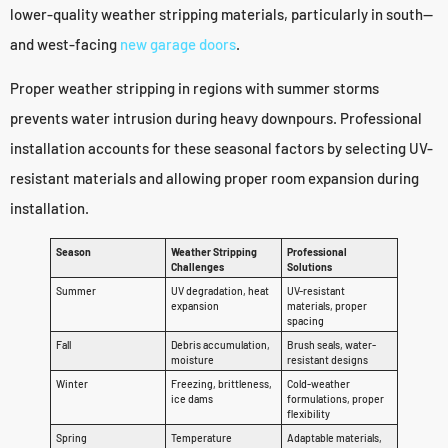
lower-quality weather stripping materials, particularly in south—
and west-facing
new garage doors
.
Proper weather stripping in regions with summer storms
prevents water intrusion during heavy downpours. Professional
installation accounts for these seasonal factors by selecting UV-
resistant materials and allowing proper room expansion during
installation.
Season
Weather Stripping
Professional
Challenges
Solutions
Summer
UV degradation, heat
UV-resistant
expansion
materials, proper
spacing
Fall
Debris accumulation,
Brush seals, water-
moisture
resistant designs
Winter
Freezing, brittleness,
Cold-weather
ice dams
formulations, proper
flexibility
Spring
Temperature
Adaptable materials,