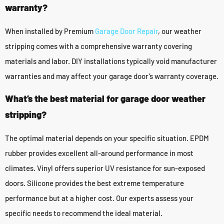
warranty?
When installed by Premium
Garage Door Repair
, our weather
stripping comes with a comprehensive warranty covering
materials and labor. DIY installations typically void manufacturer
warranties and may affect your garage door’s warranty coverage.
What’s the best material for garage door weather
stripping?
The optimal material depends on your specific situation. EPDM
rubber provides excellent all-around performance in most
climates. Vinyl offers superior UV resistance for sun-exposed
doors. Silicone provides the best extreme temperature
performance but at a higher cost. Our experts assess your
specific needs to recommend the ideal material.