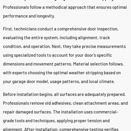
Professionals follow a methodical approach that ensures optimal
performance and longevity.
First, technicians conduct a comprehensive door inspection,
evaluating the entire system, including alignment, track
condition, and operation. Next, they take precise measurements
using specialized tools to account for your door’s specific
dimensions and movement patterns. Material selection follows,
with experts choosing the optimal weather stripping based on
your garage door model, usage patterns, and local climate.
Before installation begins, all surfaces are adequately prepared.
Professionals remove old adhesives, clean attachment areas, and
repair damaged surfaces. The installation uses commercial-
grade tools and techniques, applying proper tension and
alignment. After installation, comprehensive testing verifies