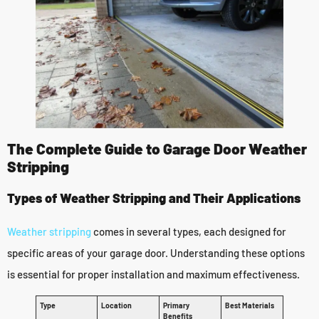
The Complete Guide to Garage Door Weather
Stripping
Types of Weather Stripping and Their Applications
Weather stripping
comes in several types, each designed for
specific areas of your garage door. Understanding these options
is essential for proper installation and maximum effectiveness.
Type
Location
Primary
Best Materials
Benefits