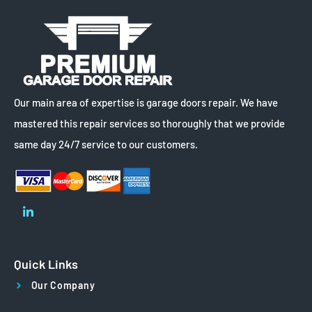
Our main area of expertise is garage doors repair. We have
mastered this repair services so thoroughly that we provide
same day 24/7 service to our customers.
Quick Links
Our Company