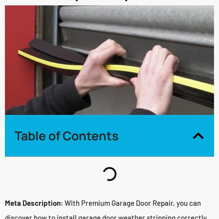
Table of Contents
Meta Description:
With Premium Garage Door Repair, you can
discover how to install garage door weather stripping correctly.