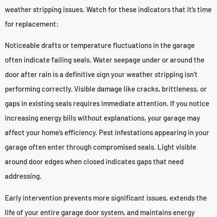
weather stripping issues. Watch for these indicators that it’s time
for replacement:
Noticeable drafts or temperature fluctuations in the garage
often indicate failing seals. Water seepage under or around the
door after rain is a definitive sign your weather stripping isn’t
performing correctly. Visible damage like cracks, brittleness, or
gaps in existing seals requires immediate attention. If you notice
increasing energy bills without explanations, your garage may
affect your home’s efficiency. Pest infestations appearing in your
garage often enter through compromised seals. Light visible
around door edges when closed indicates gaps that need
addressing.
Early intervention prevents more significant issues, extends the
life of your entire garage door system, and maintains energy