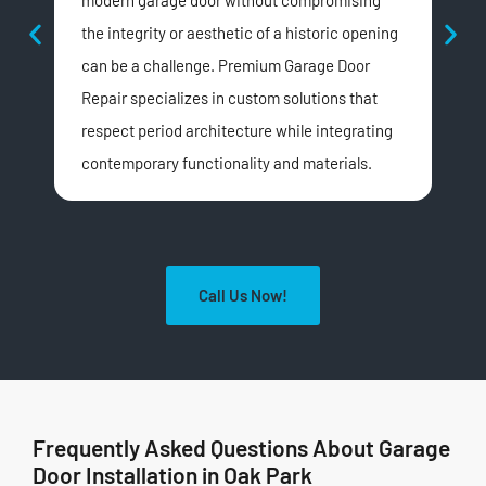
modern garage door without compromising
insu
the integrity or aesthetic of a historic opening
doo
can be a challenge. Premium Garage Door
dis
Repair specializes in custom solutions that
wea
respect period architecture while integrating
opt
contemporary functionality and materials.
Call Us Now!
Frequently Asked Questions About Garage
Door Installation in Oak Park