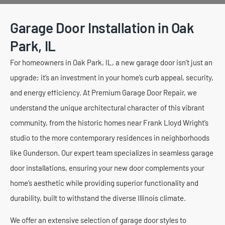
Garage Door Installation in Oak
Park, IL
For homeowners in Oak Park, IL, a new garage door isn’t just an
upgrade; it’s an investment in your home’s curb appeal, security,
and energy efficiency. At Premium Garage Door Repair, we
understand the unique architectural character of this vibrant
community, from the historic homes near Frank Lloyd Wright’s
studio to the more contemporary residences in neighborhoods
like Gunderson. Our expert team specializes in seamless garage
door installations, ensuring your new door complements your
home’s aesthetic while providing superior functionality and
durability, built to withstand the diverse Illinois climate.
We offer an extensive selection of garage door styles to