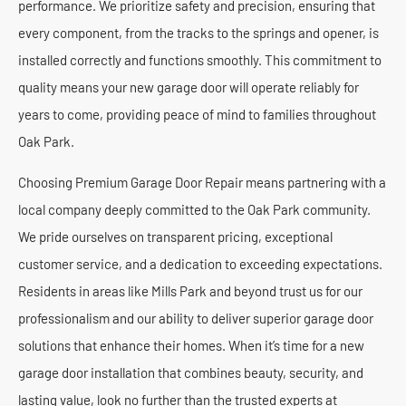
performance. We prioritize safety and precision, ensuring that
every component, from the tracks to the springs and opener, is
installed correctly and functions smoothly. This commitment to
quality means your new garage door will operate reliably for
years to come, providing peace of mind to families throughout
Oak Park.
Choosing Premium Garage Door Repair means partnering with a
local company deeply committed to the Oak Park community.
We pride ourselves on transparent pricing, exceptional
customer service, and a dedication to exceeding expectations.
Residents in areas like Mills Park and beyond trust us for our
professionalism and our ability to deliver superior garage door
solutions that enhance their homes. When it’s time for a new
garage door installation that combines beauty, security, and
lasting value, look no further than the trusted experts at