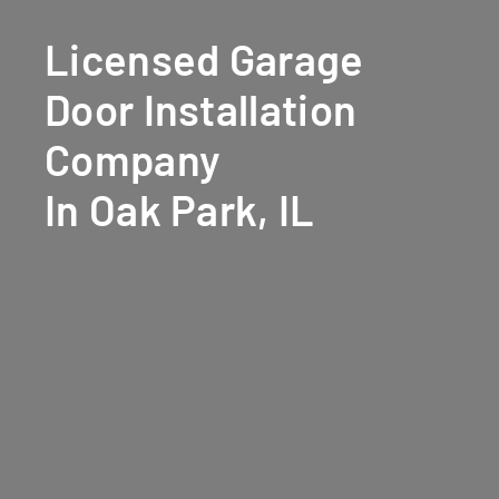
Licensed Garage
Door Installation
Company
In Oak Park, IL