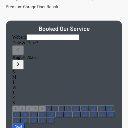
Premium Garage Door Repair.
Booked Our Service