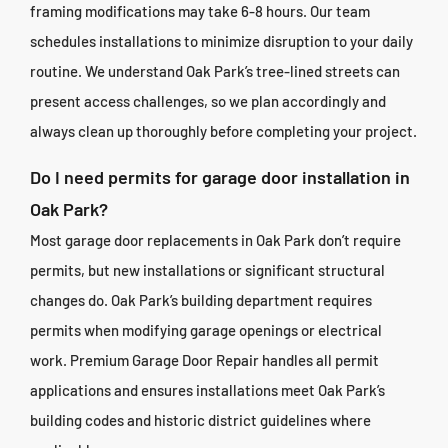
framing modifications may take 6-8 hours. Our team
schedules installations to minimize disruption to your daily
routine. We understand Oak Park’s tree-lined streets can
present access challenges, so we plan accordingly and
always clean up thoroughly before completing your project.
Do I need permits for garage door installation in
Oak Park?
Most garage door replacements in Oak Park don’t require
permits, but new installations or significant structural
changes do. Oak Park’s building department requires
permits when modifying garage openings or electrical
work. Premium Garage Door Repair handles all permit
applications and ensures installations meet Oak Park’s
building codes and historic district guidelines where