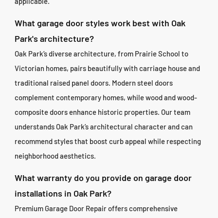
applicable.
What garage door styles work best with Oak
Park's architecture?
Oak Park’s diverse architecture, from Prairie School to
Victorian homes, pairs beautifully with carriage house and
traditional raised panel doors. Modern steel doors
complement contemporary homes, while wood and wood-
composite doors enhance historic properties. Our team
understands Oak Park’s architectural character and can
recommend styles that boost curb appeal while respecting
neighborhood aesthetics.
What warranty do you provide on garage door
installations in Oak Park?
Premium Garage Door Repair offers comprehensive