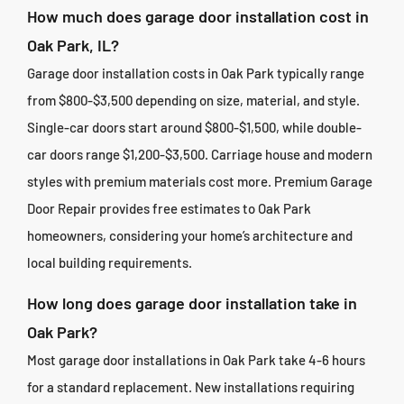
How much does garage door installation cost in
Oak Park, IL?
Garage door installation costs in Oak Park typically range
from $800-$3,500 depending on size, material, and style.
Single-car doors start around $800-$1,500, while double-
car doors range $1,200-$3,500. Carriage house and modern
styles with premium materials cost more. Premium Garage
Door Repair provides free estimates to Oak Park
homeowners, considering your home’s architecture and
local building requirements.
How long does garage door installation take in
Oak Park?
Most garage door installations in Oak Park take 4-6 hours
for a standard replacement. New installations requiring