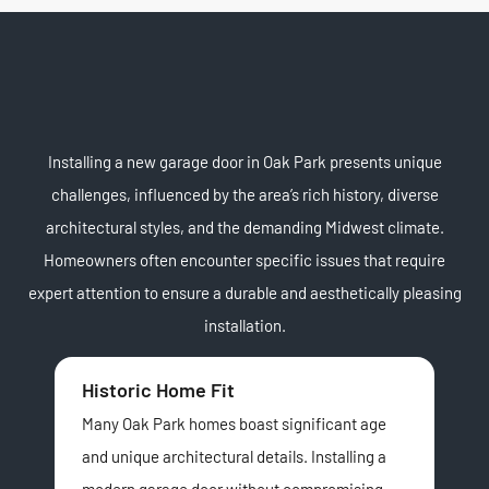
Installing a new garage door in Oak Park presents unique
challenges, influenced by the area’s rich history, diverse
architectural styles, and the demanding Midwest climate.
Homeowners often encounter specific issues that require
expert attention to ensure a durable and aesthetically pleasing
installation.
Historic Home Fit
We
Many Oak Park homes boast significant age
Oak
and unique architectural details. Installing a
hum