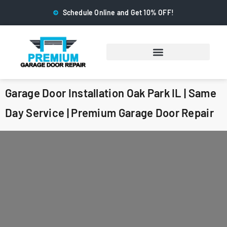
Schedule Online and Get 10% OFF!
Garage Door Installation Oak Park IL | Same
Day Service | Premium Garage Door Repair