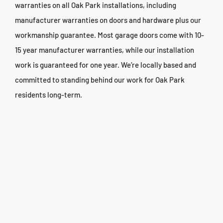
warranties on all Oak Park installations, including
manufacturer warranties on doors and hardware plus our
workmanship guarantee. Most garage doors come with 10-
15 year manufacturer warranties, while our installation
work is guaranteed for one year. We’re locally based and
committed to standing behind our work for Oak Park
residents long-term.