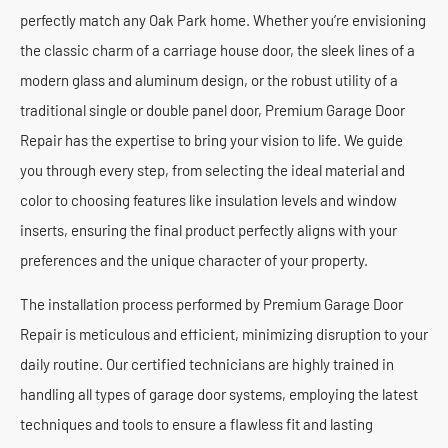
perfectly match any Oak Park home. Whether you’re envisioning
the classic charm of a carriage house door, the sleek lines of a
modern glass and aluminum design, or the robust utility of a
traditional single or double panel door, Premium Garage Door
Repair has the expertise to bring your vision to life. We guide
you through every step, from selecting the ideal material and
color to choosing features like insulation levels and window
inserts, ensuring the final product perfectly aligns with your
preferences and the unique character of your property.
The installation process performed by Premium Garage Door
Repair is meticulous and efficient, minimizing disruption to your
daily routine. Our certified technicians are highly trained in
handling all types of garage door systems, employing the latest
techniques and tools to ensure a flawless fit and lasting