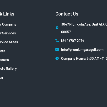
k Links
Contact Us
r Company
3047 N Lincoln Ave, Unit 413, 
60657
r Services
(844) 707-7074
rvice Areas
Info@premiumgarageil.com
ors
Company Hours: 5:30 AM - 11:
eners
oto Gallery
og