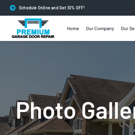
Schedule Online and Get 10% OFF!
Home
Our Company
Our Se
Photo Galle