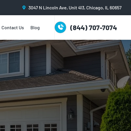
3047 N Lincoln Ave, Unit 413, Chicago, IL 60657
(844) 707-7074
Contact Us
Blog