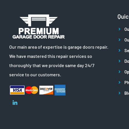
Quic
Ou
Ou
Our main area of expertise is garage doors repair.
Se
We have mastered this repair services so
Do
thoroughly that we provide same day 24/7
Op
service to our customers.
Ph
Bl