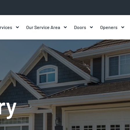
rvices
Our Service Area
Doors
Openers
ry