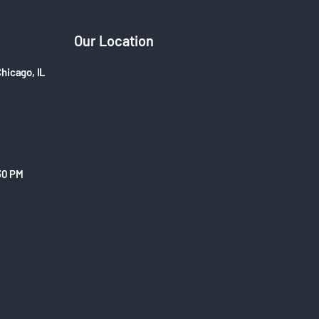
Our Location
Chicago, IL
30 PM