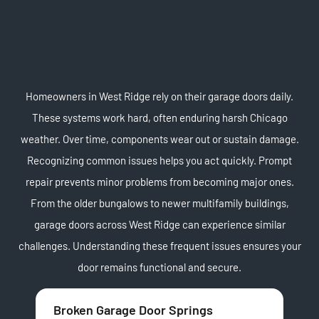
Homeowners in West Ridge rely on their garage doors daily.
These systems work hard, often enduring harsh Chicago
weather. Over time, components wear out or sustain damage.
Recognizing common issues helps you act quickly. Prompt
repair prevents minor problems from becoming major ones.
From the older bungalows to newer multifamily buildings,
garage doors across West Ridge can experience similar
challenges. Understanding these frequent issues ensures your
door remains functional and secure.
Broken Garage Door Springs
Of