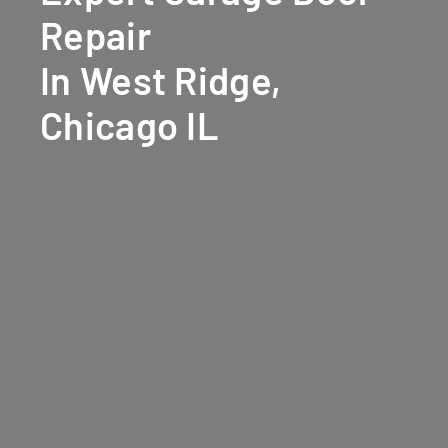
Repair
In West Ridge,
Chicago IL