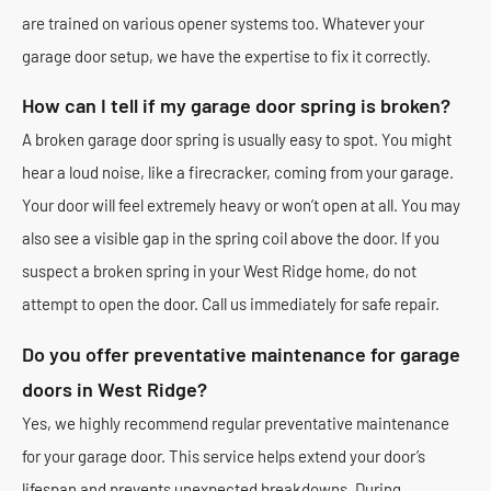
are trained on various opener systems too. Whatever your
garage door setup, we have the expertise to fix it correctly.
How can I tell if my garage door spring is broken?
A broken garage door spring is usually easy to spot. You might
hear a loud noise, like a firecracker, coming from your garage.
Your door will feel extremely heavy or won’t open at all. You may
also see a visible gap in the spring coil above the door. If you
suspect a broken spring in your West Ridge home, do not
attempt to open the door. Call us immediately for safe repair.
Do you offer preventative maintenance for garage
doors in West Ridge?
Yes, we highly recommend regular preventative maintenance
for your garage door. This service helps extend your door’s
lifespan and prevents unexpected breakdowns. During