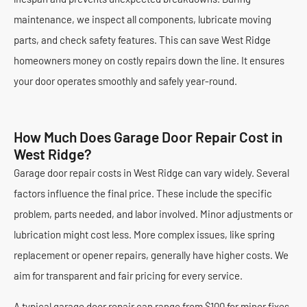
maintenance, we inspect all components, lubricate moving
parts, and check safety features. This can save West Ridge
homeowners money on costly repairs down the line. It ensures
your door operates smoothly and safely year-round.
How Much Does Garage Door Repair Cost in
West Ridge?
Garage door repair costs in West Ridge can vary widely. Several
factors influence the final price. These include the specific
problem, parts needed, and labor involved. Minor adjustments or
lubrication might cost less. More complex issues, like spring
replacement or opener repairs, generally have higher costs. We
aim for transparent and fair pricing for every service.
A typical garage door repair can range from $100 for minor fixes