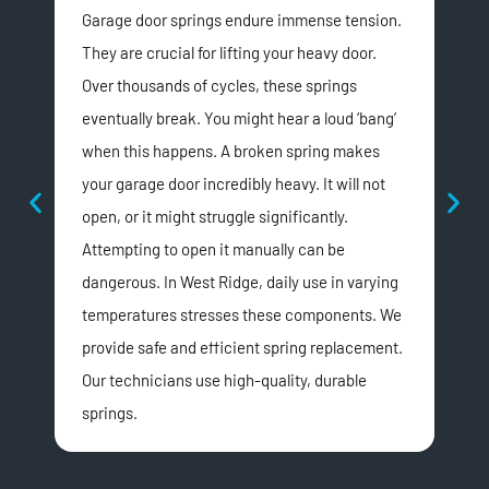
Garage door springs endure immense tension.
An 
They are crucial for lifting your heavy door.
It 
Over thousands of cycles, these springs
the
eventually break. You might hear a loud ‘bang’
reas
when this happens. A broken spring makes
loo
your garage door incredibly heavy. It will not
may
open, or it might struggle significantly.
fall
Attempting to open it manually can be
sig
dangerous. In West Ridge, daily use in varying
expe
temperatures stresses these components. We
dam
provide safe and efficient spring replacement.
You
Our technicians use high-quality, durable
onc
springs.