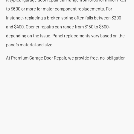
to $600 or more for major component replacements. For
instance, replacing a broken spring often falls between $200
and $400. Opener repairs can range from $150 to $500,
depending on the issue. Panel replacements vary based on the
panel’s material and size.
At Premium Garage Door Repair, we provide free, no-obligation
estimates. Our technician will assess your West Ridge garage
door and explain all costs upfront. You will know the price before
any work begins. We believe in honest pricing and high-quality
service.