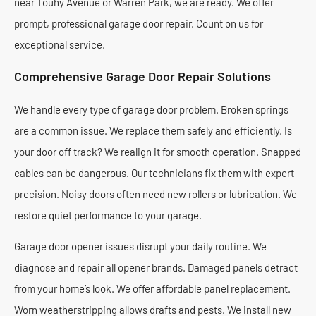
near Touhy Avenue or Warren Park, we are ready. We offer
prompt, professional garage door repair. Count on us for
exceptional service.
Comprehensive Garage Door Repair Solutions
We handle every type of garage door problem. Broken springs
are a common issue. We replace them safely and efficiently. Is
your door off track? We realign it for smooth operation. Snapped
cables can be dangerous. Our technicians fix them with expert
precision. Noisy doors often need new rollers or lubrication. We
restore quiet performance to your garage.
Garage door opener issues disrupt your daily routine. We
diagnose and repair all opener brands. Damaged panels detract
from your home’s look. We offer affordable panel replacement.
Worn weatherstripping allows drafts and pests. We install new