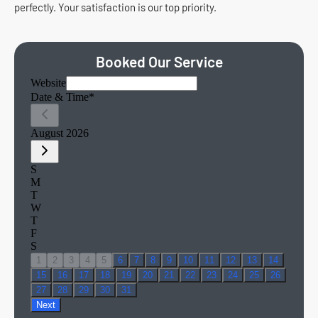
perfectly. Your satisfaction is our top priority.
Booked Our Service