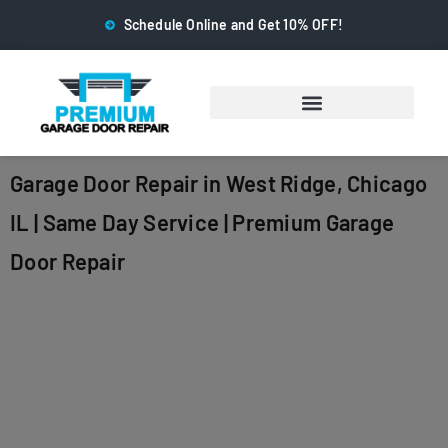
Schedule Online and Get 10% OFF!
Garage Door Repair in West Ridge, Chicago
IL | Same Day Service | Premium Garage
Door Repair