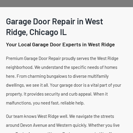
Garage Door Repair in West
Ridge, Chicago IL
Your Local Garage Door Experts in West Ridge
Premium Garage Door Repair proudly serves the West Ridge
neighborhood. We understand the specific needs of homes
here. From charming bungalows to diverse multifamily
dwellings, we see it all. Your garage door is a vital part of your
property. It provides security and curb appeal. When it
malfunctions, you need fast, reliable help.
Our team knows West Ridge well. We navigate the streets
around Devon Avenue and Western quickly. Whether you live