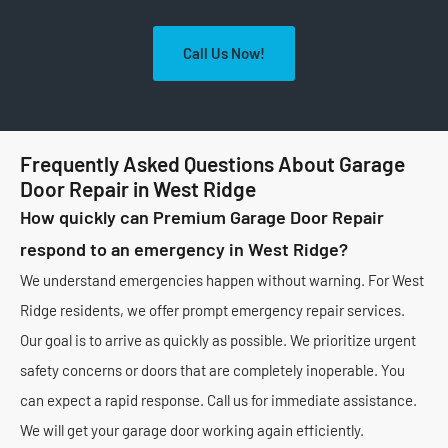
Call Us Now!
Frequently Asked Questions About Garage
Door Repair in West Ridge
How quickly can Premium Garage Door Repair
respond to an emergency in West Ridge?
We understand emergencies happen without warning. For West
Ridge residents, we offer prompt emergency repair services.
Our goal is to arrive as quickly as possible. We prioritize urgent
safety concerns or doors that are completely inoperable. You
can expect a rapid response. Call us for immediate assistance.
We will get your garage door working again efficiently.