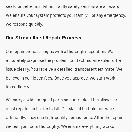
seals for better insulation. Faulty safety sensors are a hazard.
We ensure your system protects your family. For any emergency,
we respond quickly.
Our Streamlined Repair Process
Our repair process begins with a thorough inspection. We
accurately diagnose the problem. Our technician explains the
issue clearly. You receive a detailed, transparent estimate. We
believe in no hidden fees. Once you approve, we start work
immediately.
We carry a wide range of parts on our trucks. This allows for
most repairs on the first visit. Our skilled technicians work
efficiently. They use high-quality components. After the repair,
we test your door thoroughly. We ensure everything works