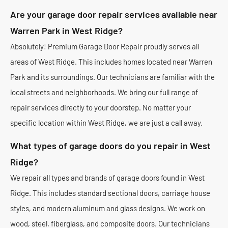
Are your garage door repair services available near
Warren Park in West Ridge?
Absolutely! Premium Garage Door Repair proudly serves all
areas of West Ridge. This includes homes located near Warren
Park and its surroundings. Our technicians are familiar with the
local streets and neighborhoods. We bring our full range of
repair services directly to your doorstep. No matter your
specific location within West Ridge, we are just a call away.
What types of garage doors do you repair in West
Ridge?
We repair all types and brands of garage doors found in West
Ridge. This includes standard sectional doors, carriage house
styles, and modern aluminum and glass designs. We work on
wood, steel, fiberglass, and composite doors. Our technicians