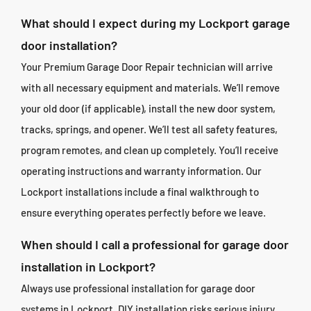
What should I expect during my Lockport garage
door installation?
Your Premium Garage Door Repair technician will arrive
with all necessary equipment and materials. We’ll remove
your old door (if applicable), install the new door system,
tracks, springs, and opener. We’ll test all safety features,
program remotes, and clean up completely. You’ll receive
operating instructions and warranty information. Our
Lockport installations include a final walkthrough to
ensure everything operates perfectly before we leave.
When should I call a professional for garage door
installation in Lockport?
Always use professional installation for garage door
systems in Lockport. DIY installation risks serious injury