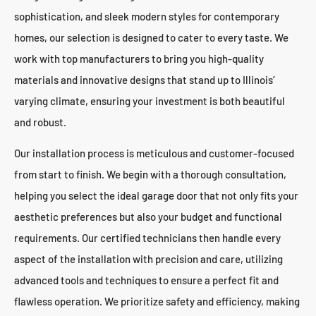
sophistication, and sleek modern styles for contemporary
homes, our selection is designed to cater to every taste. We
work with top manufacturers to bring you high-quality
materials and innovative designs that stand up to Illinois’
varying climate, ensuring your investment is both beautiful
and robust.
Our installation process is meticulous and customer-focused
from start to finish. We begin with a thorough consultation,
helping you select the ideal garage door that not only fits your
aesthetic preferences but also your budget and functional
requirements. Our certified technicians then handle every
aspect of the installation with precision and care, utilizing
advanced tools and techniques to ensure a perfect fit and
flawless operation. We prioritize safety and efficiency, making