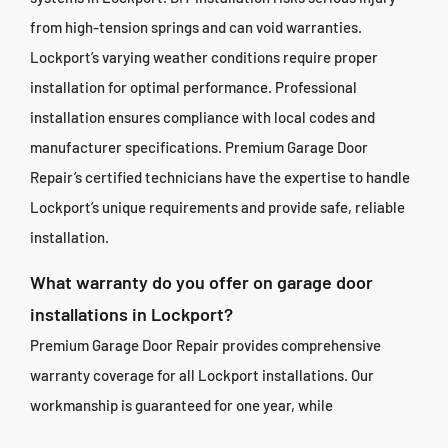
from high-tension springs and can void warranties.
Lockport’s varying weather conditions require proper
installation for optimal performance. Professional
installation ensures compliance with local codes and
manufacturer specifications. Premium Garage Door
Repair’s certified technicians have the expertise to handle
Lockport’s unique requirements and provide safe, reliable
installation.
What warranty do you offer on garage door
installations in Lockport?
Premium Garage Door Repair provides comprehensive
warranty coverage for all Lockport installations. Our
workmanship is guaranteed for one year, while
manufacturer warranties on doors and components range