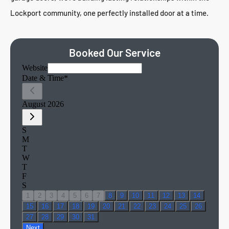
Lockport community, one perfectly installed door at a time.
Booked Our Service