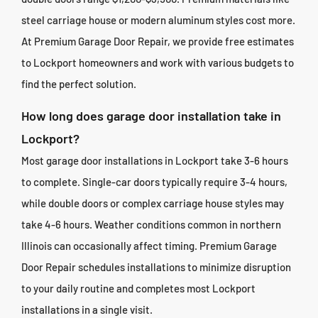
steel carriage house or modern aluminum styles cost more.
At Premium Garage Door Repair, we provide free estimates
to Lockport homeowners and work with various budgets to
find the perfect solution.
How long does garage door installation take in
Lockport?
Most garage door installations in Lockport take 3-6 hours
to complete. Single-car doors typically require 3-4 hours,
while double doors or complex carriage house styles may
take 4-6 hours. Weather conditions common in northern
Illinois can occasionally affect timing. Premium Garage
Door Repair schedules installations to minimize disruption
to your daily routine and completes most Lockport
installations in a single visit.