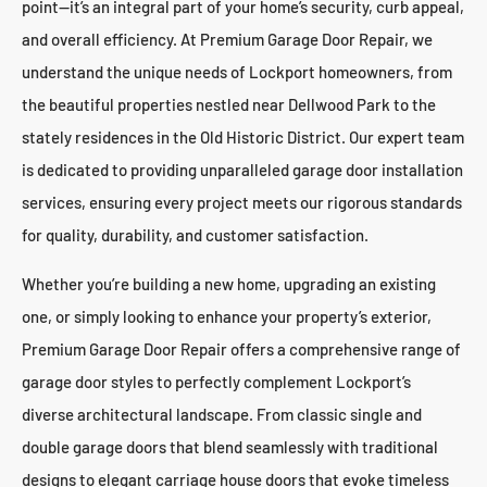
point—it’s an integral part of your home’s security, curb appeal,
and overall efficiency. At Premium Garage Door Repair, we
understand the unique needs of Lockport homeowners, from
the beautiful properties nestled near Dellwood Park to the
stately residences in the Old Historic District. Our expert team
is dedicated to providing unparalleled garage door installation
services, ensuring every project meets our rigorous standards
for quality, durability, and customer satisfaction.
Whether you’re building a new home, upgrading an existing
one, or simply looking to enhance your property’s exterior,
Premium Garage Door Repair offers a comprehensive range of
garage door styles to perfectly complement Lockport’s
diverse architectural landscape. From classic single and
double garage doors that blend seamlessly with traditional
designs to elegant carriage house doors that evoke timeless