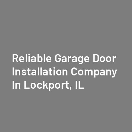
Reliable Garage Door
Installation Company
In Lockport, IL