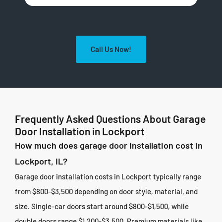
Call Us Now!
Frequently Asked Questions About Garage
Door Installation in Lockport
How much does garage door installation cost in
Lockport, IL?
Garage door installation costs in Lockport typically range
from $800-$3,500 depending on door style, material, and
size. Single-car doors start around $800-$1,500, while
double doors range $1,200-$3,500. Premium materials like