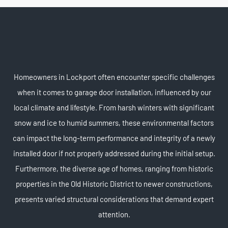
Homeowners in Lockport often encounter specific challenges
when it comes to garage door installation, influenced by our
local climate and lifestyle. From harsh winters with significant
snow and ice to humid summers, these environmental factors
can impact the long-term performance and integrity of a newly
installed door if not properly addressed during the initial setup.
Furthermore, the diverse age of homes, ranging from historic
properties in the Old Historic District to newer constructions,
presents varied structural considerations that demand expert
attention.