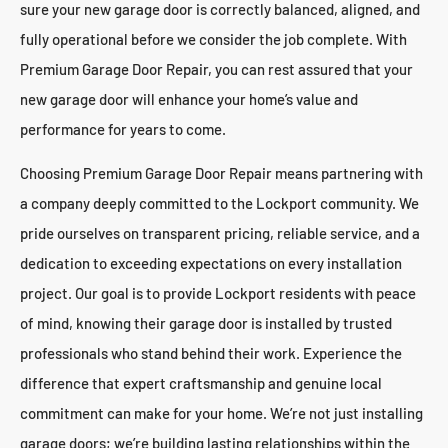
sure your new garage door is correctly balanced, aligned, and
fully operational before we consider the job complete. With
Premium Garage Door Repair, you can rest assured that your
new garage door will enhance your home’s value and
performance for years to come.
Choosing Premium Garage Door Repair means partnering with
a company deeply committed to the Lockport community. We
pride ourselves on transparent pricing, reliable service, and a
dedication to exceeding expectations on every installation
project. Our goal is to provide Lockport residents with peace
of mind, knowing their garage door is installed by trusted
professionals who stand behind their work. Experience the
difference that expert craftsmanship and genuine local
commitment can make for your home. We’re not just installing
garage doors; we’re building lasting relationships within the