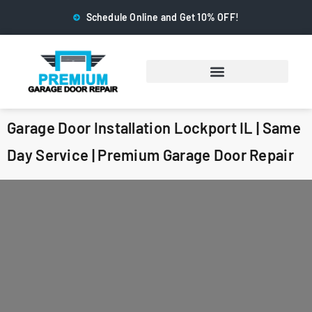
Schedule Online and Get 10% OFF!
Garage Door Installation Lockport IL | Same
Day Service | Premium Garage Door Repair