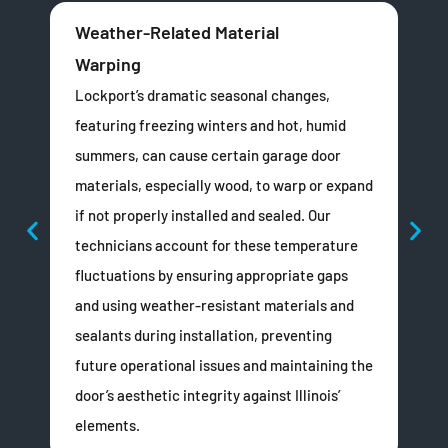
Weather-Related Material
Un
Warping
Esp
the
Lockport’s dramatic seasonal changes,
fra
featuring freezing winters and hot, humid
squ
summers, can cause certain garage door
Imp
materials, especially wood, to warp or expand
the
if not properly installed and sealed. Our
door
technicians account for these temperature
or 
fluctuations by ensuring appropriate gaps
Doo
and using weather-resistant materials and
adj
sealants during installation, preventing
sea
future operational issues and maintaining the
wit
door’s aesthetic integrity against Illinois’
elements.