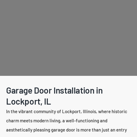
Garage Door Installation in
Lockport, IL
In the vibrant community of Lockport, Illinois, where historic
charm meets modern living, a well-functioning and
aesthetically pleasing garage door is more than just an entry