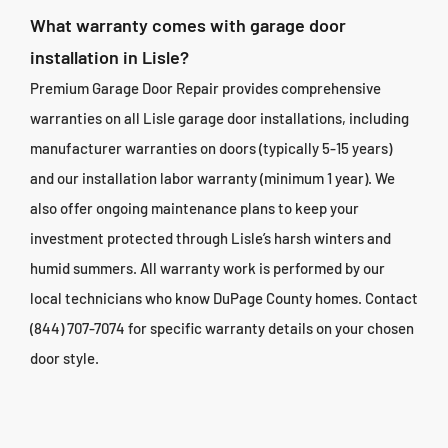
What warranty comes with garage door
installation in Lisle?
Premium Garage Door Repair provides comprehensive
warranties on all Lisle garage door installations, including
manufacturer warranties on doors (typically 5-15 years)
and our installation labor warranty (minimum 1 year). We
also offer ongoing maintenance plans to keep your
investment protected through Lisle’s harsh winters and
humid summers. All warranty work is performed by our
local technicians who know DuPage County homes. Contact
(844) 707-7074 for specific warranty details on your chosen
door style.