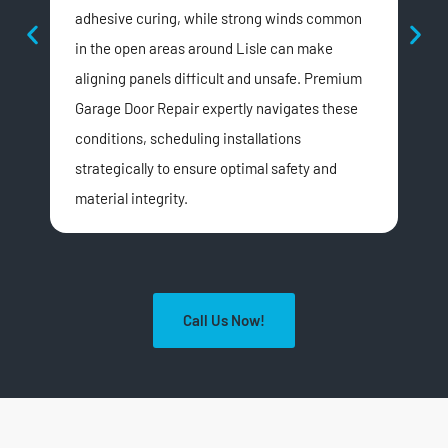
adhesive curing, while strong winds common
hom
in the open areas around Lisle can make
ill-
aligning panels difficult and unsafe. Premium
app
Garage Door Repair expertly navigates these
ens
conditions, scheduling installations
Lis
strategically to ensure optimal safety and
material integrity.
Call Us Now!