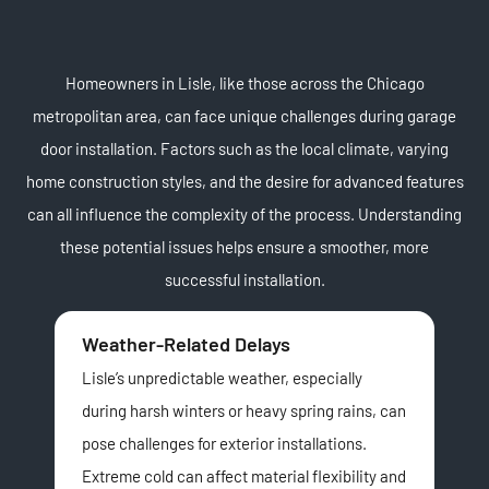
Homeowners in Lisle, like those across the Chicago
metropolitan area, can face unique challenges during garage
door installation. Factors such as the local climate, varying
home construction styles, and the desire for advanced features
can all influence the complexity of the process. Understanding
these potential issues helps ensure a smoother, more
successful installation.
Weather-Related Delays
Ae
Lisle’s unpredictable weather, especially
Wit
during harsh winters or heavy spring rains, can
trad
pose challenges for exterior installations.
con
Extreme cold can affect material flexibility and
a g