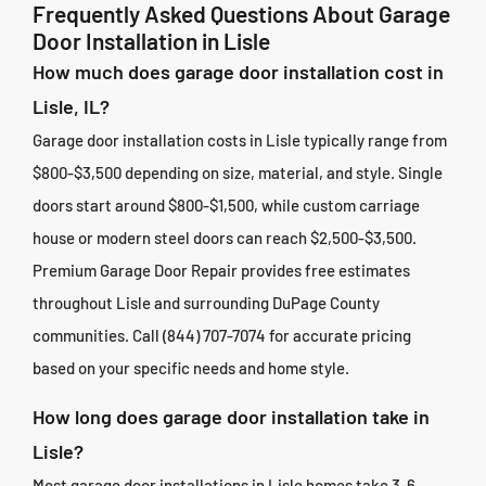
Frequently Asked Questions About Garage
Door Installation in Lisle
How much does garage door installation cost in
Lisle, IL?
Garage door installation costs in Lisle typically range from
$800-$3,500 depending on size, material, and style. Single
doors start around $800-$1,500, while custom carriage
house or modern steel doors can reach $2,500-$3,500.
Premium Garage Door Repair provides free estimates
throughout Lisle and surrounding DuPage County
communities. Call (844) 707-7074 for accurate pricing
based on your specific needs and home style.
How long does garage door installation take in
Lisle?
Most garage door installations in Lisle homes take 3-6