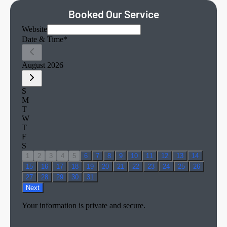
Booked Our Service