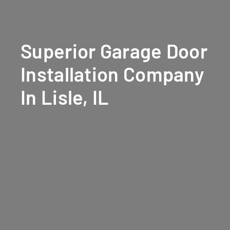
Superior Garage Door
Installation Company
In Lisle, IL