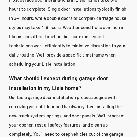
hours to complete. Single door installations typically finish
in 3-4 hours, while double doors or complex carriage house
styles may take 4-6 hours. Weather conditions common in
Illinois can affect timeline, but our experienced
technicians work efficiently to minimize disruption to your
daily routine. We’ll provide a specific timeframe when
scheduling your Lisle installation.
What should I expect during garage door
installation in my Lisle home?
Our Lisle garage door installation process begins with
removing your old door and hardware, then installing the
new track system, springs, and door panels. We’ll program
your opener, test all safety features, and clean up
completely. You’ll need to keep vehicles out of the garage