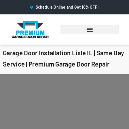
Schedule Online and Get 10% OFF!
Garage Door Installation Lisle IL | Same Day
Service | Premium Garage Door Repair