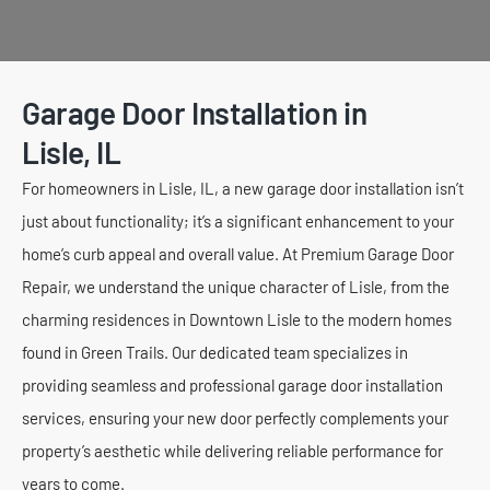
Garage Door Installation in
Lisle, IL
For homeowners in Lisle, IL, a new garage door installation isn’t
just about functionality; it’s a significant enhancement to your
home’s curb appeal and overall value. At Premium Garage Door
Repair, we understand the unique character of Lisle, from the
charming residences in Downtown Lisle to the modern homes
found in Green Trails. Our dedicated team specializes in
providing seamless and professional garage door installation
services, ensuring your new door perfectly complements your
property’s aesthetic while delivering reliable performance for
years to come.