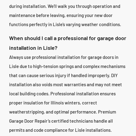
during installation. We’ll walk you through operation and
maintenance before leaving, ensuring your new door
functions perfectly in Lisle’s varying weather conditions.
When should I call a professional for garage door
installation in Lisle?
Always use professional installation for garage doors in
Lisle due to high-tension springs and complex mechanisms
that can cause serious injury if handled improperly. DIY
installation also voids most warranties and may not meet
local building codes. Professional installation ensures
proper insulation for Illinois winters, correct
weatherstripping, and optimal performance. Premium
Garage Door Repair’s certified technicians handle all
permits and code compliance for Lisle installations.