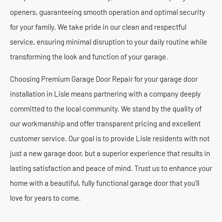
openers, guaranteeing smooth operation and optimal security
for your family. We take pride in our clean and respectful
service, ensuring minimal disruption to your daily routine while
transforming the look and function of your garage.
Choosing Premium Garage Door Repair for your garage door
installation in Lisle means partnering with a company deeply
committed to the local community. We stand by the quality of
our workmanship and offer transparent pricing and excellent
customer service. Our goal is to provide Lisle residents with not
just a new garage door, but a superior experience that results in
lasting satisfaction and peace of mind. Trust us to enhance your
home with a beautiful, fully functional garage door that you’ll
love for years to come.