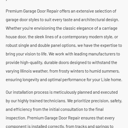
Premium Garage Door Repair offers an extensive selection of
garage door styles to suit every taste and architectural design.
Whether you’re envisioning the classic elegance of a carriage
house door, the sleek lines of a contemporary modern style, or
robust single and double panel options, we have the expertise to
bring your vision to life. We work with leading manufacturers to
provide high-quality, durable doors designed to withstand the
varying Illinois weather, from frosty winters to humid summers,
ensuring longevity and optimal performance for your Lisle home.
Our installation process is meticulously planned and executed
by our highly trained technicians. We prioritize precision, safety,
and efficiency from the initial consultation to the final
inspection. Premium Garage Door Repair ensures that every
component is installed correctly, from tracks and springs to